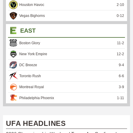
Houston Havoc
2
-
10
Vegas Bighorns
0
-
12
EAST
Boston Glory
11
-
2
New York Empire
12
-
2
DC Breeze
9
-
4
Toronto Rush
6
-
6
Montreal Royal
3
-
9
Philadelphia Phoenix
1
-
11
UFA HEADLINES