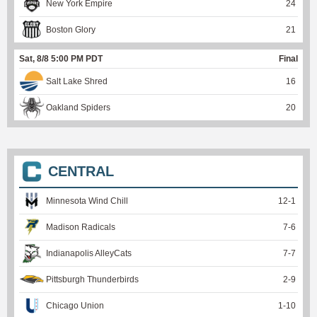
New York Empire
24
Boston Glory
21
Sat, 8/8 5:00 PM PDT
Final
Salt Lake Shred
16
Oakland Spiders
20
CENTRAL
Minnesota Wind Chill
12
-
1
Madison Radicals
7
-
6
Indianapolis AlleyCats
7
-
7
Pittsburgh Thunderbirds
2
-
9
Chicago Union
1
-
10