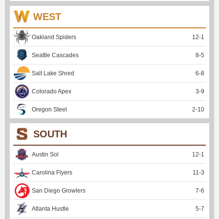
WEST
Oakland Spiders
12
-
1
Seattle Cascades
8
-
5
Salt Lake Shred
6
-
8
Colorado Apex
3
-
9
Oregon Steel
2
-
10
SOUTH
Austin Sol
12
-
1
Carolina Flyers
11
-
3
San Diego Growlers
7
-
6
Atlanta Hustle
5
-
7