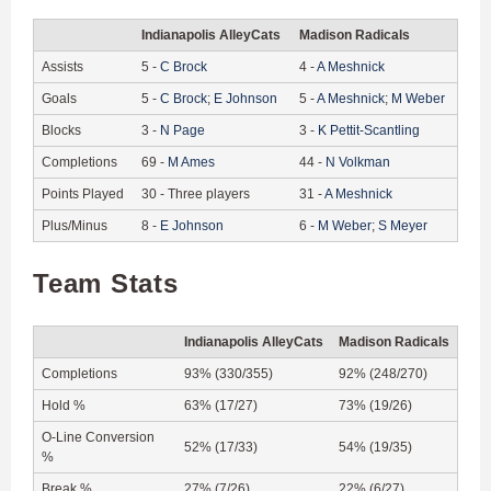
Indianapolis AlleyCats
Madison Radicals
Assists
5
-
C
Brock
4
-
A
Meshnick
Goals
5
-
C
Brock
;
E
Johnson
5
-
A
Meshnick
;
M
Weber
Blocks
3
-
N
Page
3
-
K
Pettit-Scantling
Completions
69
-
M
Ames
44
-
N
Volkman
Points Played
30
-
Three players
31
-
A
Meshnick
Plus/Minus
8
-
E
Johnson
6
-
M
Weber
;
S
Meyer
Team Stats
Indianapolis AlleyCats
Madison Radicals
Completions
93% (330/355)
92% (248/270)
Hold %
63% (17/27)
73% (19/26)
O-Line Conversion
52% (17/33)
54% (19/35)
%
Break %
27% (7/26)
22% (6/27)