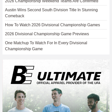
2026 Championship Weekend Teams Are Confirmed
Austin Wins Second South Division Title In Stunning
Comeback
How To Watch 2026 Divisional Championship Games
2026 Divisional Championship Game Previews
One Matchup To Watch For In Every Divisional
Championship Game