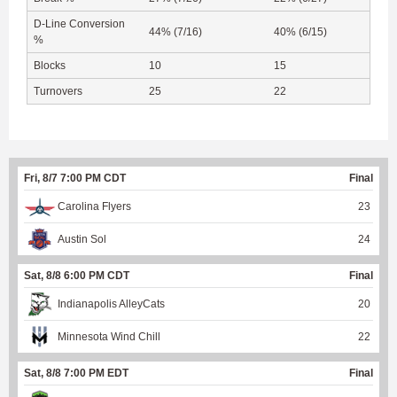
D-Line Conversion
44% (7/16)
40% (6/15)
%
Blocks
10
15
Turnovers
25
22
Fri, 8/7 7:00 PM CDT
Final
Carolina Flyers
23
Austin Sol
24
Sat, 8/8 6:00 PM CDT
Final
Indianapolis AlleyCats
20
Minnesota Wind Chill
22
Sat, 8/8 7:00 PM EDT
Final