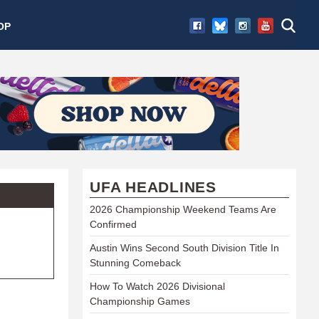
OP
UFA HEADLINES
2026 Championship Weekend Teams Are
Confirmed
Austin Wins Second South Division Title In
Stunning Comeback
How To Watch 2026 Divisional
Championship Games