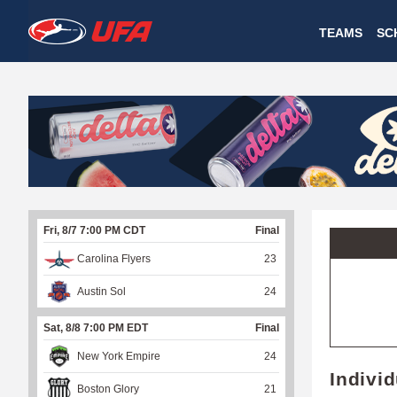
W
TEAMS
SC
A
T
C
H
U
Fri, 8/7 7:00 PM CDT
Final
F
Carolina Flyers
23
A
Austin Sol
24
Sat, 8/8 7:00 PM EDT
Final
New York Empire
24
Indivi
Boston Glory
21