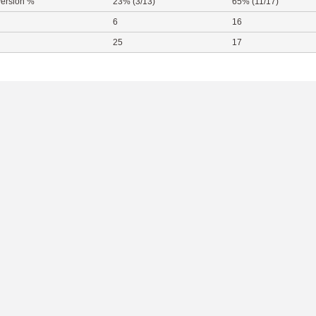
ersion %
23% (3/13)
65% (11/17)
6
16
25
17