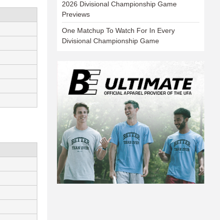
2026 Divisional Championship Game
Previews
One Matchup To Watch For In Every
Divisional Championship Game