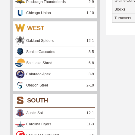
D-Line Conv
Pittsburgh Thunderbirds
2
-
9
Blocks
Chicago Union
1
-
10
Turnovers
WEST
Oakland Spiders
12
-
1
Seattle Cascades
8
-
5
Salt Lake Shred
6
-
8
Colorado Apex
3
-
9
Oregon Steel
2
-
10
SOUTH
Austin Sol
12
-
1
Carolina Flyers
11
-
3