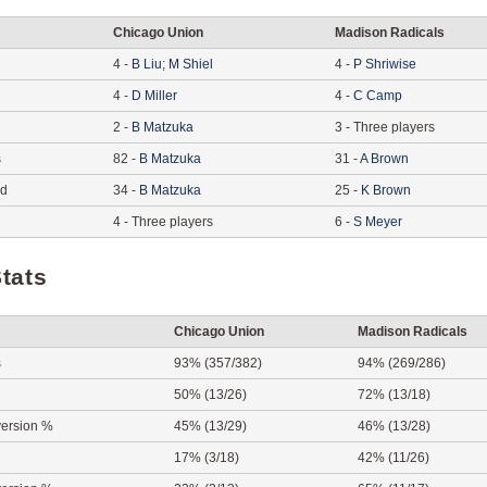
Chicago Union
Madison Radicals
4
-
B
Liu
;
M
Shiel
4
-
P
Shriwise
4
-
D
Miller
4
-
C
Camp
2
-
B
Matzuka
3
-
Three players
s
82
-
B
Matzuka
31
-
A
Brown
ed
34
-
B
Matzuka
25
-
K
Brown
4
-
Three players
6
-
S
Meyer
tats
Chicago Union
Madison Radicals
s
93% (357/382)
94% (269/286)
50% (13/26)
72% (13/18)
ersion %
45% (13/29)
46% (13/28)
17% (3/18)
42% (11/26)