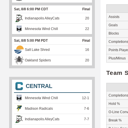
Sat, 8/8 6:00 PM CDT
Final
Assists
Indianapolis AlleyCats
20
Goals
Minnesota Wind Chill
22
Blocks
Sat, 8/8 5:00 PM PDT
Final
Completion
Salt Lake Shred
16
Points Play
Plus/Minus
Oakland Spiders
20
Team S
CENTRAL
Completion
Minnesota Wind Chill
12
-
1
Hold %
Madison Radicals
7
-
6
O-Line Conv
Indianapolis AlleyCats
7
-
7
Break %