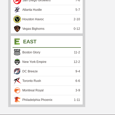
San Diego Growlers
7
-
6
Atlanta Hustle
5
-
7
Houston Havoc
2
-
10
Vegas Bighorns
0
-
12
EAST
Boston Glory
11
-
2
New York Empire
12
-
2
DC Breeze
9
-
4
Toronto Rush
6
-
6
Montreal Royal
3
-
9
Philadelphia Phoenix
1
-
11