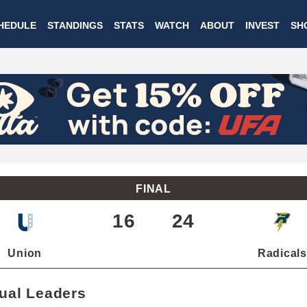
Skip
HEDULE
STANDINGS
STATS
WATCH
ABOUT
INVEST
SH
to
main
content
FINAL
16
24
Union
Radicals
dual Leaders