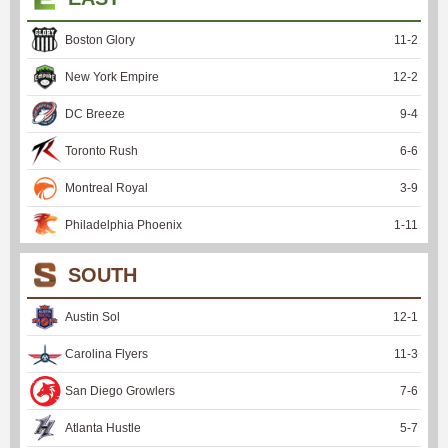
Boston Glory
11
-
2
New York Empire
12
-
2
DC Breeze
9
-
4
Toronto Rush
6
-
6
Montreal Royal
3
-
9
Philadelphia Phoenix
1
-
11
SOUTH
Austin Sol
12
-
1
Carolina Flyers
11
-
3
San Diego Growlers
7
-
6
Atlanta Hustle
5
-
7