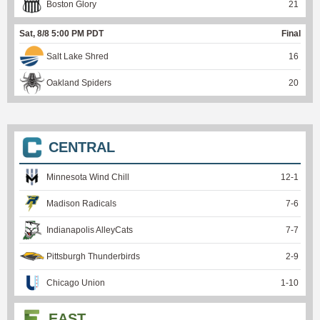
Boston Glory
21
Sat, 8/8 5:00 PM PDT
Final
Salt Lake Shred
16
Oakland Spiders
20
CENTRAL
Minnesota Wind Chill
12
-
1
Madison Radicals
7
-
6
Indianapolis AlleyCats
7
-
7
Pittsburgh Thunderbirds
2
-
9
Chicago Union
1
-
10
EAST