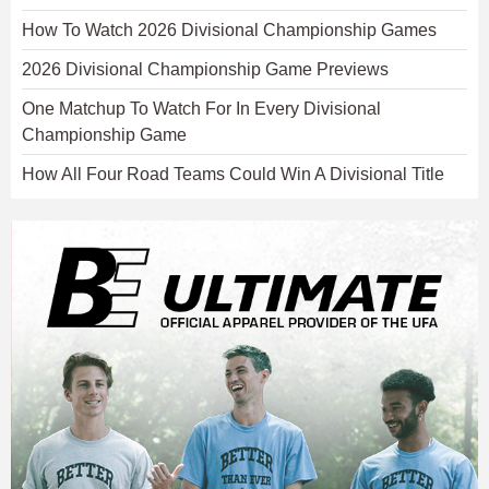
How To Watch 2026 Divisional Championship Games
2026 Divisional Championship Game Previews
One Matchup To Watch For In Every Divisional
Championship Game
How All Four Road Teams Could Win A Divisional Title