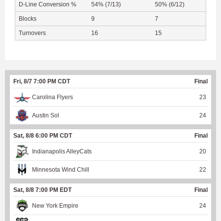
D-Line Conversion %
54% (7/13)
50% (6/12)
Blocks
9
7
Turnovers
16
15
Fri, 8/7 7:00 PM CDT
Final
Carolina Flyers
23
Austin Sol
24
Sat, 8/8 6:00 PM CDT
Final
Indianapolis AlleyCats
20
Minnesota Wind Chill
22
Sat, 8/8 7:00 PM EDT
Final
New York Empire
24