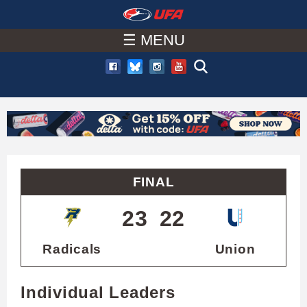
W
Skip
to
☰ MENU
A
main
T
content
C
H
U
FINAL
F
23
22
A
Radicals
Union
Individual Leaders