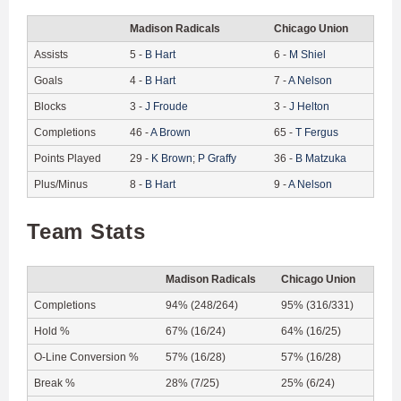
Madison Radicals
Chicago Union
Assists
5
-
B
Hart
6
-
M
Shiel
Goals
4
-
B
Hart
7
-
A
Nelson
Blocks
3
-
J
Froude
3
-
J
Helton
Completions
46
-
A
Brown
65
-
T
Fergus
Points Played
29
-
K
Brown
;
P
Graffy
36
-
B
Matzuka
Plus/Minus
8
-
B
Hart
9
-
A
Nelson
Team Stats
Madison Radicals
Chicago Union
Completions
94% (248/264)
95% (316/331)
Hold %
67% (16/24)
64% (16/25)
O-Line Conversion %
57% (16/28)
57% (16/28)
Break %
28% (7/25)
25% (6/24)