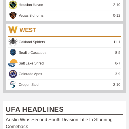
Houston Havoc
2
-
10
Vegas Bighorns
0
-
12
WEST
Oakland Spiders
11
-
1
Seattle Cascades
8
-
5
Salt Lake Shred
6
-
7
Colorado Apex
3
-
9
Oregon Steel
2
-
10
UFA HEADLINES
Austin Wins Second South Division Title In Stunning
Comeback