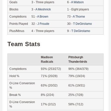
Goals
3
-
Three players
6
-
A
Watson
Blocks
3
-
A
Meshnick
1
-
Eight players
Completions
51
-
A
Brown
73
-
A
Thorne
Points Played
32
-
J
Froude
30
-
T
DeGirolamo
Plus/Minus
4
-
Three players
9
-
T
DeGirolamo
Team Stats
Madison
Pittsburgh
Radicals
Thunderbirds
Completions
93% (253/272)
96% (364/379)
Hold %
71% (20/28)
79% (19/24)
O-Line Conversion
63% (20/32)
61% (19/31)
%
Break %
8% (2/24)
25% (7/28)
D-Line Conversion
17% (2/12)
58% (7/12)
%