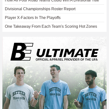
How All Four Road Teams Could Win A Divisional Title
Divisional Championships Roster Report
Player X-Factors In The Playoffs
One Takeaway From Each Team's Scoring Hot Zones