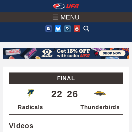
W
Skip
to
☰ MENU
A
main
T
content
C
H
U
FINAL
F
22
26
A
Radicals
Thunderbirds
Videos