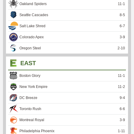
Oakland Spiders
11
-
1
Seattle Cascades
8
-
5
Salt Lake Shred
6
-
7
Colorado Apex
3
-
9
Oregon Steel
2
-
10
EAST
Boston Glory
11
-
1
New York Empire
11
-
2
DC Breeze
9
-
4
Toronto Rush
6
-
6
Montreal Royal
3
-
9
Philadelphia Phoenix
1
-
11