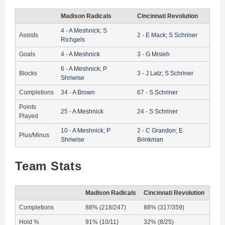
Madison Radicals
Cincinnati Revolution
4
-
A
Meshnick
;
S
Assists
2
-
E
Mack
;
S
Schriner
Richgels
Goals
4
-
A
Meshnick
3
-
G
Misleh
6
-
A
Meshnick
;
P
Blocks
3
-
J
Latz
;
S
Schriner
Shriwise
Completions
34
-
A
Brown
67
-
S
Schriner
Points
25
-
A
Meshnick
24
-
S
Schriner
Played
10
-
A
Meshnick
;
P
2
-
C
Grandon
;
E
Plus/Minus
Shriwise
Brinkman
Team Stats
Madison Radicals
Cincinnati Revolution
Completions
88% (218/247)
88% (317/359)
Hold %
91% (10/11)
32% (8/25)