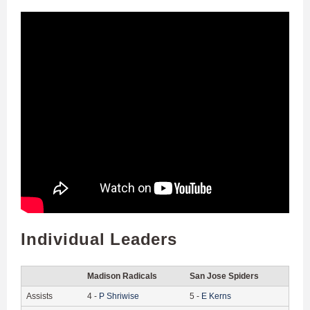
Individual Leaders
Madison Radicals
San Jose Spiders
Assists
4
-
P
Shriwise
5
-
E
Kerns