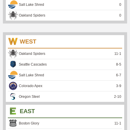
Salt Lake Shred
0
Oakland Spiders
0
WEST
Oakland Spiders
11
-
1
Seattle Cascades
8
-
5
Salt Lake Shred
6
-
7
Colorado Apex
3
-
9
Oregon Steel
2
-
10
EAST
Boston Glory
11
-
1