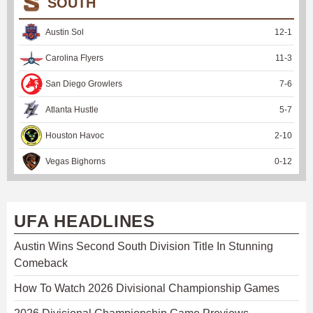
SOUTH
Austin Sol
12
-
1
Carolina Flyers
11
-
3
San Diego Growlers
7
-
6
Atlanta Hustle
5
-
7
Houston Havoc
2
-
10
Vegas Bighorns
0
-
12
UFA HEADLINES
Austin Wins Second South Division Title In Stunning
Comeback
How To Watch 2026 Divisional Championship Games