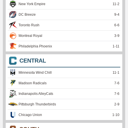
New York Empire
11
-
2
DC Breeze
9
-
4
Toronto Rush
6
-
6
Montreal Royal
3
-
9
Philadelphia Phoenix
1
-
11
CENTRAL
Minnesota Wind Chill
11
-
1
Madison Radicals
7
-
6
Indianapolis AlleyCats
7
-
6
Pittsburgh Thunderbirds
2
-
9
Chicago Union
1
-
10