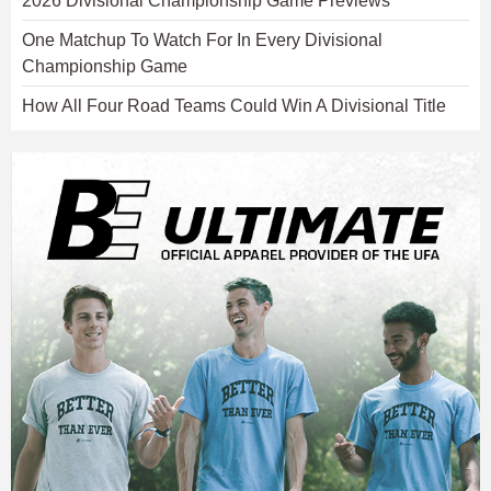
2026 Divisional Championship Game Previews
One Matchup To Watch For In Every Divisional
Championship Game
How All Four Road Teams Could Win A Divisional Title