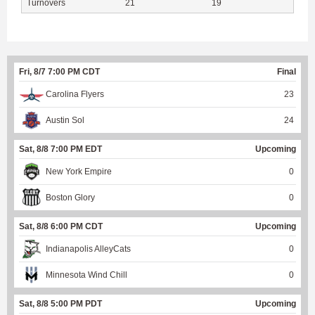
Turnovers
21
19
Fri, 8/7 7:00 PM CDT
Final
Carolina Flyers
23
Austin Sol
24
Sat, 8/8 7:00 PM EDT
Upcoming
New York Empire
0
Boston Glory
0
Sat, 8/8 6:00 PM CDT
Upcoming
Indianapolis AlleyCats
0
Minnesota Wind Chill
0
Sat, 8/8 5:00 PM PDT
Upcoming