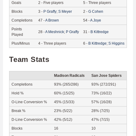
Goals
2
-
Five players
5
-
Three players
Blocks
3
-
P
Graffy
;
S
Meyer
2
-
G
Cohen
Completions
47
-
A
Brown
54
-
A
Joye
Points
28
-
A
Meshnick
;
P
Graffy
31
-
B
Kittredge
Played
Plus/Minus
4
-
Three players
6
-
B
Kittredge
;
S
Higgins
Team Stats
Madison Radicals
San Jose Spiders
Completions
93% (265/286)
93% (272/291)
Hold %
60% (15/25)
73% (16/22)
O-Line Conversion %
45% (15/33)
57% (16/28)
Break %
23% (5/22)
28% (7/25)
D-Line Conversion %
42% (5/12)
47% (7/15)
Blocks
16
10