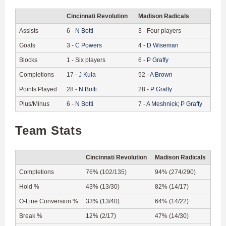
Cincinnati Revolution
Madison Radicals
Assists
6
-
N
Botti
3
-
Four players
Goals
3
-
C
Powers
4
-
D
Wiseman
Blocks
1
-
Six players
6
-
P
Graffy
Completions
17
-
J
Kula
52
-
A
Brown
Points Played
28
-
N
Botti
28
-
P
Graffy
Plus/Minus
6
-
N
Botti
7
-
A
Meshnick
;
P
Graffy
Team Stats
Cincinnati Revolution
Madison Radicals
Completions
76% (102/135)
94% (274/290)
Hold %
43% (13/30)
82% (14/17)
O-Line Conversion %
33% (13/40)
64% (14/22)
Break %
12% (2/17)
47% (14/30)