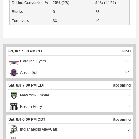
D-Line Conversion %
25% (2/8)
54% (14/26)
Blocks
6
23
Turnovers
33
16
Fri, 8/7 7:00 PM CDT
Final
Carolina Flyers
23
Austin Sol
24
Sat, 8/8 7:00 PM EDT
Upcoming
New York Empire
0
Boston Glory
0
Sat, 8/8 6:00 PM CDT
Upcoming
Indianapolis AlleyCats
0