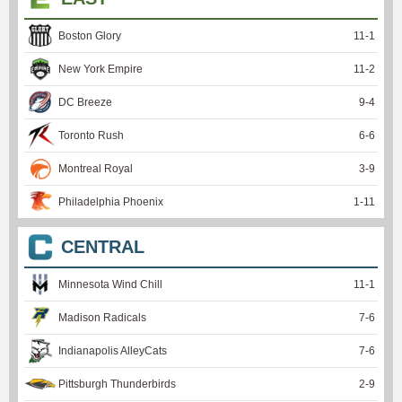
Boston Glory
11
-
1
New York Empire
11
-
2
DC Breeze
9
-
4
Toronto Rush
6
-
6
Montreal Royal
3
-
9
Philadelphia Phoenix
1
-
11
CENTRAL
Minnesota Wind Chill
11
-
1
Madison Radicals
7
-
6
Indianapolis AlleyCats
7
-
6
Pittsburgh Thunderbirds
2
-
9