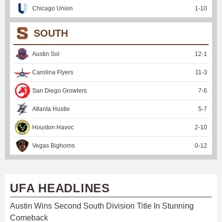
Chicago Union
1
-
10
SOUTH
Austin Sol
12
-
1
Carolina Flyers
11
-
3
San Diego Growlers
7
-
6
Atlanta Hustle
5
-
7
Houston Havoc
2
-
10
Vegas Bighorns
0
-
12
UFA HEADLINES
Austin Wins Second South Division Title In Stunning
Comeback