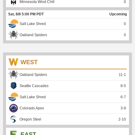
Minnesota Wind Chill
0
Sat, 8/8 5:00 PM PDT
Upcoming
Salt Lake Shred
0
Oakland Spiders
0
WEST
Oakland Spiders
11
-
1
Seattle Cascades
8
-
5
Salt Lake Shred
6
-
7
Colorado Apex
3
-
9
Oregon Steel
2
-
10
EAST