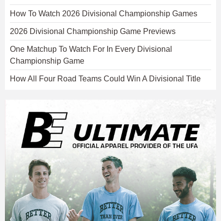
How To Watch 2026 Divisional Championship Games
2026 Divisional Championship Game Previews
One Matchup To Watch For In Every Divisional
Championship Game
How All Four Road Teams Could Win A Divisional Title