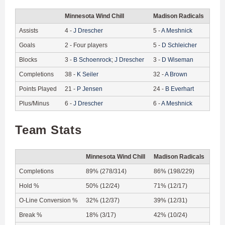
Minnesota Wind Chill
Madison Radicals
Assists
4
-
J
Drescher
5
-
A
Meshnick
Goals
2
-
Four players
5
-
D
Schleicher
Blocks
3
-
B
Schoenrock
;
J
Drescher
3
-
D
Wiseman
Completions
38
-
K
Seiler
32
-
A
Brown
Points Played
21
-
P
Jensen
24
-
B
Everhart
Plus/Minus
6
-
J
Drescher
6
-
A
Meshnick
Team Stats
Minnesota Wind Chill
Madison Radicals
Completions
89% (278/314)
86% (198/229)
Hold %
50% (12/24)
71% (12/17)
O-Line Conversion %
32% (12/37)
39% (12/31)
Break %
18% (3/17)
42% (10/24)