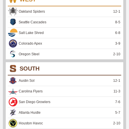
Oakland Spiders
12
-
1
Seattle Cascades
8
-
5
Salt Lake Shred
6
-
8
Colorado Apex
3
-
9
Oregon Steel
2
-
10
SOUTH
Austin Sol
12
-
1
Carolina Flyers
11
-
3
San Diego Growlers
7
-
6
Atlanta Hustle
5
-
7
Houston Havoc
2
-
10