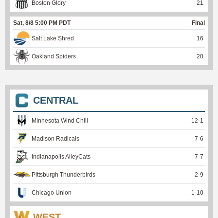
Boston Glory
21
Sat, 8/8 5:00 PM PDT
Final
Salt Lake Shred
16
Oakland Spiders
20
CENTRAL
Minnesota Wind Chill
12
-
1
Madison Radicals
7
-
6
Indianapolis AlleyCats
7
-
7
Pittsburgh Thunderbirds
2
-
9
Chicago Union
1
-
10
WEST