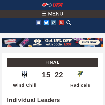
W
Skip
to
☰ MENU
A
main
T
content
C
H
U
FINAL
F
15
22
A
Wind Chill
Radicals
Individual Leaders