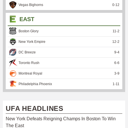
Vegas Bighorns
0
-
12
EAST
Boston Glory
11
-
2
New York Empire
12
-
2
DC Breeze
9
-
4
Toronto Rush
6
-
6
Montreal Royal
3
-
9
Philadelphia Phoenix
1
-
11
UFA HEADLINES
New York Defeats Reigning Champs In Boston To Win
The East