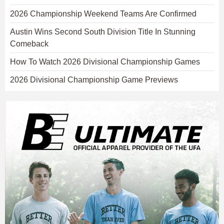
2026 Championship Weekend Teams Are Confirmed
Austin Wins Second South Division Title In Stunning
Comeback
How To Watch 2026 Divisional Championship Games
2026 Divisional Championship Game Previews