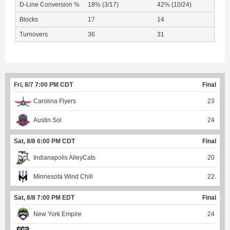
D-Line Conversion %
18% (3/17)
42% (10/24)
Blocks
17
14
Turnovers
36
31
Fri, 8/7 7:00 PM CDT
Final
Carolina Flyers
23
Austin Sol
24
Sat, 8/8 6:00 PM CDT
Final
Indianapolis AlleyCats
20
Minnesota Wind Chill
22
Sat, 8/8 7:00 PM EDT
Final
New York Empire
24