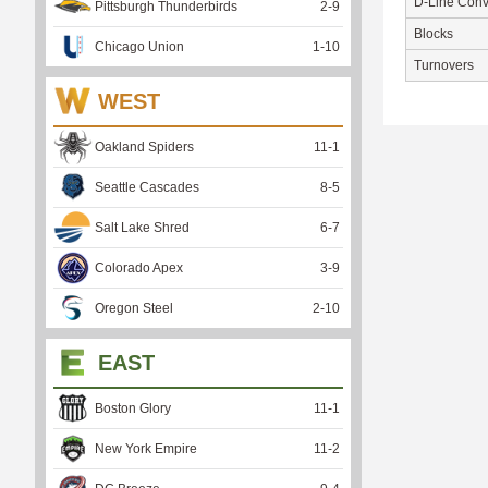
D-Line Conv
Pittsburgh Thunderbirds
2
-
9
Blocks
Chicago Union
1
-
10
Turnovers
WEST
Oakland Spiders
11
-
1
Seattle Cascades
8
-
5
Salt Lake Shred
6
-
7
Colorado Apex
3
-
9
Oregon Steel
2
-
10
EAST
Boston Glory
11
-
1
New York Empire
11
-
2