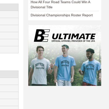
How All Four Road Teams Could Win A
Divisional Title
Divisional Championships Roster Report