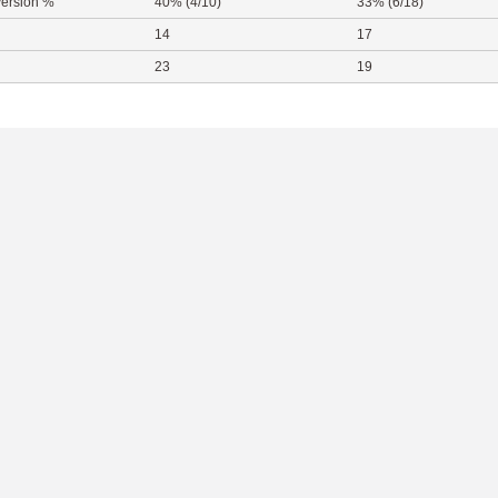
ersion %
40% (4/10)
33% (6/18)
14
17
23
19