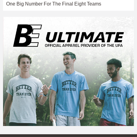
One Big Number For The Final Eight Teams