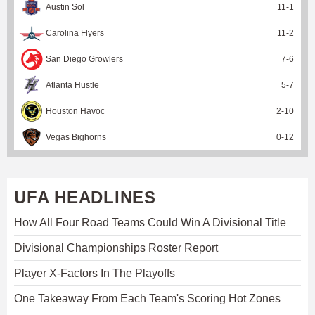
Austin Sol
11
-
1
Carolina Flyers
11
-
2
San Diego Growlers
7
-
6
Atlanta Hustle
5
-
7
Houston Havoc
2
-
10
Vegas Bighorns
0
-
12
UFA HEADLINES
How All Four Road Teams Could Win A Divisional Title
Divisional Championships Roster Report
Player X-Factors In The Playoffs
One Takeaway From Each Team's Scoring Hot Zones