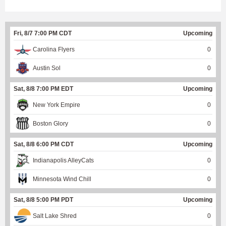
Fri, 8/7 7:00 PM CDT
Upcoming
Carolina Flyers
0
Austin Sol
0
Sat, 8/8 7:00 PM EDT
Upcoming
New York Empire
0
Boston Glory
0
Sat, 8/8 6:00 PM CDT
Upcoming
Indianapolis AlleyCats
0
Minnesota Wind Chill
0
Sat, 8/8 5:00 PM PDT
Upcoming
Salt Lake Shred
0