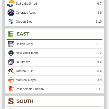
Salt Lake Shred
6
-
7
Colorado Apex
3
-
9
Oregon Steel
2
-
10
EAST
Boston Glory
11
-
1
New York Empire
11
-
2
DC Breeze
9
-
4
Toronto Rush
6
-
6
Montreal Royal
3
-
9
Philadelphia Phoenix
1
-
11
SOUTH