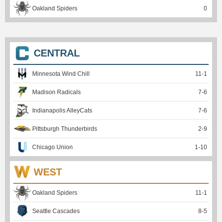
Oakland Spiders
0
CENTRAL
Minnesota Wind Chill
11
-
1
Madison Radicals
7
-
6
Indianapolis AlleyCats
7
-
6
Pittsburgh Thunderbirds
2
-
9
Chicago Union
1
-
10
WEST
Oakland Spiders
11
-
1
Seattle Cascades
8
-
5