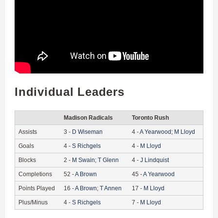
Individual Leaders
Madison Radicals
Toronto Rush
Assists
3
-
D
Wiseman
4
-
A
Yearwood
;
M
Lloyd
Goals
4
-
S
Richgels
4
-
M
Lloyd
Blocks
2
-
M
Swain
;
T
Glenn
4
-
J
Lindquist
Completions
52
-
A
Brown
45
-
A
Yearwood
Points Played
16
-
A
Brown
;
T
Annen
17
-
M
Lloyd
Plus/Minus
4
-
S
Richgels
7
-
M
Lloyd