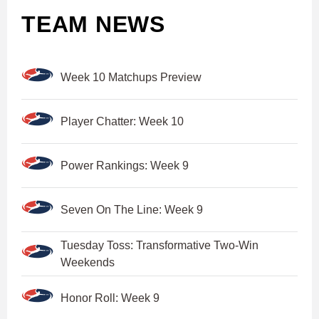
TEAM NEWS
Week 10 Matchups Preview
Player Chatter: Week 10
Power Rankings: Week 9
Seven On The Line: Week 9
Tuesday Toss: Transformative Two-Win
Weekends
Honor Roll: Week 9