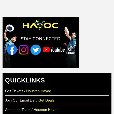
QUICKLINKS
Get Tickets
/ Houston Havoc
Join Our Email List
/ Get Deals
About the Team
/ Houston Havoc