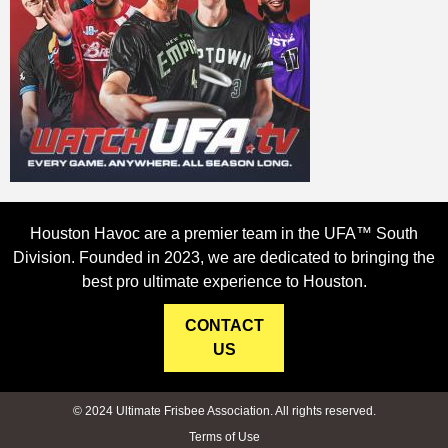
Houston Havoc are a premier team in the UFA™ South
Division. Founded in 2023, we are dedicated to bringing the
best pro ultimate experience to Houston.
CONTACT
US
© 2024 Ultimate Frisbee Association. All rights reserved.
Terms of Use