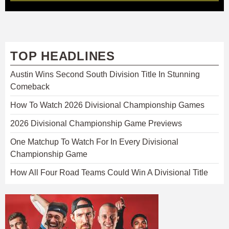
TOP HEADLINES
Austin Wins Second South Division Title In Stunning
Comeback
How To Watch 2026 Divisional Championship Games
2026 Divisional Championship Game Previews
One Matchup To Watch For In Every Divisional
Championship Game
How All Four Road Teams Could Win A Divisional Title