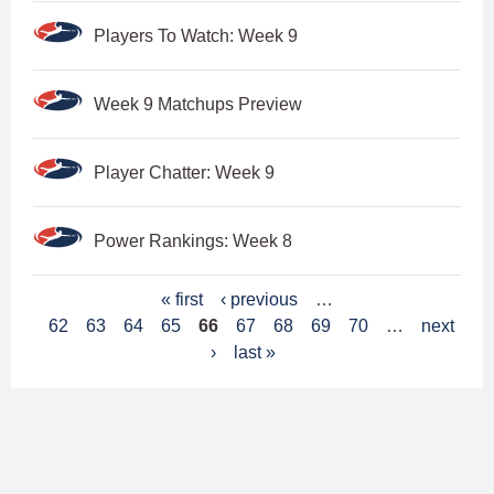
Players To Watch: Week 9
Week 9 Matchups Preview
Player Chatter: Week 9
Power Rankings: Week 8
P
« first
‹ previous
…
62
63
64
65
66
67
68
69
70
…
next
a
›
last »
g
e
s