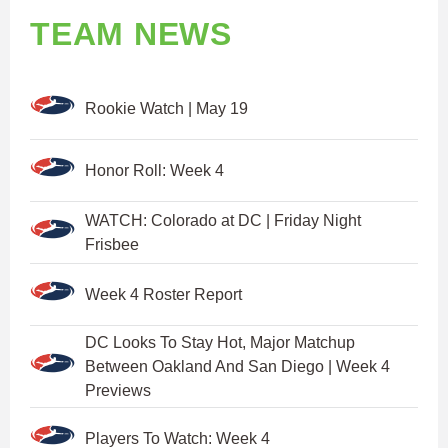
TEAM NEWS
Rookie Watch | May 19
Honor Roll: Week 4
WATCH: Colorado at DC | Friday Night
Frisbee
Week 4 Roster Report
DC Looks To Stay Hot, Major Matchup
Between Oakland And San Diego | Week 4
Previews
Players To Watch: Week 4