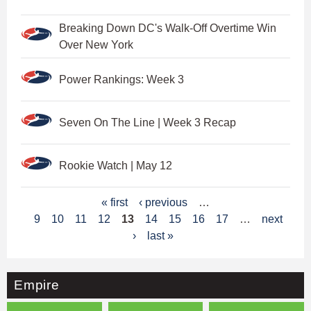
Breaking Down DC's Walk-Off Overtime Win
Over New York
Power Rankings: Week 3
Seven On The Line | Week 3 Recap
Rookie Watch | May 12
P
« first
‹ previous
…
9
10
11
12
13
14
15
16
17
…
next
a
›
last »
g
e
Empire
s