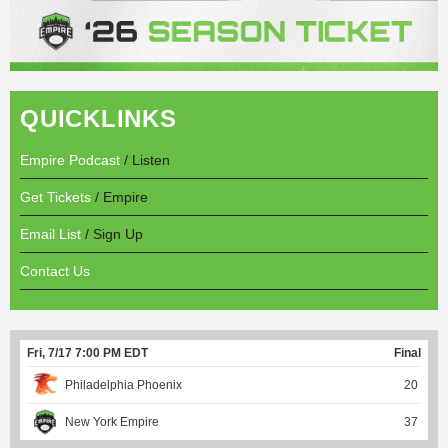
QUICKLINKS
Empire Podcast
/ Listen
Get Tickets
/ Empire
Email List
/ Sign Up
Contact Us
Fri, 7/17 7:00 PM EDT
Final
Philadelphia Phoenix
20
New York Empire
37