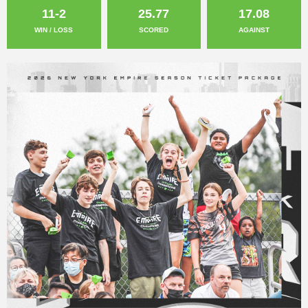
11-2
25.77
17.08
WIN / LOSS
SCORED
AGAINST