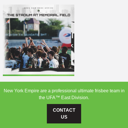
New York Empire are a professional ultimate frisbee team in
the UFA™ East Division.
CONTACT
US