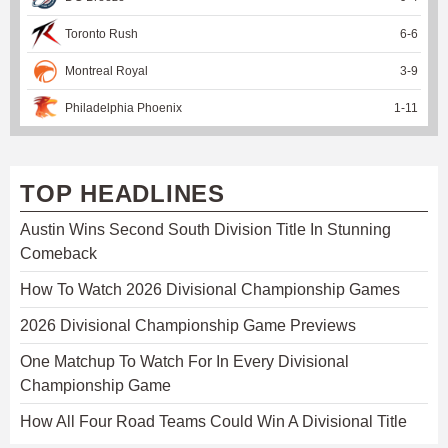
Toronto Rush
6
-
6
Montreal Royal
3
-
9
Philadelphia Phoenix
1
-
11
TOP HEADLINES
Austin Wins Second South Division Title In Stunning
Comeback
How To Watch 2026 Divisional Championship Games
2026 Divisional Championship Game Previews
One Matchup To Watch For In Every Divisional
Championship Game
How All Four Road Teams Could Win A Divisional Title