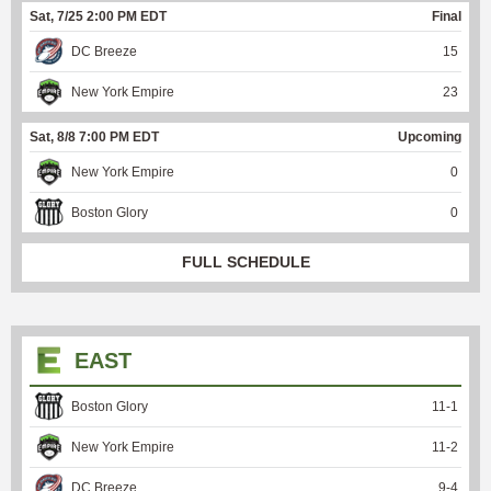
Sat, 7/25 2:00 PM EDT
Final
DC Breeze
15
New York Empire
23
Sat, 8/8 7:00 PM EDT
Upcoming
New York Empire
0
Boston Glory
0
FULL SCHEDULE
EAST
Boston Glory
11
-
1
New York Empire
11
-
2
DC Breeze
9
-
4