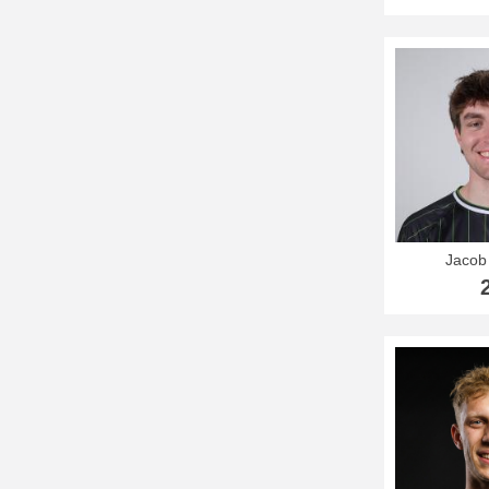
Jacob