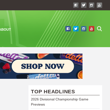
ABOUT
TOP HEADLINES
2026 Divisional Championship Game
Previews