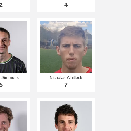
2
4
n Simmons
Nicholas Whitlock
5
7