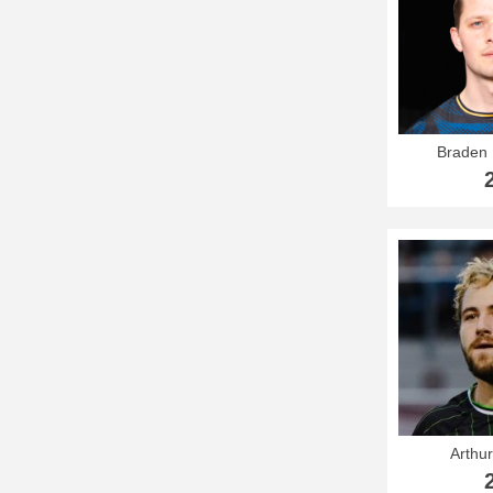
Braden 
Arthur