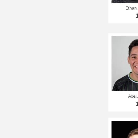
Ethan
Axel