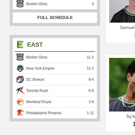
Boston Glory
0
FULL SCHEDULE
Samuel
EAST
Boston Glory
11
-
1
New York Empire
11
-
2
DC Breeze
9
-
4
Toronto Rush
6
-
6
Montreal Royal
3
-
9
Philadelphia Phoenix
1
-
11
Tej 