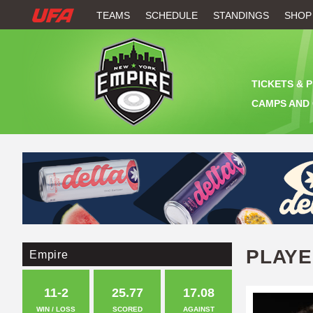
W
TEAMS
SCHEDULE
STANDINGS
SHOP
A
T
TICKETS & 
C
CAMPS AND 
H
U
F
A
PLAY
Empire
11-2
25.77
17.08
WIN / LOSS
SCORED
AGAINST