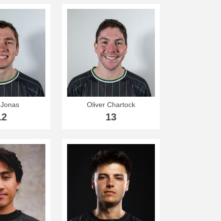
Jonas
Oliver Chartock
12
13