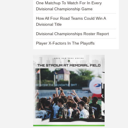
One Matchup To Watch For In Every
Divisional Championship Game
How All Four Road Teams Could Win A
Divisional Title
Divisional Championships Roster Report
Player X-Factors In The Playoffs