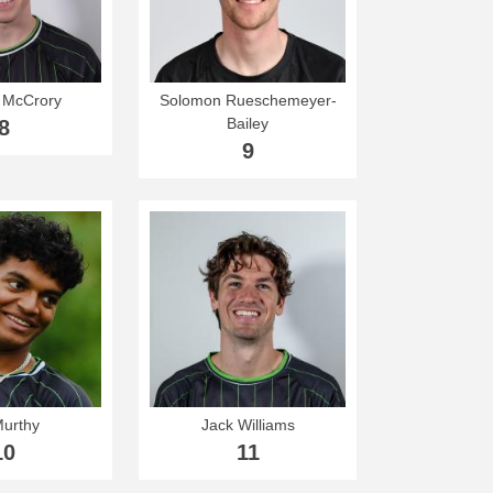
 McCrory
Solomon Rueschemeyer-
Bailey
8
9
Murthy
Jack Williams
10
11