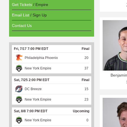
Get Tickets
/ Empire
Email List
/ Sign Up
Contact Us
Fri, 7/17 7:00 PM EDT
Final
Philadelphia Phoenix
20
New York Empire
37
Benjami
Sat, 7/25 2:00 PM EDT
Final
DC Breeze
15
New York Empire
23
Sat, 8/8 7:00 PM EDT
Upcoming
New York Empire
0