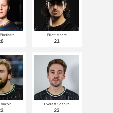
Eberhard
Elliott Moore
20
21
 Aucoin
Everest Shapiro
22
23