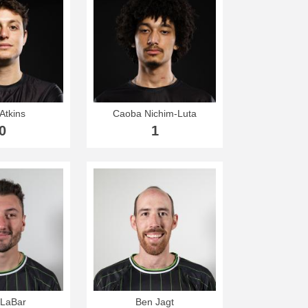
Atkins
Caoba Nichim-Luta
0
1
 LaBar
Ben Jagt