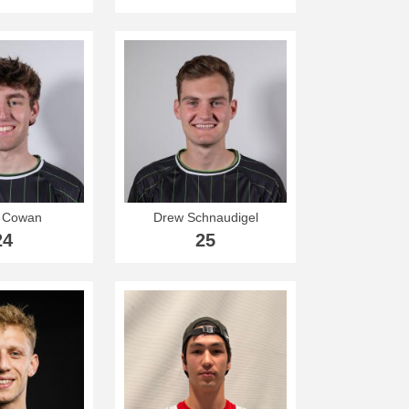
 Cowan
Drew Schnaudigel
24
25