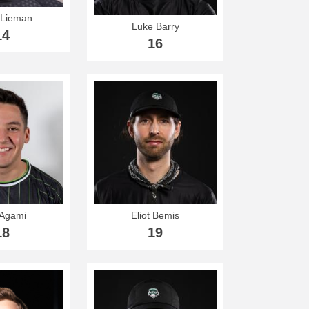
 Lieman
Luke Barry
14
16
 Agami
Eliot Bemis
18
19