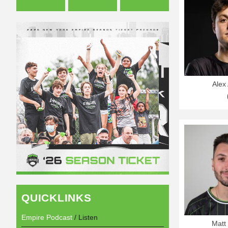
Alex 
QUICKLINKS
Empire Podcast
/ Listen
Matt