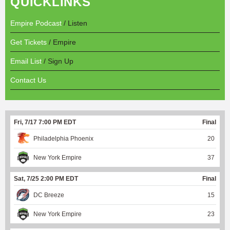
QUICKLINKS
Empire Podcast
/ Listen
Get Tickets
/ Empire
Email List
/ Sign Up
Contact Us
Fri, 7/17 7:00 PM EDT
Final
Philadelphia Phoenix
20
New York Empire
37
Sat, 7/25 2:00 PM EDT
Final
DC Breeze
15
New York Empire
23