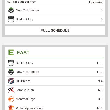
Sat, 8/8 7:00 PM EDT
Upcoming
New York Empire
0
Boston Glory
0
FULL SCHEDULE
EAST
Boston Glory
11
-
1
New York Empire
11
-
2
DC Breeze
9
-
4
Toronto Rush
6
-
6
Montreal Royal
3
-
9
Philadelphia Phoenix
1
-
11