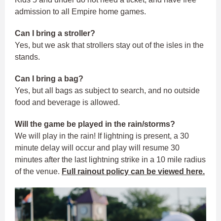
admission to all Empire home games.
Can I bring a stroller?
Yes, but we ask that strollers stay out of the isles in the
stands.
Can I bring a bag?
Yes, but all bags as subject to search, and no outside
food and beverage is allowed.
Will the game be played in the rain/storms?
We will play in the rain! If lightning is present, a 30
minute delay will occur and play will resume 30
minutes after the last lightning strike in a 10 mile radius
of the venue.
Full rainout policy can be viewed here.