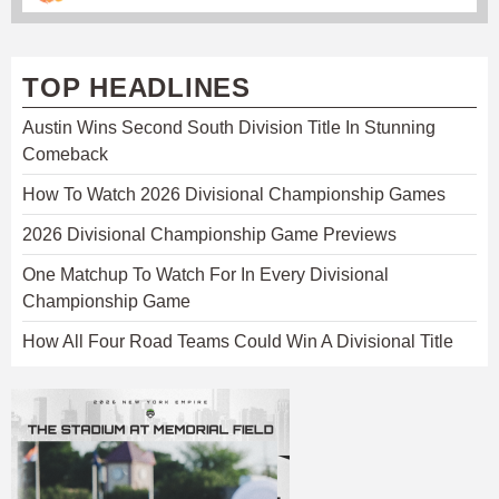
TOP HEADLINES
Austin Wins Second South Division Title In Stunning
Comeback
How To Watch 2026 Divisional Championship Games
2026 Divisional Championship Game Previews
One Matchup To Watch For In Every Divisional
Championship Game
How All Four Road Teams Could Win A Divisional Title