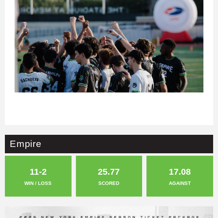
Empire
11-2
25.77
17.08
WIN / LOSS
SCORED
AGAINST