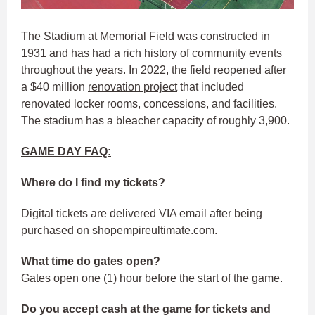
The Stadium at Memorial Field was constructed in
1931 and has had a rich history of community events
throughout the years. In 2022, the field reopened after
a $40 million
renovation project
that included
renovated locker rooms, concessions, and facilities.
The stadium has a bleacher capacity of roughly 3,900.
GAME DAY FAQ:
Where do I find my tickets?
Digital tickets are delivered VIA email after being
purchased on shopempireultimate.com.
What time do gates open?
Gates open one (1) hour before the start of the game.
Do you accept cash at the game for tickets and