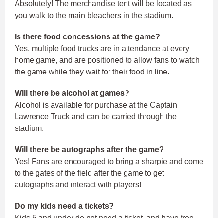
Absolutely! The merchandise tent will be located as
you walk to the main bleachers in the stadium.
Is there food concessions at the game?
Yes, multiple food trucks are in attendance at every
home game, and are positioned to allow fans to watch
the game while they wait for their food in line.
Will there be alcohol at games?
Alcohol is available for purchase at the Captain
Lawrence Truck and can be carried through the
stadium.
Will there be autographs after the game?
Yes! Fans are encouraged to bring a sharpie and come
to the gates of the field after the game to get
autographs and interact with players!
Do my kids need a tickets?
Kids 5 and under do not need a ticket, and have free