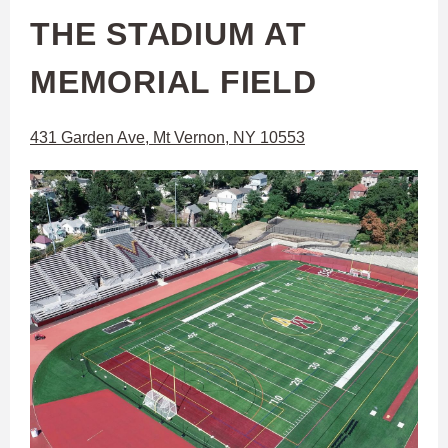
THE STADIUM AT
MEMORIAL FIELD
431 Garden Ave, Mt Vernon, NY 10553