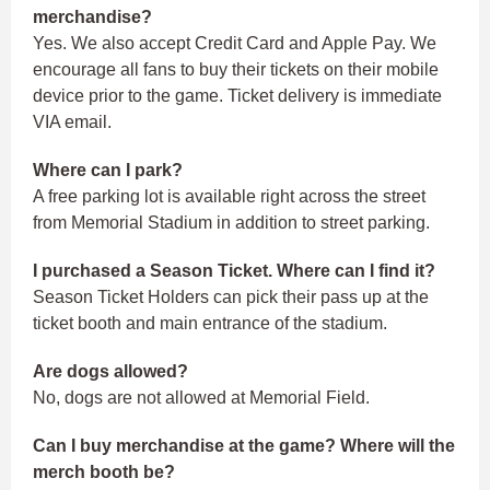
merchandise?
Yes. We also accept Credit Card and Apple Pay. We
encourage all fans to buy their tickets on their mobile
device prior to the game. Ticket delivery is immediate
VIA email.
Where can I park?
A free parking lot is available right across the street
from Memorial Stadium in addition to street parking.
I purchased a Season Ticket. Where can I find it?
Season Ticket Holders can pick their pass up at the
ticket booth and main entrance of the stadium.
Are dogs allowed?
No, dogs are not allowed at Memorial Field.
Can I buy merchandise at the game? Where will the
merch booth be?