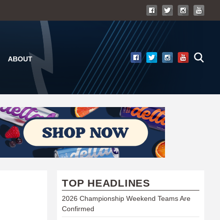
ABOUT
TOP HEADLINES
2026 Championship Weekend Teams Are
Confirmed