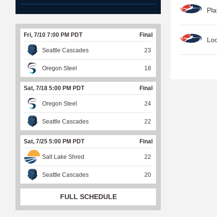
Pla
Fri, 7/10 7:00 PM PDT
Final
Lo
Seattle Cascades
23
P
Oregon Steel
18
a
Sat, 7/18 5:00 PM PDT
Final
g
Oregon Steel
24
e
s
Seattle Cascades
22
Sat, 7/25 5:00 PM PDT
Final
Salt Lake Shred
22
Seattle Cascades
20
FULL SCHEDULE