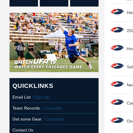
Haw
202
How
Sal
QUICKLINKS
New
Email List
/ Sign Up
Car
Team Records
/ Cascades
Get some Gear
/ Cascades
One
Contact Us