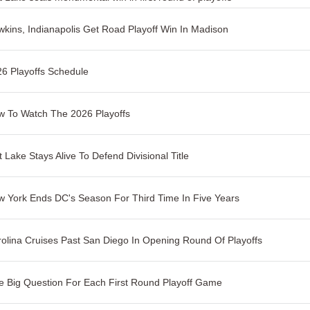
kins, Indianapolis Get Road Playoff Win In Madison
6 Playoffs Schedule
 To Watch The 2026 Playoffs
t Lake Stays Alive To Defend Divisional Title
 York Ends DC's Season For Third Time In Five Years
olina Cruises Past San Diego In Opening Round Of Playoffs
 Big Question For Each First Round Playoff Game