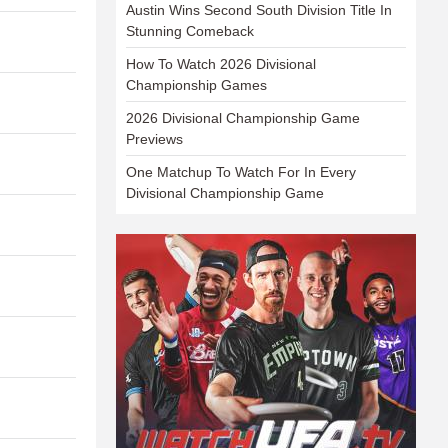
Austin Wins Second South Division Title In
Stunning Comeback
How To Watch 2026 Divisional
Championship Games
2026 Divisional Championship Game
Previews
One Matchup To Watch For In Every
Divisional Championship Game