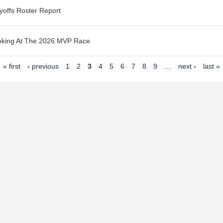
yoffs Roster Report
oking At The 2026 MVP Race
« first
‹ previous
1
2
3
4
5
6
7
8
9
…
next ›
last »