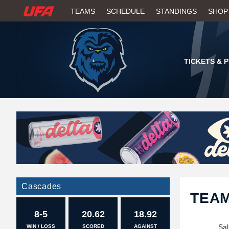
W
TEAMS
SCHEDULE
STANDINGS
SHOP
A
T
TICKETS & 
C
H
U
F
A
Cascades
TEA
8-5
20.62
18.92
Sal
WIN / LOSS
SCORED
AGAINST