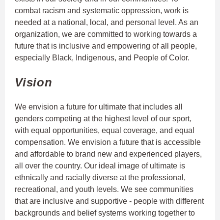
combat racism and systematic oppression, work is
needed at a national, local, and personal level. As an
organization, we are committed to working towards a
future that is inclusive and empowering of all people,
especially Black, Indigenous, and People of Color.
Vision
We envision a future for ultimate that includes all
genders competing at the highest level of our sport,
with equal opportunities, equal coverage, and equal
compensation. We envision a future that is accessible
and affordable to brand new and experienced players,
all over the country. Our ideal image of ultimate is
ethnically and racially diverse at the professional,
recreational, and youth levels. We see communities
that are inclusive and supportive - people with different
backgrounds and belief systems working together to