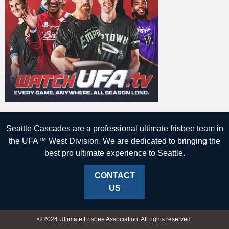
Seattle Cascades are a professional ultimate frisbee team in
the UFA™ West Division. We are dedicated to bringing the
best pro ultimate experience to Seattle.
CONTACT
US
© 2024 Ultimate Frisbee Association. All rights reserved.