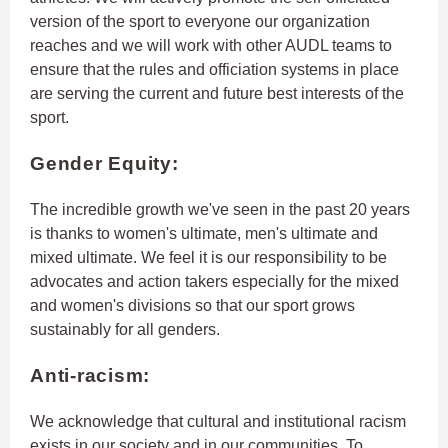
version of the sport to everyone our organization
reaches and we will work with other AUDL teams to
ensure that the rules and officiation systems in place
are serving the current and future best interests of the
sport.
Gender Equity:
The incredible growth we've seen in the past 20 years
is thanks to women's ultimate, men's ultimate and
mixed ultimate. We feel it is our responsibility to be
advocates and action takers especially for the mixed
and women's divisions so that our sport grows
sustainably for all genders.
Anti-racism:
We acknowledge that cultural and institutional racism
exists in our society and in our communities. To