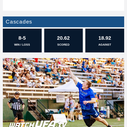
Cascades
8-5
20.62
18.92
WIN / LOSS
SCORED
AGAINST