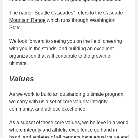
The name "Seattle Cascades" refers to the
Cascade
Mountain Range
which runs through Washington
State.
We look forward to seeing you on the field, cheering
with you in the stands, and building an excellent
organization that will contribute to the growth of
ultimate.
Values
As we work to build an outstanding ultimate program,
we carry with us a set of core values: integrity,
community, and athletic excellence.
As a subset of these core values, we believe in a world
where integrity and athletic excellence go hand in
hand, and athletes of all genders have equal value and