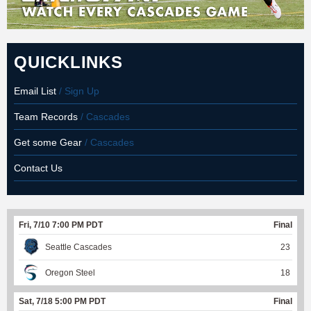
QUICKLINKS
Email List
/ Sign Up
Team Records
/ Cascades
Get some Gear
/ Cascades
Contact Us
Fri, 7/10 7:00 PM PDT
Final
Seattle Cascades
23
Oregon Steel
18
Sat, 7/18 5:00 PM PDT
Final