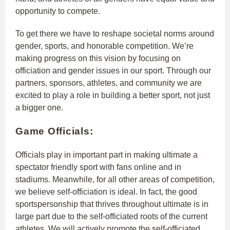
opportunity to compete.
To get there we have to reshape societal norms around
gender, sports, and honorable competition. We’re
making progress on this vision by focusing on
officiation and gender issues in our sport. Through our
partners, sponsors, athletes, and community we are
excited to play a role in building a better sport, not just
a bigger one.
Game Officials:
Officials play in important part in making ultimate a
spectator friendly sport with fans online and in
stadiums. Meanwhile, for all other areas of competition,
we believe self-officiation is ideal. In fact, the good
sportspersonship that thrives throughout ultimate is in
large part due to the self-officiated roots of the current
athletes. We will actively promote the self-officiated