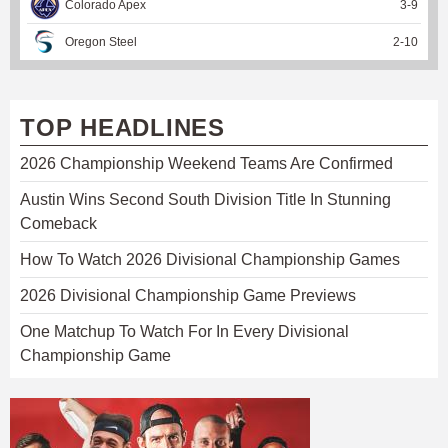
Colorado Apex
3
-
9
Oregon Steel
2
-
10
TOP HEADLINES
2026 Championship Weekend Teams Are Confirmed
Austin Wins Second South Division Title In Stunning
Comeback
How To Watch 2026 Divisional Championship Games
2026 Divisional Championship Game Previews
One Matchup To Watch For In Every Divisional
Championship Game