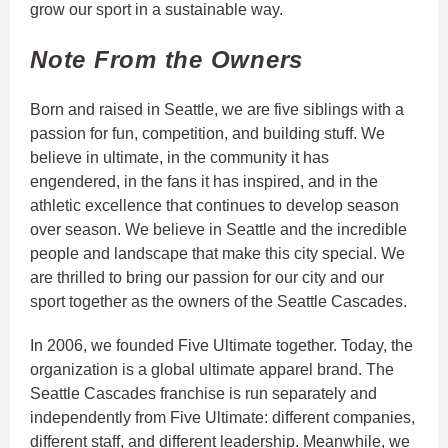
grow our sport in a sustainable way.
Note From the Owners
Born and raised in Seattle, we are five siblings with a
passion for fun, competition, and building stuff. We
believe in ultimate, in the community it has
engendered, in the fans it has inspired, and in the
athletic excellence that continues to develop season
over season. We believe in Seattle and the incredible
people and landscape that make this city special. We
are thrilled to bring our passion for our city and our
sport together as the owners of the Seattle Cascades.
In 2006, we founded Five Ultimate together. Today, the
organization is a global ultimate apparel brand. The
Seattle Cascades franchise is run separately and
independently from Five Ultimate: different companies,
different staff, and different leadership. Meanwhile, we