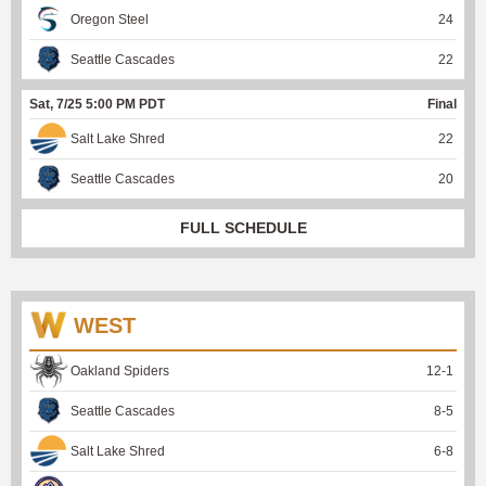
Oregon Steel
24
Seattle Cascades
22
Sat, 7/25 5:00 PM PDT
Final
Salt Lake Shred
22
Seattle Cascades
20
FULL SCHEDULE
WEST
Oakland Spiders
12
-
1
Seattle Cascades
8
-
5
Salt Lake Shred
6
-
8