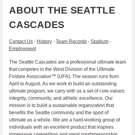
ABOUT THE SEATTLE
CASCADES
Contact Us
-
History
-
Team Records
-
Stadium
-
Employment
The Seattle Cascades are a professional ultimate team
that competes in the West Division of the Ultimate
Frisbee Association™ (UFA). The season runs from
April to August. As we work to build an outstanding
ultimate program, we carry with us a set of core values:
integrity, community, and athletic excellence. Our
mission is to build a sustainable organization that
benefits the Seattle community and the sport of
ultimate as a whole. We are a hard-working group of
individuals with an excellent product that inspires
impressive competition and great sportspersonship.