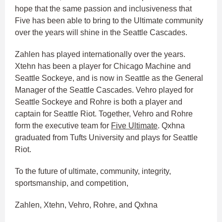
hope that the same passion and inclusiveness that
Five has been able to bring to the Ultimate community
over the years will shine in the Seattle Cascades.
Zahlen has played internationally over the years.
Xtehn has been a player for Chicago Machine and
Seattle Sockeye, and is now in Seattle as the General
Manager of the Seattle Cascades. Vehro played for
Seattle Sockeye and Rohre is both a player and
captain for Seattle Riot. Together, Vehro and Rohre
form the executive team for
Five Ultimate
. Qxhna
graduated from Tufts University and plays for Seattle
Riot.
To the future of ultimate, community, integrity,
sportsmanship, and competition,
Zahlen, Xtehn, Vehro, Rohre, and Qxhna