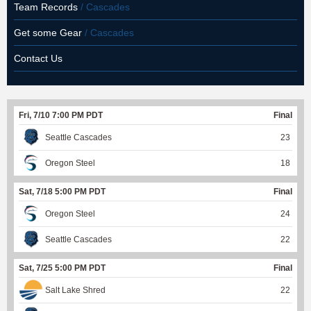
Team Records
/ Cascades
Get some Gear
/ Cascades
Contact Us
Fri, 7/10 7:00 PM PDT
Final
Seattle Cascades
23
Oregon Steel
18
Sat, 7/18 5:00 PM PDT
Final
Oregon Steel
24
Seattle Cascades
22
Sat, 7/25 5:00 PM PDT
Final
Salt Lake Shred
22