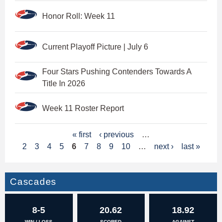
Honor Roll: Week 11
Current Playoff Picture | July 6
Four Stars Pushing Contenders Towards A
Title In 2026
Week 11 Roster Report
P
« first
‹ previous
…
2
3
4
5
6
7
8
9
10
…
next ›
last »
a
g
Cascades
e
s
8-5
20.62
18.92
WIN / LOSS
SCORED
AGAINST