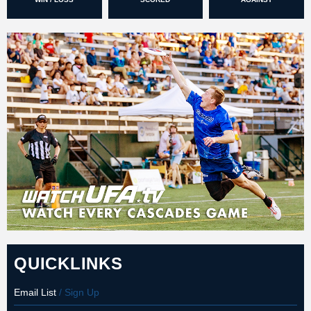
QUICKLINKS
Email List
/ Sign Up