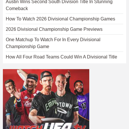
Austin Wins Second South Division Title In Stunning
Comeback
How To Watch 2026 Divisional Championship Games
2026 Divisional Championship Game Previews
One Matchup To Watch For In Every Divisional
Championship Game
How All Four Road Teams Could Win A Divisional Title