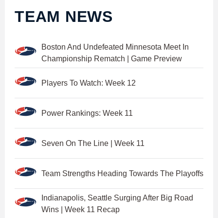
TEAM NEWS
Boston And Undefeated Minnesota Meet In
Championship Rematch | Game Preview
Players To Watch: Week 12
Power Rankings: Week 11
Seven On The Line | Week 11
Team Strengths Heading Towards The Playoffs
Indianapolis, Seattle Surging After Big Road
Wins | Week 11 Recap