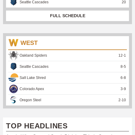
Seattle Cascades
20
FULL SCHEDULE
WEST
Oakland Spiders
12
-
1
Seattle Cascades
8
-
5
Salt Lake Shred
6
-
8
Colorado Apex
3
-
9
Oregon Steel
2
-
10
TOP HEADLINES