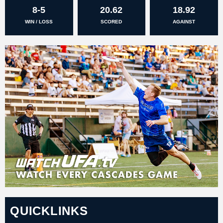
8-5
20.62
18.92
WIN / LOSS
SCORED
AGAINST
QUICKLINKS