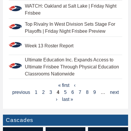
WATCH: Oakland at Salt Lake | Friday Night
Frisbee
Top Rivalry In West Division Sets Stage For
Playoffs | Friday Night Frisbee Preview
Week 13 Roster Report
Ultimate Education Inc. Expands Access to
Ultimate Frisbee Through Physical Education
Classrooms Nationwide
P
« first
‹
previous
1
2
3
4
5
6
7
8
9
…
next
a
›
last »
g
e
Cascades
s