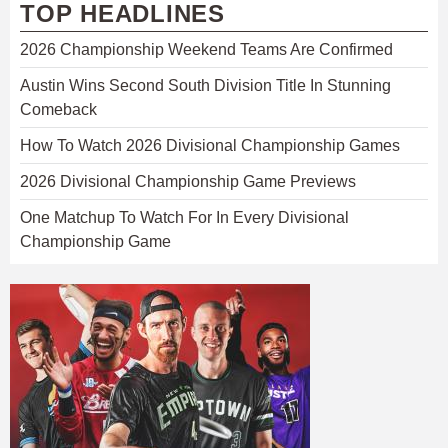
TOP HEADLINES
2026 Championship Weekend Teams Are Confirmed
Austin Wins Second South Division Title In Stunning
Comeback
How To Watch 2026 Divisional Championship Games
2026 Divisional Championship Game Previews
One Matchup To Watch For In Every Divisional
Championship Game