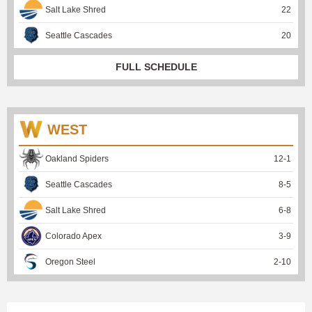
Salt Lake Shred
22
Seattle Cascades
20
FULL SCHEDULE
WEST
Oakland Spiders
12
-
1
Seattle Cascades
8
-
5
Salt Lake Shred
6
-
8
Colorado Apex
3
-
9
Oregon Steel
2
-
10