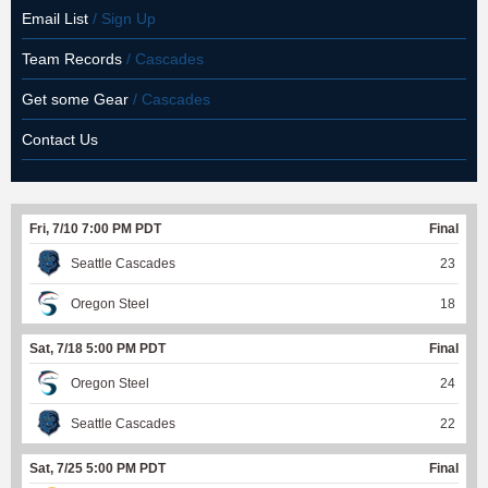
Email List
/ Sign Up
Team Records
/ Cascades
Get some Gear
/ Cascades
Contact Us
Fri, 7/10 7:00 PM PDT
Final
Seattle Cascades
23
Oregon Steel
18
Sat, 7/18 5:00 PM PDT
Final
Oregon Steel
24
Seattle Cascades
22
Sat, 7/25 5:00 PM PDT
Final