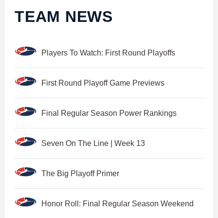
TEAM NEWS
Players To Watch: First Round Playoffs
First Round Playoff Game Previews
Final Regular Season Power Rankings
Seven On The Line | Week 13
The Big Playoff Primer
Honor Roll: Final Regular Season Weekend