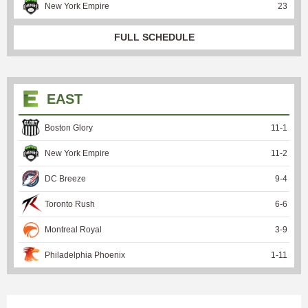
New York Empire
23
FULL SCHEDULE
EAST
Boston Glory
11
-
1
New York Empire
11
-
2
DC Breeze
9
-
4
Toronto Rush
6
-
6
Montreal Royal
3
-
9
Philadelphia Phoenix
1
-
11