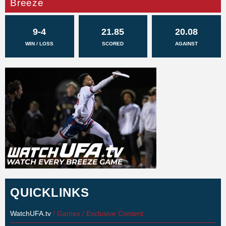
Breeze
9-4
21.85
20.08
WIN / LOSS
SCORED
AGAINST
QUICKLINKS
WatchUFA.tv
/ Games / Exclusive Content