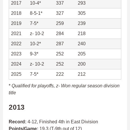
2017
10-4*
337
293
2018
8-5-1*
327
305
2019
7-5*
259
239
2021
z- 10-2
284
218
2022
10-2*
287
240
2023
9-3*
252
205
2024
z- 10-2
252
200
2025
7-5*
222
212
*
Qualified for playoffs,
z- Won regular season division
title
2013
Record:
4-12, Finished 4th in East Division
Points/Game:
19.3 (T-9th out of 12)