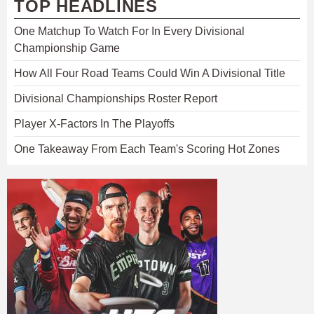
TOP HEADLINES
One Matchup To Watch For In Every Divisional
Championship Game
How All Four Road Teams Could Win A Divisional Title
Divisional Championships Roster Report
Player X-Factors In The Playoffs
One Takeaway From Each Team's Scoring Hot Zones