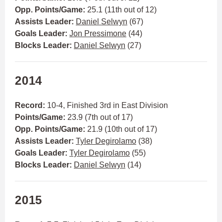
Opp. Points/Game:
25.1 (11th out of 12)
Assists Leader:
Daniel Selwyn
(67)
Goals Leader:
Jon Pressimone
(44)
Blocks Leader:
Daniel Selwyn
(27)
2014
Record:
10-4, Finished 3rd in East Division
Points/Game:
23.9 (7th out of 17)
Opp. Points/Game:
21.9 (10th out of 17)
Assists Leader:
Tyler Degirolamo
(38)
Goals Leader:
Tyler Degirolamo
(55)
Blocks Leader:
Daniel Selwyn
(14)
2015