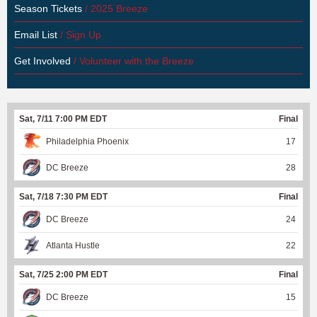
Season Tickets
/ 2025 Breeze
Email List
/ Sign Up
Get Involved
/ Volunteer with the Breeze
Sat, 7/11 7:00 PM EDT
Final
Philadelphia Phoenix
17
DC Breeze
28
Sat, 7/18 7:30 PM EDT
Final
DC Breeze
24
Atlanta Hustle
22
Sat, 7/25 2:00 PM EDT
Final
DC Breeze
15