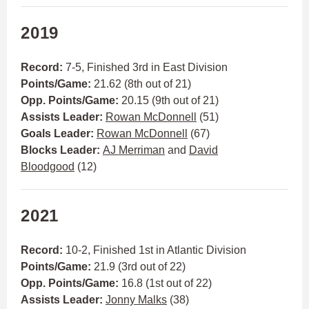
2019
Record:
7-5, Finished 3rd in East Division
Points/Game:
21.62 (8th out of 21)
Opp. Points/Game:
20.15 (9th out of 21)
Assists Leader:
Rowan McDonnell
(51)
Goals Leader:
Rowan McDonnell
(67)
Blocks Leader:
AJ Merriman
and
David
Bloodgood
(12)
2021
Record:
10-2, Finished 1st in Atlantic Division
Points/Game:
21.9 (3rd out of 22)
Opp. Points/Game:
16.8 (1st out of 22)
Assists Leader:
Jonny Malks
(38)