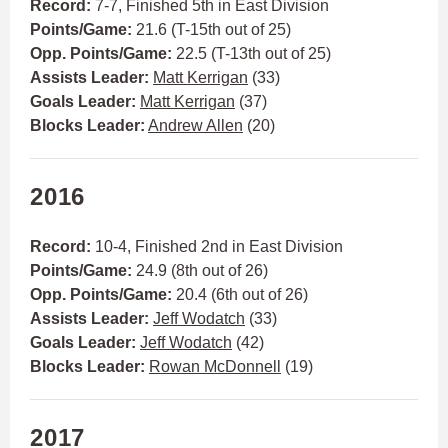
Record:
7-7, Finished 5th in East Division
Points/Game:
21.6 (T-15th out of 25)
Opp. Points/Game:
22.5 (T-13th out of 25)
Assists Leader:
Matt Kerrigan
(33)
Goals Leader:
Matt Kerrigan
(37)
Blocks Leader:
Andrew Allen
(20)
2016
Record:
10-4, Finished 2nd in East Division
Points/Game:
24.9 (8th out of 26)
Opp. Points/Game:
20.4 (6th out of 26)
Assists Leader:
Jeff Wodatch
(33)
Goals Leader:
Jeff Wodatch
(42)
Blocks Leader:
Rowan McDonnell
(19)
2017