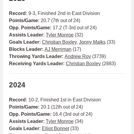
Record:
9-3,
Finished 2nd in East Division
Points/Game:
20.7 (7th out of 24)
Opp. Points/Game:
17.2 (T-3rd out of 24)
Assists Leader:
Tyler Monroe
(32)
Goals Leader:
Christian Boxley
,
Jonny Malks
(33)
Blocks Leader:
AJ Merriman
(17)
Throwing Yards Leader:
Andrew Roy
(3739)
Receiving Yards Leader:
Christian Boxley
(2883)
2024
Record:
10-2,
Finished 1st in East Division
Points/Game:
20.1 (12th out of 24)
Opp. Points/Game:
16.4 (3rd out of 24)
Assists Leader:
Tyler Monroe
(34)
Goals Leader:
Elliot Bonnet
(33)