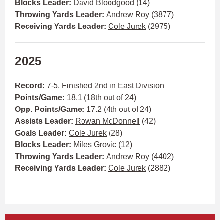
Blocks Leader:
David Bloodgood
(14)
Throwing Yards Leader:
Andrew Roy
(3877)
Receiving Yards Leader:
Cole Jurek
(2975)
2025
Record:
7-5,
Finished 2nd in East Division
Points/Game:
18.1 (18th out of 24)
Opp. Points/Game:
17.2 (4th out of 24)
Assists Leader:
Rowan McDonnell
(42)
Goals Leader:
Cole Jurek
(28)
Blocks Leader:
Miles Grovic
(12)
Throwing Yards Leader:
Andrew Roy
(4402)
Receiving Yards Leader:
Cole Jurek
(2882)