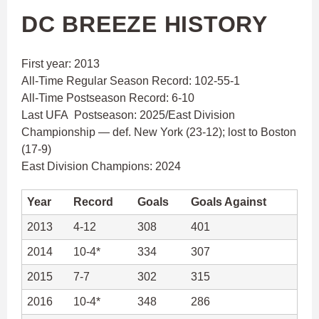
DC BREEZE HISTORY
First year: 2013
All-Time Regular Season Record: 102-55-1
All-Time Postseason Record: 6-10
Last UFA Postseason: 2025/East Division
Championship — def. New York (23-12); lost to Boston
(17-9)
East Division Champions: 2024
Year
Record
Goals
Goals Against
2013
4-12
308
401
2014
10-4*
334
307
2015
7-7
302
315
2016
10-4*
348
286