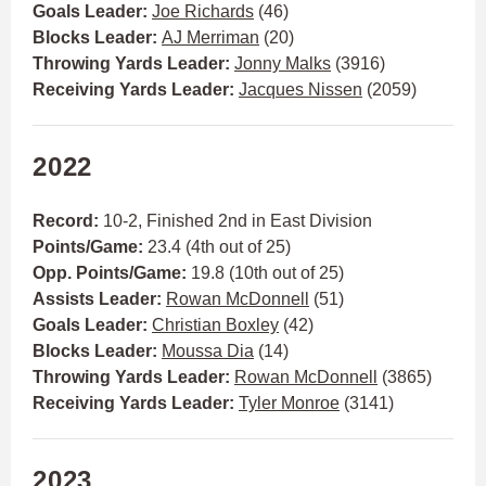
Goals Leader:
Joe Richards
(46)
Blocks Leader:
AJ Merriman
(20)
Throwing Yards Leader:
Jonny Malks
(3916)
Receiving Yards Leader:
Jacques Nissen
(2059)
2022
Record:
10-2,
Finished 2nd in East Division
Points/Game:
23.4 (4th out of 25)
Opp. Points/Game:
19.8 (10th out of 25)
Assists Leader:
Rowan McDonnell
(51)
Goals Leader:
Christian Boxley
(42)
Blocks Leader:
Moussa Dia
(14)
Throwing Yards Leader:
Rowan McDonnell
(3865)
Receiving Yards Leader:
Tyler Monroe
(3141)
2023