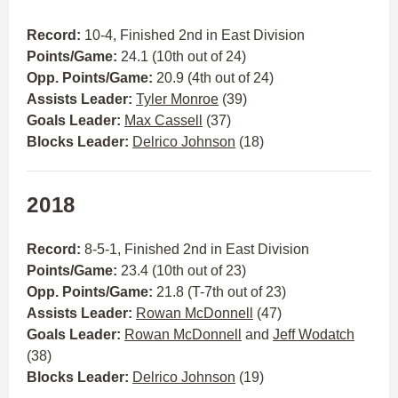
Record:
10-4, Finished 2nd in East Division
Points/Game:
24.1 (10th out of 24)
Opp. Points/Game:
20.9 (4th out of 24)
Assists Leader:
Tyler Monroe
(39)
Goals Leader:
Max Cassell
(37)
Blocks Leader:
Delrico Johnson
(18)
2018
Record:
8-5-1, Finished 2nd in East Division
Points/Game:
23.4 (10th out of 23)
Opp. Points/Game:
21.8 (T-7th out of 23)
Assists Leader:
Rowan McDonnell
(47)
Goals Leader:
Rowan McDonnell
and
Jeff Wodatch
(38)
Blocks Leader:
Delrico Johnson
(19)