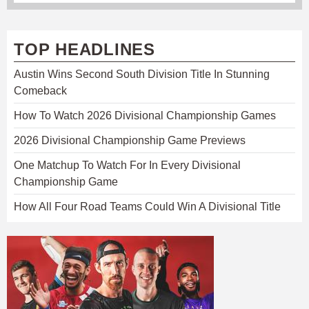
TOP HEADLINES
Austin Wins Second South Division Title In Stunning
Comeback
How To Watch 2026 Divisional Championship Games
2026 Divisional Championship Game Previews
One Matchup To Watch For In Every Divisional
Championship Game
How All Four Road Teams Could Win A Divisional Title