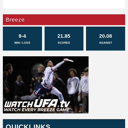
Breeze
9-4
21.85
20.08
WIN / LOSS
SCORED
AGAINST
QUICKLINKS