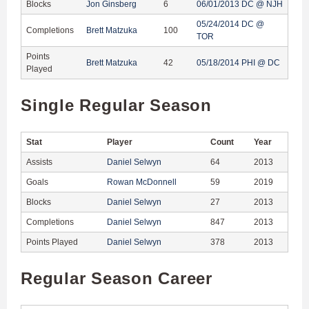
Blocks
Jon Ginsberg
6
06/01/2013 DC @ NJH
05/24/2014 DC @
Completions
Brett Matzuka
100
TOR
Points
Brett Matzuka
42
05/18/2014 PHI @ DC
Played
Single Regular Season
Stat
Player
Count
Year
Assists
Daniel Selwyn
64
2013
Goals
Rowan McDonnell
59
2019
Blocks
Daniel Selwyn
27
2013
Completions
Daniel Selwyn
847
2013
Points Played
Daniel Selwyn
378
2013
Regular Season Career