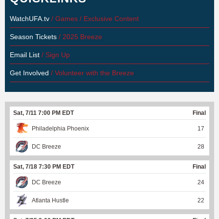
WatchUFA.tv
/ Games / Exclusive Content
Season Tickets
/ 2025 Breeze
Email List
/ Sign Up
Get Involved
/ Volunteer with the Breeze
Sat, 7/11 7:00 PM EDT
Final
Philadelphia Phoenix
17
DC Breeze
28
Sat, 7/18 7:30 PM EDT
Final
DC Breeze
24
Atlanta Hustle
22