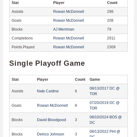
Stat
Player
Count
Assists
Rowan McDonnell
298
Goals
Rowan McDonnell
208
Blocks
AJ Merriman
79
Completions
Rowan McDonnell
2911
Points Played
Rowan McDonnell
2309
Single Playoff Game
Stat
Player
Count
Game
08/13/2017 DC @
Assists
Nate Castine
6
TOR
07/20/2019 DC @
Goals
Rowan McDonnell
8
TOR
08/10/2024 BOS @
Blocks
David Bloodgood
3
DC
08/13/2022 PHI @
Blocks
Delrico Johnson
3
DC