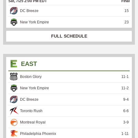
Sat, 7/25 2:00 PM EDT
Final
DC Breeze
15
New York Empire
23
FULL SCHEDULE
EAST
Boston Glory
11
-
1
New York Empire
11
-
2
DC Breeze
9
-
4
Toronto Rush
6
-
6
Montreal Royal
3
-
9
Philadelphia Phoenix
1
-
11