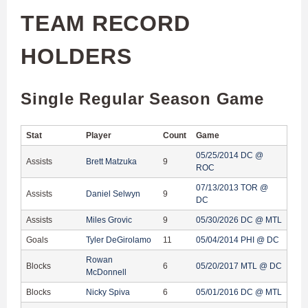
TEAM RECORD
HOLDERS
Single Regular Season Game
Stat
Player
Count
Game
05/25/2014 DC @
Assists
Brett Matzuka
9
ROC
07/13/2013 TOR @
Assists
Daniel Selwyn
9
DC
Assists
Miles Grovic
9
05/30/2026 DC @ MTL
Goals
Tyler DeGirolamo
11
05/04/2014 PHI @ DC
Rowan
Blocks
6
05/20/2017 MTL @ DC
McDonnell
Blocks
Nicky Spiva
6
05/01/2016 DC @ MTL