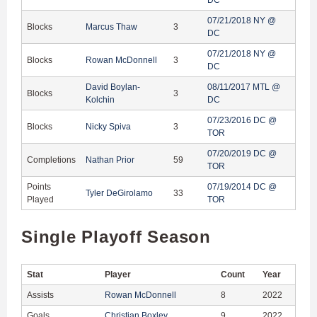
07/21/2018 NY @
Blocks
Marcus Thaw
3
DC
07/21/2018 NY @
Blocks
Rowan McDonnell
3
DC
David Boylan-
08/11/2017 MTL @
Blocks
3
Kolchin
DC
07/23/2016 DC @
Blocks
Nicky Spiva
3
TOR
07/20/2019 DC @
Completions
Nathan Prior
59
TOR
Points
07/19/2014 DC @
Tyler DeGirolamo
33
Played
TOR
Single Playoff Season
Stat
Player
Count
Year
Assists
Rowan McDonnell
8
2022
Goals
Christian Boxley
9
2022