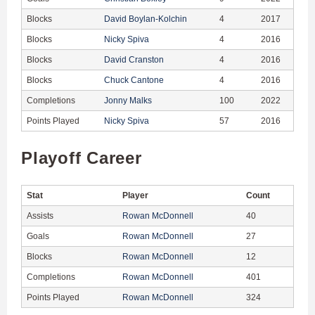
Blocks
David Boylan-Kolchin
4
2017
Blocks
Nicky Spiva
4
2016
Blocks
David Cranston
4
2016
Blocks
Chuck Cantone
4
2016
Completions
Jonny Malks
100
2022
Points Played
Nicky Spiva
57
2016
Playoff Career
Stat
Player
Count
Assists
Rowan McDonnell
40
Goals
Rowan McDonnell
27
Blocks
Rowan McDonnell
12
Completions
Rowan McDonnell
401
Points Played
Rowan McDonnell
324