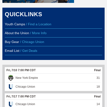
QUICKLINKS
Youth Camps
/ Find a Location
About the Union
/ More Info
Buy Gear
/ Chicago Union
Email List
/ Get Deals
Fri, 7/10 7:00 PM CDT
Final
New York Empire
31
Chicago Union
18
Fri, 7/17 7:00 PM CDT
Final
Chicago Union
14