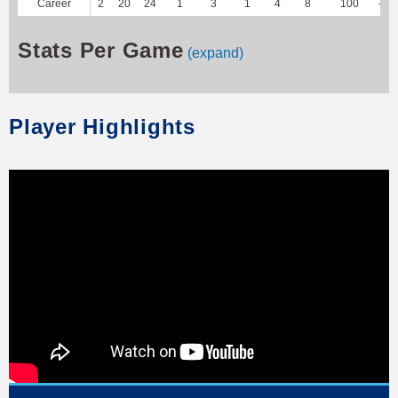
Career
2
20
24
1
3
1
4
8
100
-20
Stats Per Game
(expand)
Player Highlights