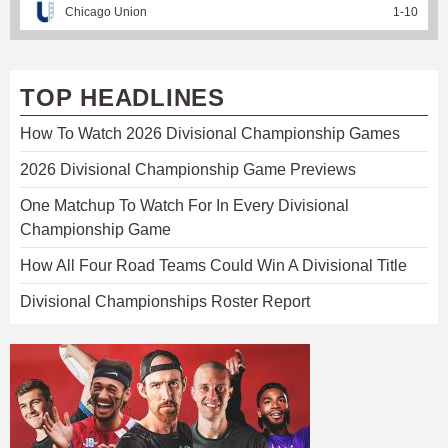
Chicago Union
1
-
10
TOP HEADLINES
How To Watch 2026 Divisional Championship Games
2026 Divisional Championship Game Previews
One Matchup To Watch For In Every Divisional
Championship Game
How All Four Road Teams Could Win A Divisional Title
Divisional Championships Roster Report