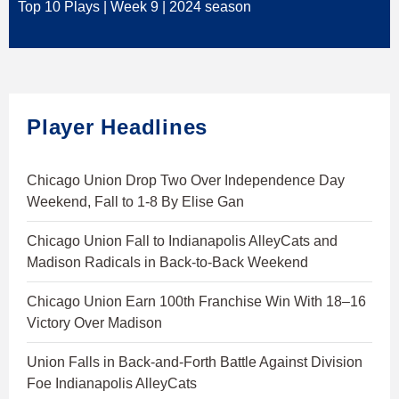
Top 10 Plays | Week 9 | 2024 season
Player Headlines
Chicago Union Drop Two Over Independence Day
Weekend, Fall to 1-8 By Elise Gan
Chicago Union Fall to Indianapolis AlleyCats and
Madison Radicals in Back-to-Back Weekend
Chicago Union Earn 100th Franchise Win With 18–16
Victory Over Madison
Union Falls in Back-and-Forth Battle Against Division
Foe Indianapolis AlleyCats