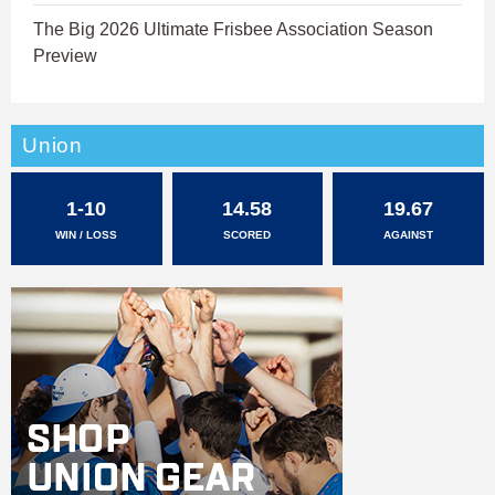
The Big 2026 Ultimate Frisbee Association Season
Preview
Union
1-10
14.58
19.67
WIN / LOSS
SCORED
AGAINST