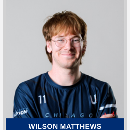
WILSON MATTHEWS