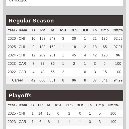
Regular Season
Year - Team
G
PP
M
AST
GLS
BLK
+/-
Cmp
Cmp%
2026 - CHI
10
198
243
3
30
1
21
136
92.52
2025 - CHI
9
133
163
1
18
2
18
65
97.01
2024 - CHI
12
209
281
1
45
4
42
120
96
2023 - CAR
7
77
86
1
2
1
3
5
100
2022 - CAR
4
43
55
2
1
0
3
15
100
Career
42
660
831
8
96
8
87
341
94.99
Playoffs
Year - Team
G
PP
M
AST
GLS
BLK
+/-
Cmp
Cmp%
TY
2025 - CHI
1
14
15
0
2
0
1
5
100
-23
2023 - CAR
1
6
8
1
1
1
3
3
100
3