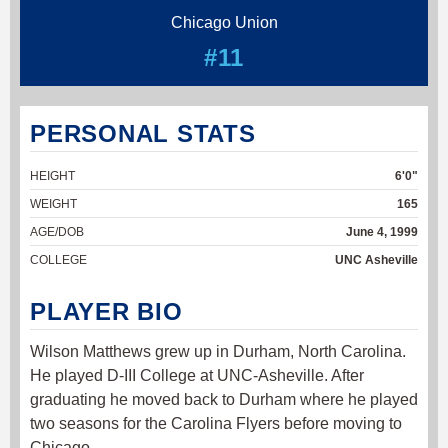
Chicago Union
#11
PERSONAL STATS
HEIGHT
6'0"
WEIGHT
165
AGE/DOB
June 4, 1999
COLLEGE
UNC Asheville
PLAYER BIO
Wilson Matthews grew up in Durham, North Carolina.
He played D-III College at UNC-Asheville. After
graduating he moved back to Durham where he played
two seasons for the Carolina Flyers before moving to
Chicago.