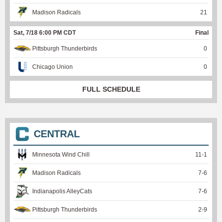
Madison Radicals
21
Sat, 7/18 6:00 PM CDT
Final
Pittsburgh Thunderbirds
0
Chicago Union
0
FULL SCHEDULE
CENTRAL
Minnesota Wind Chill
11
-
1
Madison Radicals
7
-
6
Indianapolis AlleyCats
7
-
6
Pittsburgh Thunderbirds
2
-
9