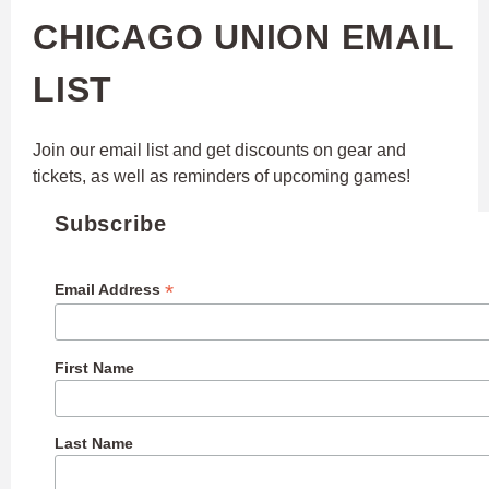
CHICAGO UNION EMAIL
LIST
Join our email list and get discounts on gear and
tickets, as well as reminders of upcoming games!
Subscribe
*
Email Address
First Name
Last Name