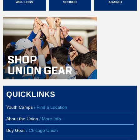
WIN / LOSS
SCORED
AGAINST
QUICKLINKS
Youth Camps
/ Find a Location
About the Union
/ More Info
Buy Gear
/ Chicago Union