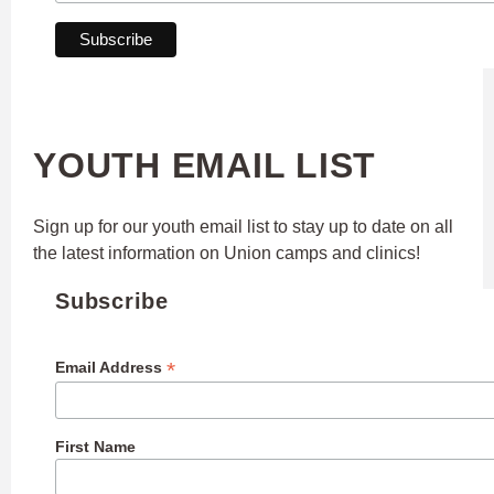
YOUTH EMAIL LIST
Sign up for our youth email list to stay up to date on all
the latest information on Union camps and clinics!
Subscribe
*
Email Address
First Name