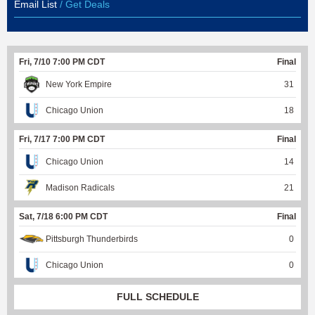
Email List
/ Get Deals
Fri, 7/10 7:00 PM CDT
Final
New York Empire
31
Chicago Union
18
Fri, 7/17 7:00 PM CDT
Final
Chicago Union
14
Madison Radicals
21
Sat, 7/18 6:00 PM CDT
Final
Pittsburgh Thunderbirds
0
Chicago Union
0
FULL SCHEDULE