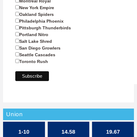
Montreal Royal
New York Empire
Oakland Spiders
Philadelphia Phoenix
Pittsburgh Thunderbirds
Portland Nitro
Salt Lake Shred
San Diego Growlers
Seattle Cascades
Toronto Rush
Union
1-10
14.58
19.67