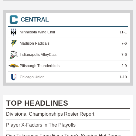
CENTRAL
Minnesota Wind Chill
11
-
1
Madison Radicals
7
-
6
Indianapolis AlleyCats
7
-
6
Pittsburgh Thunderbirds
2
-
9
Chicago Union
1
-
10
TOP HEADLINES
Divisional Championships Roster Report
Player X-Factors In The Playoffs
One Takeaway From Each Team's Scoring Hot Zones