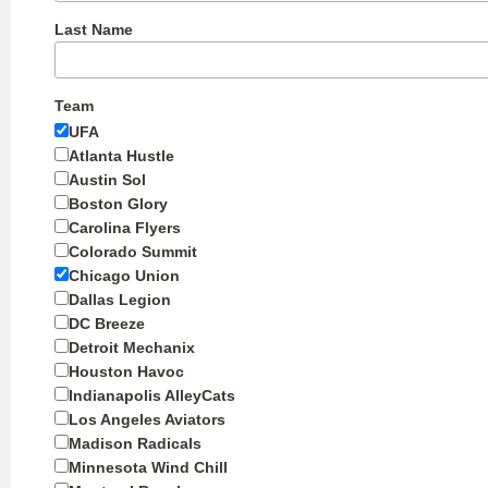
Last Name
Team
UFA
Atlanta Hustle
Austin Sol
Boston Glory
Carolina Flyers
Colorado Summit
Chicago Union
Dallas Legion
DC Breeze
Detroit Mechanix
Houston Havoc
Indianapolis AlleyCats
Los Angeles Aviators
Madison Radicals
Minnesota Wind Chill