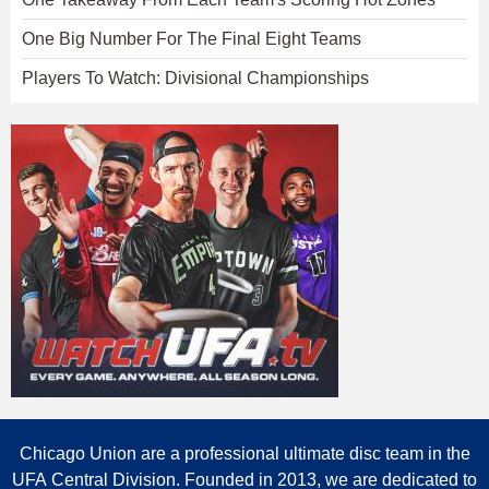
One Big Number For The Final Eight Teams
Players To Watch: Divisional Championships
Chicago Union are a professional ultimate disc team in the
UFA Central Division. Founded in 2013, we are dedicated to