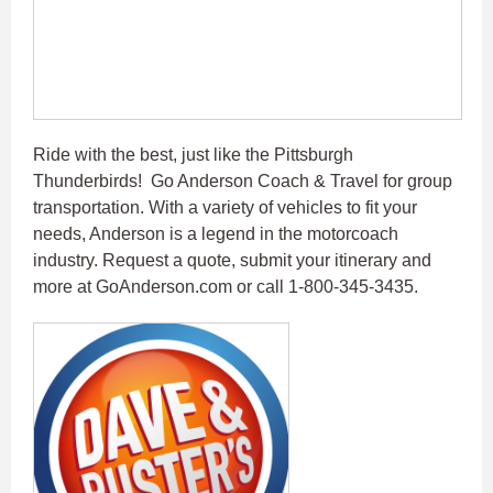
Ride with the best, just like the Pittsburgh
Thunderbirds! Go Anderson Coach & Travel for group
transportation. With a variety of vehicles to fit your
needs, Anderson is a legend in the motorcoach
industry. Request a quote, submit your itinerary and
more at GoAnderson.com or call 1-800-345-3435.