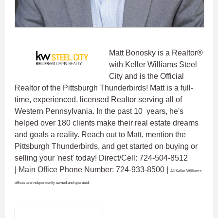
Matt Bonosky is a Realtor®
with Keller Williams Steel
City and is the Official
Realtor of the Pittsburgh Thunderbirds! Matt is a full-
time, experienced, licensed Realtor serving all of
Western Pennsylvania. In the past 10 years, he's
helped over 180 clients make their real estate dreams
and goals a reality. Reach out to Matt, mention the
Pittsburgh Thunderbirds, and get started on buying or
selling your 'nest' today! Direct/Cell: 724-504-8512
| Main Office Phone Number: 724-933-8500 |
All Keller Williams
offices are independently owned and operated.