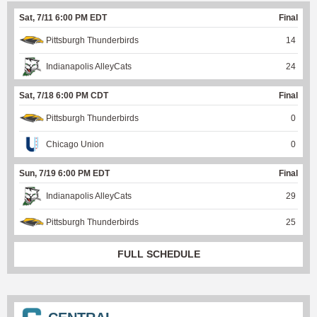
Sat, 7/11 6:00 PM EDT
Final
Pittsburgh Thunderbirds
14
Indianapolis AlleyCats
24
Sat, 7/18 6:00 PM CDT
Final
Pittsburgh Thunderbirds
0
Chicago Union
0
Sun, 7/19 6:00 PM EDT
Final
Indianapolis AlleyCats
29
Pittsburgh Thunderbirds
25
FULL SCHEDULE