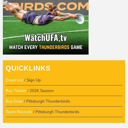
QUICKLINKS
Email List
/ Sign Up
Buy Tickets
/ 2026 Season
Buy Gear
/ Pittsburgh Thunderbirds
Team Records
/ Pittsburgh Thunderbirds