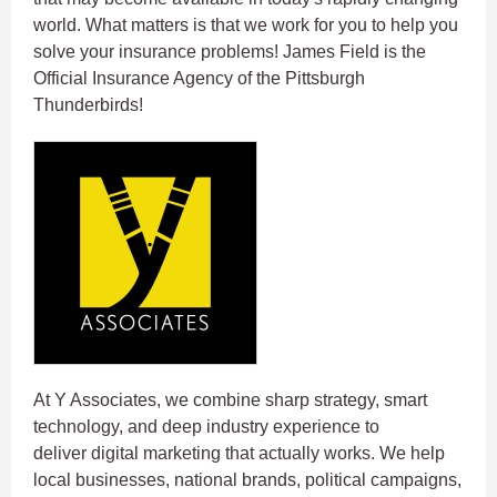
world. What matters is that we work for you to help you
solve your insurance problems! James Field is the
Official Insurance Agency of the Pittsburgh
Thunderbirds!
At Y Associates, we combine sharp strategy, smart
technology, and deep industry experience to
deliver digital marketing that actually works. We help
local businesses, national brands, political campaigns,