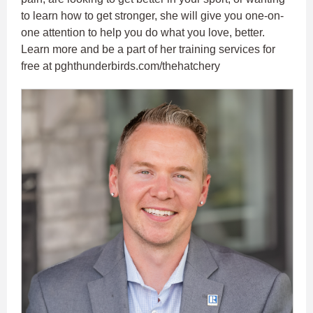
to learn how to get stronger, she will give you one-on-
one attention to help you do what you love, better.
Learn more and be a part of her training services for
free at pghthunderbirds.com/thehatchery