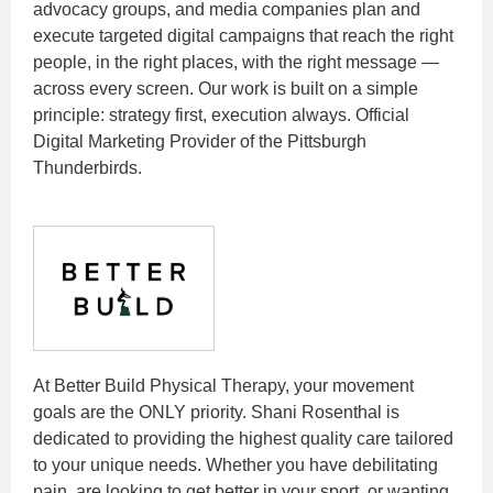
advocacy groups, and media companies plan and
execute targeted digital campaigns that reach the right
people, in the right places, with the right message —
across every screen. Our work is built on a simple
principle: strategy first, execution always.
Official
Digital Marketing Provider of the Pittsburgh
Thunderbirds.
At Better Build Physical Therapy, your movement
goals are the ONLY priority. Shani Rosenthal is
dedicated to providing the highest quality care tailored
to your unique needs. Whether you have debilitating
pain, are looking to get better in your sport, or wanting