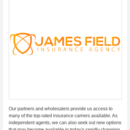
Our partners and wholesalers provide us access to
many of the top-rated insurance carriers available. As
independent agents, we can also seek out new options
that may become available in today's rapidly changing