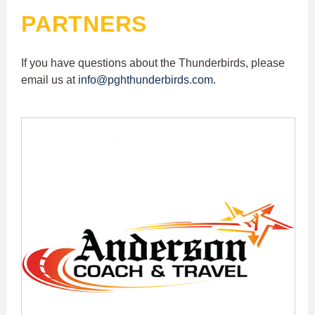
PARTNERS
If you have questions about the Thunderbirds, please
email us at
info@pghthunderbirds.com
.