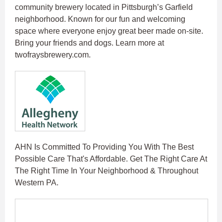
community brewery located in Pittsburgh’s Garfield
neighborhood. Known for our fun and welcoming
space where everyone enjoy great beer made on-site.
Bring your friends and dogs. Learn more at
twofraysbrewery.com.
AHN Is Committed To Providing You With The Best
Possible Care That's Affordable. Get The Right Care At
The Right Time In Your Neighborhood & Throughout
Western PA.