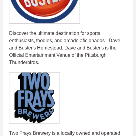
Discover the ultimate destination for sports
enthusiasts, foodies, and arcade aficionados - Dave
and Buster's Homestead. Dave and Buster's is the
Official Entertainment Venue of the Pittsburgh
Thunderbirds.
Two Frays Brewery is a locally owned and operated