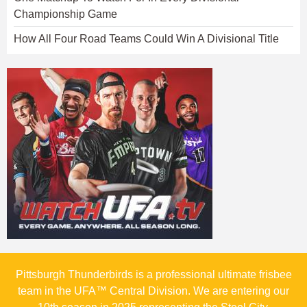
Championship Game
How All Four Road Teams Could Win A Divisional Title
Pittsburgh Thunderbirds is a professional ultimate frisbee
team in the UFA™ Central Division. We are entering our