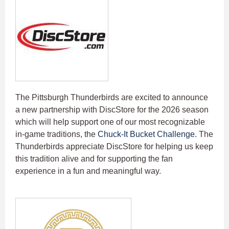
The Pittsburgh Thunderbirds are excited to announce
a new partnership with DiscStore for the 2026 season
which will help support one of our most recognizable
in-game traditions, the
Chuck-It Bucket Challenge
. The
Thunderbirds appreciate DiscStore for helping us keep
this tradition alive and for supporting the fan
experience in a fun and meaningful way.