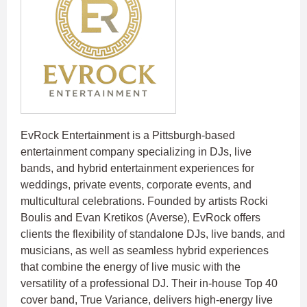
EvRock Entertainment is a Pittsburgh-based
entertainment company specializing in DJs, live
bands, and hybrid entertainment experiences for
weddings, private events, corporate events, and
multicultural celebrations. Founded by artists Rocki
Boulis and Evan Kretikos (Averse), EvRock offers
clients the flexibility of standalone DJs, live bands, and
musicians, as well as seamless hybrid experiences
that combine the energy of live music with the
versatility of a professional DJ. Their in-house Top 40
cover band, True Variance, delivers high-energy live