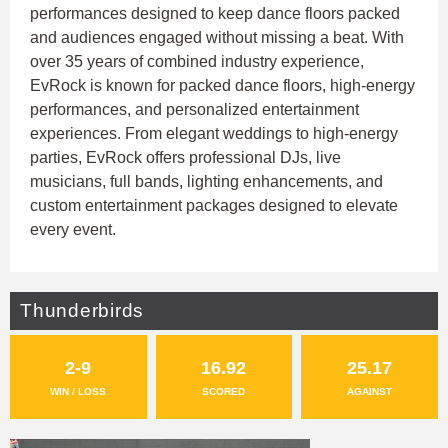
performances designed to keep dance floors packed
and audiences engaged without missing a beat. With
over 35 years of combined industry experience,
EvRock is known for packed dance floors, high-energy
performances, and personalized entertainment
experiences. From elegant weddings to high-energy
parties, EvRock offers professional DJs, live
musicians, full bands, lighting enhancements, and
custom entertainment packages designed to elevate
every event.
Thunderbirds
2-9
16.92
25.17
WIN / LOSS
SCORED
AGAINST