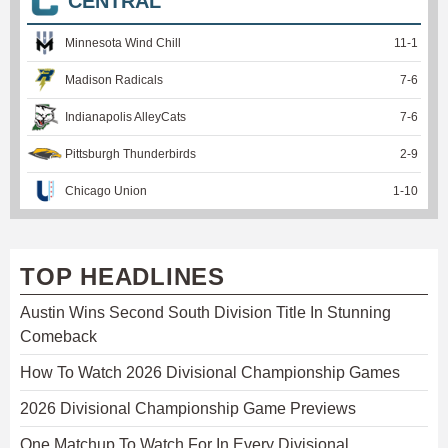
CENTRAL
Minnesota Wind Chill
11
-
1
Madison Radicals
7
-
6
Indianapolis AlleyCats
7
-
6
Pittsburgh Thunderbirds
2
-
9
Chicago Union
1
-
10
TOP HEADLINES
Austin Wins Second South Division Title In Stunning
Comeback
How To Watch 2026 Divisional Championship Games
2026 Divisional Championship Game Previews
One Matchup To Watch For In Every Divisional