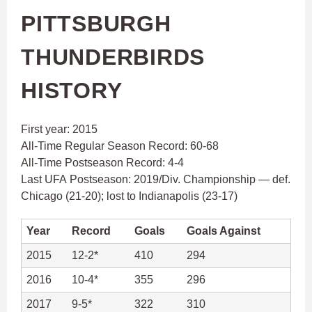
PITTSBURGH
THUNDERBIRDS
HISTORY
First year: 2015
All-Time Regular Season Record: 60-68
All-Time Postseason Record: 4-4
Last UFA Postseason: 2019/Div. Championship — def.
Chicago (21-20); lost to Indianapolis (23-17)
Year
Record
Goals
Goals Against
2015
12-2*
410
294
2016
10-4*
355
296
2017
9-5*
322
310