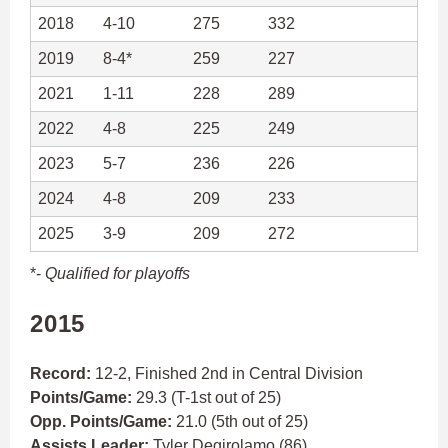
2018
4-10
275
332
2019
8-4*
259
227
2021
1-11
228
289
2022
4-8
225
249
2023
5-7
236
226
2024
4-8
209
233
2025
3-9
209
272
*-
Qualified for playoffs
2015
Record:
12-2, Finished 2nd in Central Division
Points/Game:
29.3 (T-1st out of 25)
Opp. Points/Game:
21.0 (5th out of 25)
Assists Leader:
Tyler Degirolamo
(86)