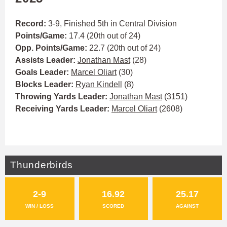
Record:
3-9, Finished 5th in Central Division
Points/Game:
17.4 (20th out of 24)
Opp. Points/Game:
22.7 (20th out of 24)
Assists Leader:
Jonathan Mast
(28)
Goals Leader:
Marcel Oliart
(30)
Blocks Leader:
Ryan Kindell
(8)
Throwing Yards Leader:
Jonathan Mast
(3151)
Receiving Yards Leader:
Marcel Oliart
(2608)
Thunderbirds
2-9
16.92
25.17
WIN / LOSS
SCORED
AGAINST