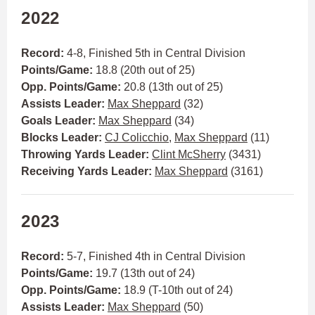
2022
Record:
4-8, Finished 5th in Central Division
Points/Game:
18.8 (20th out of 25)
Opp. Points/Game:
20.8 (13th out of 25)
Assists Leader:
Max Sheppard
(32)
Goals Leader:
Max Sheppard
(34)
Blocks Leader:
CJ Colicchio
,
Max Sheppard
(11)
Throwing Yards Leader:
Clint McSherry
(3431)
Receiving Yards Leader:
Max Sheppard
(3161)
2023
Record:
5-7, Finished 4th in Central Division
Points/Game:
19.7 (13th out of 24)
Opp. Points/Game:
18.9 (T-10th out of 24)
Assists Leader:
Max Sheppard
(50)