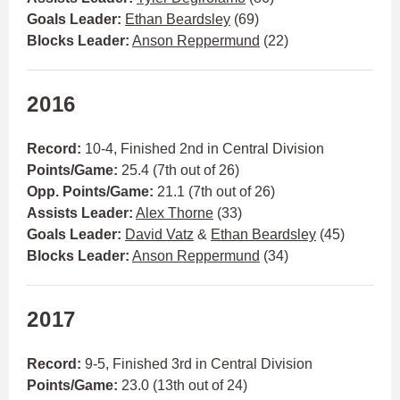
Goals Leader:
Ethan Beardsley
(69)
Blocks Leader:
Anson Reppermund
(22)
2016
Record:
10-4, Finished 2nd in Central Division
Points/Game:
25.4 (7th out of 26)
Opp. Points/Game:
21.1 (7th out of 26)
Assists Leader:
Alex Thorne
(33)
Goals Leader:
David Vatz
&
Ethan Beardsley
(45)
Blocks Leader:
Anson Reppermund
(34)
2017
Record:
9-5, Finished 3rd in Central Division
Points/Game:
23.0 (13th out of 24)