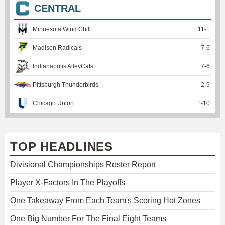
CENTRAL
Minnesota Wind Chill
11
-
1
Madison Radicals
7
-
6
Indianapolis AlleyCats
7
-
6
Pittsburgh Thunderbirds
2
-
9
Chicago Union
1
-
10
TOP HEADLINES
Divisional Championships Roster Report
Player X-Factors In The Playoffs
One Takeaway From Each Team's Scoring Hot Zones
One Big Number For The Final Eight Teams