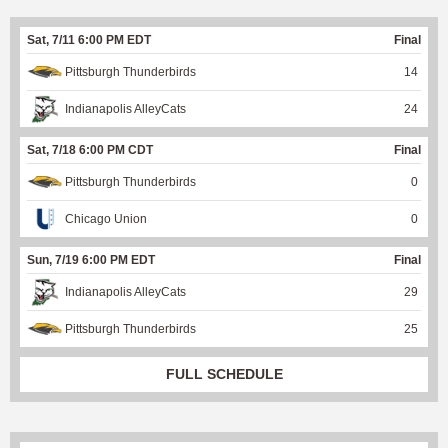
Sat, 7/11 6:00 PM EDT
Final
Pittsburgh Thunderbirds
14
Indianapolis AlleyCats
24
Sat, 7/18 6:00 PM CDT
Final
Pittsburgh Thunderbirds
0
Chicago Union
0
Sun, 7/19 6:00 PM EDT
Final
Indianapolis AlleyCats
29
Pittsburgh Thunderbirds
25
FULL SCHEDULE