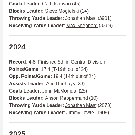
Goals Leader:
Carl Johnson
(45)
Blocks Leader:
Steve Mogielski
(14)
Throwing Yards Leader:
Jonathan Mast
(3901)
Receiving Yards Leader:
Max Sheppard
(3269)
2024
Record:
4-8, Finished 5th in Central Division
Points/Game:
17.4 (T-19th out of 24)
Opp. Points/Game:
19.4 (14th out of 24)
Assists Leader:
Anil Driehuys
(23)
Goals Leader:
John McMonigal
(25)
Blocks Leader:
Anson Reppermund
(10)
Throwing Yards Leader:
Jonathan Mast
(2873)
Receiving Yards Leader:
Jimmy Towle
(1909)
2025