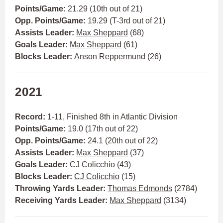
Points/Game:
21.29 (10th out of 21)
Opp. Points/Game:
19.29 (T-3rd out of 21)
Assists Leader:
Max Sheppard
(68)
Goals Leader:
Max Sheppard
(61)
Blocks Leader:
Anson Reppermund
(26)
2021
Record:
1-11, Finished 8th in Atlantic Division
Points/Game:
19.0 (17th out of 22)
Opp. Points/Game:
24.1 (20th out of 22)
Assists Leader:
Max Sheppard
(37)
Goals Leader:
CJ Colicchio
(43)
Blocks Leader:
CJ Colicchio
(15)
Throwing Yards Leader:
Thomas Edmonds
(2784)
Receiving Yards Leader:
Max Sheppard
(3134)