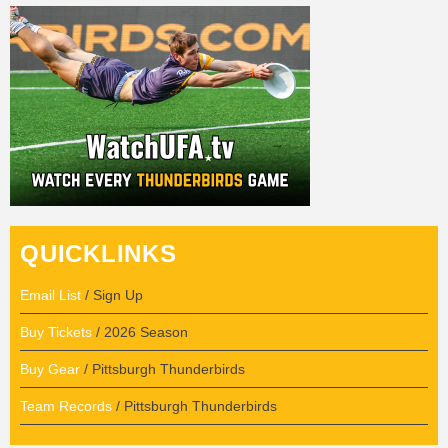
QUICKLINKS
Email List
/ Sign Up
Buy Tickets
/ 2026 Season
Buy Gear
/ Pittsburgh Thunderbirds
Team Records
/ Pittsburgh Thunderbirds