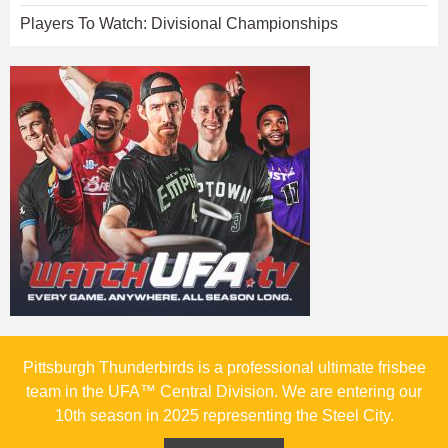
Players To Watch: Divisional Championships
Pittsburgh Thunderbirds is a professional ultimate frisbee
team in the UFA™ Central Division. We are entering our
10th season in 2025 representing the Steel City.