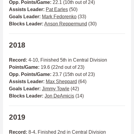
Opp. Points/Game:
22.1 (10th out of 24)
Assists Leader:
Pat Earles
(50)
Goals Leader:
Mark Fedorenko
(33)
Blocks Leader:
Anson Reppermund
(30)
2018
Record:
4-10, Finished 5th in Central Division
Points/Game:
19.6 (22nd out of 23)
Opp. Points/Game:
23.7 (15th out of 23)
Assists Leader:
Max Sheppard
(64)
Goals Leader:
Jimmy Towle
(42)
Blocks Leader:
Jon DeAmicis
(14)
2019
Record:
8-4, Finished 2nd in Central Division