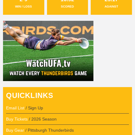
WIN / LOSS
SCORED
AGAINST
QUICKLINKS
Email List
/ Sign Up
Buy Tickets
/ 2026 Season
Buy Gear
/ Pittsburgh Thunderbirds