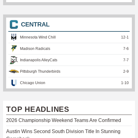
CENTRAL
Minnesota Wind Chill
12
-
1
Madison Radicals
7
-
6
Indianapolis AlleyCats
7
-
7
Pittsburgh Thunderbirds
2
-
9
Chicago Union
1
-
10
TOP HEADLINES
2026 Championship Weekend Teams Are Confirmed
Austin Wins Second South Division Title In Stunning