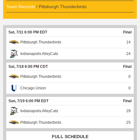
Team Records
/ Pittsburgh Thunderbirds
Sat, 7/11 6:00 PM EDT
Final
Pittsburgh Thunderbirds
14
Indianapolis AlleyCats
24
Sat, 7/18 6:00 PM CDT
Final
Pittsburgh Thunderbirds
0
Chicago Union
0
Sun, 7/19 6:00 PM EDT
Final
Indianapolis AlleyCats
29
Pittsburgh Thunderbirds
25
FULL SCHEDULE