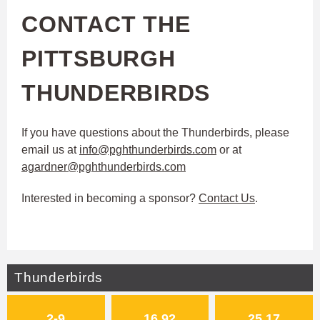
CONTACT THE
PITTSBURGH
THUNDERBIRDS
If you have questions about the Thunderbirds, please
email us at
info@pghthunderbirds.com
or at
agardner@pghthunderbirds.com
Interested in becoming a sponsor?
Contact Us
.
Thunderbirds
2-9
16.92
25.17