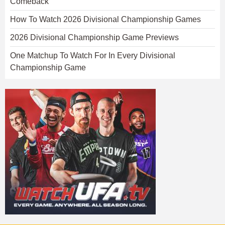
Comeback
How To Watch 2026 Divisional Championship Games
2026 Divisional Championship Game Previews
One Matchup To Watch For In Every Divisional
Championship Game