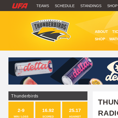
W
TEAMS
SCHEDULE
STANDINGS
SHOP
A
T
ABOUT
TI
C
SHOP
WAT
H
U
F
A
Thunderbirds
THUN
2-9
16.92
25.17
RADI
WIN / LOSS
SCORED
AGAINST