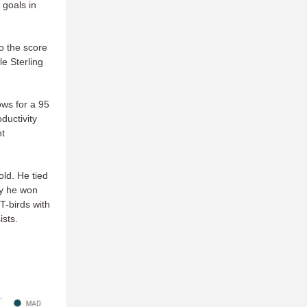
 goals in
o the score
e Sterling
ows for a 95
ductivity
nt
ld. He tied
hy he won
T-birds with
sts.