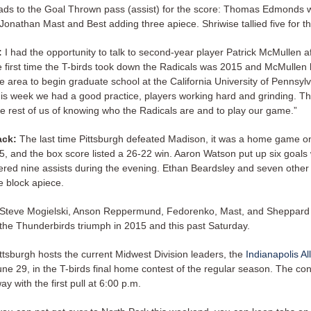
eads to the Goal Thrown pass (assist) for the score: Thomas Edmonds wi
Jonathan Mast and Best adding three apiece. Shriwise tallied five for t
:
I had the opportunity to talk to second-year player Patrick McMullen af
e first time the T-birds took down the Radicals was 2015 and McMullen 
e area to begin graduate school at the California University of Pennsyl
his week we had a good practice, players working hard and grinding. T
e rest of us of knowing who the Radicals are and to play our game.”
ack:
The last time Pittsburgh defeated Madison, it was a home game o
5, and the box score listed a 26-22 win. Aaron Watson put up six goals 
vered nine assists during the evening. Ethan Beardsley and seven other
e block apiece.
 Steve Mogielski, Anson Reppermund, Fedorenko, Mast, and Sheppard
r the Thunderbirds triumph in 2015 and this past Saturday.
ttsburgh hosts the current Midwest Division leaders, the
Indianapolis Al
ne 29, in the T-birds final home contest of the regular season. The con
y with the first pull at 6:00 p.m.