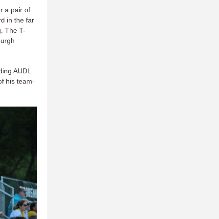
r a pair of
 in the far
g. The T-
burgh
nding AUDL
of his team-