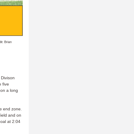
t: Brian
 Divison
 five
 on a long
he end zone.
field and on
oal at 2:04