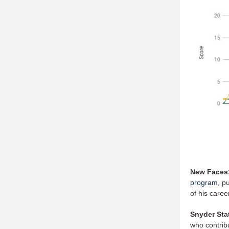
New Faces
program
, p
of his caree
Snyder Sta
who contrib