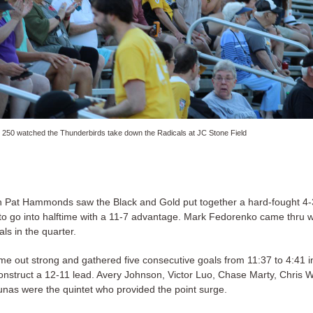
 250 watched the Thunderbirds take down the Radicals at JC Stone Field
Pat Hammonds saw the Black and Gold put together a hard-fought 4-
to go into halftime with a 11-7 advantage. Mark Fedorenko came thru w
als in the quarter.
e out strong and gathered five consecutive goals from 11:37 to 4:41 in
construct a 12-11 lead. Avery Johnson, Victor Luo, Chase Marty, Chris W
unas were the quintet who provided the point surge.