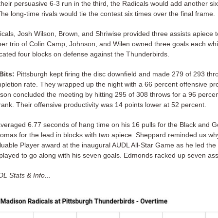
heir persuasive 6-3 run in the third, the Radicals would add another six
The long-time rivals would tie the contest six times over the final frame.
icals, Josh Wilson, Brown, and Shriwise provided three assists apiece t
her trio of Colin Camp, Johnson, and Wilen owned three goals each whil
cated four blocks on defense against the Thunderbirds.
Bits:
Pittsburgh kept firing the disc downfield and made 279 of 293 thr
pletion rate. They wrapped up the night with a 66 percent offensive pro
son concluded the meeting by hitting 295 of 308 throws for a 96 perce
ank. Their offensive productivity was 14 points lower at 52 percent.
eraged 6.77 seconds of hang time on his 16 pulls for the Black and Go
homas for the lead in blocks with two apiece. Sheppard reminded us w
luable Player award at the inaugural AUDL All-Star Game as he led the 
played to go along with his seven goals. Edmonds racked up seven assi
L Stats & Info...