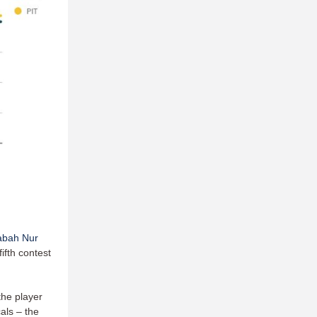
abah Nur
ifth contest
the player
als – the