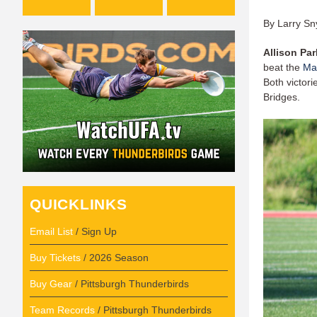
By Larry Sn
Allison Par
beat the
Ma
Both victori
Bridges.
QUICKLINKS
Email List
/ Sign Up
Buy Tickets
/ 2026 Season
Buy Gear
/ Pittsburgh Thunderbirds
Team Records
/ Pittsburgh Thunderbirds