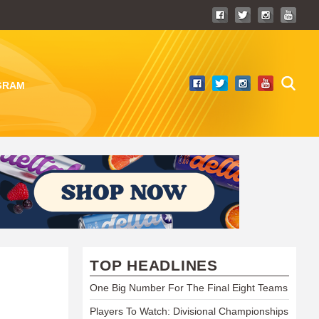
GRAM
TOP HEADLINES
One Big Number For The Final Eight Teams
Players To Watch: Divisional Championships