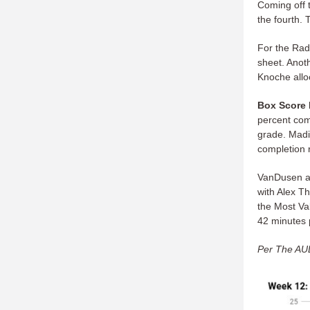
Coming off t
the fourth. 
For the Rad
sheet. Anot
Knoche allo
Box Score 
percent com
grade. Madi
completion r
VanDusen av
with Alex T
the Most Va
42 minutes 
Per The AUD