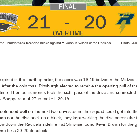
 the Thunderbirds forehand hucks against #9 Joshua Wilson of the Radicals | Photo Credi
xpired in the fourth quarter, the score was 19-19 between the Midwest
After the coin toss, Pittsburgh elected to receive the opening pull of the
time. Thomas Edmonds took the sixth pass of the drive and connected
ax Sheppard at 4:27 to make it 20-19.
defended well on the next two drives as neither squad could get into t
n got the disc back on a block, they kept working the disc across the 
row down the Radicals sideline Pat Shriwise found Kevin Brown for the g
ime for a 20-20 deadlock.