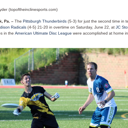
yder (topoftheinclinesports.com)
k, Pa. –
The
Pittsburgh Thunderbirds
(5-3) for just the second time in 
dison Radicals
(4-5) 21-20 in overtime on Saturday, June 22, at
JC Sto
es in the
American Ultimate Disc League
were accomplished at home in 