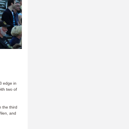
3 edge in
ith two of
 the third
ilen, and