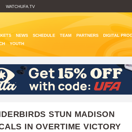
Skip
WATCHUFA.TV
to
main
content
CKETS
NEWS
SCHEDULE
TEAM
PARTNERS
DIGITAL PRO
CH
YOUTH
DERBIRDS STUN MADISON
CALS IN OVERTIME VICTORY