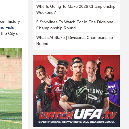
Who Is Going To Make 2026 Championship
Weekend?
team history
5 Storylines To Watch For In The Divisional
ne Field
.
Championship Round
the City of
What's At Stake | Divisional Championship
Round