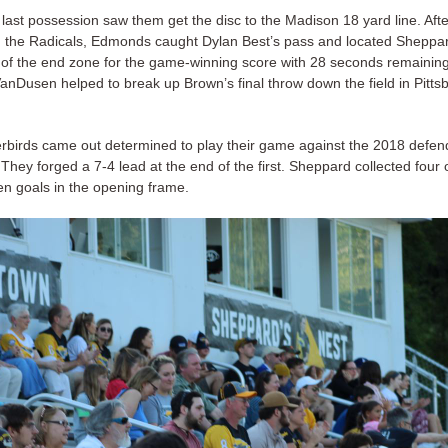
 last possession saw them get the disc to the Madison 18 yard line. Afte
n the Radicals, Edmonds caught Dylan Best’s pass and located Sheppard
r of the end zone for the game-winning score with 28 seconds remainin
anDusen helped to break up Brown’s final throw down the field in Pitts
birds came out determined to play their game against the 2018 defe
hey forged a 7-4 lead at the end of the first. Sheppard collected four 
en goals in the opening frame.