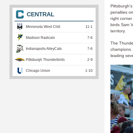
Pittsburgh’s
penalties o
CENTRAL
right corne
birds Sam V
Minnesota Wind Chill
11
-
1
territory.
Madison Radicals
7
-
6
The Thunder
Indianapolis AlleyCats
7
-
6
champions. T
leading sev
Pittsburgh Thunderbirds
2
-
9
Chicago Union
1
-
10