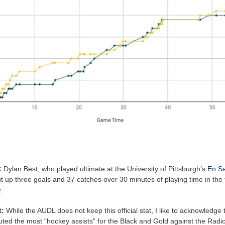
:
Dylan Best, who played ultimate at the University of Pittsburgh’s
En S
ut up three goals and 37 catches over 30 minutes of playing time in the f
r.
t:
While the AUDL does not keep this official stat, I like to acknowledge 
uted the most “hockey assists” for the Black and Gold against the Radic