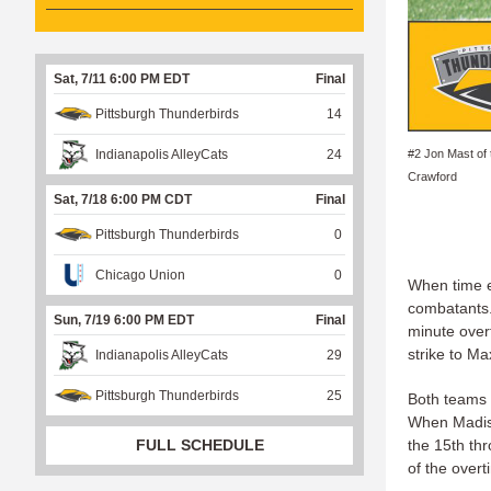
Sat, 7/11 6:00 PM EDT
Final
Pittsburgh Thunderbirds
14
#2 Jon Mast of
Indianapolis AlleyCats
24
Crawford
Sat, 7/18 6:00 PM CDT
Final
Pittsburgh Thunderbirds
0
Chicago Union
0
When time e
combatants. 
Sun, 7/19 6:00 PM EDT
Final
minute over
strike to M
Indianapolis AlleyCats
29
Pittsburgh Thunderbirds
25
Both teams 
When Madiso
FULL SCHEDULE
the 15th th
of the overt