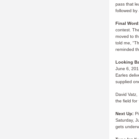
pass that l
followed by 
Final Word
contest. Th
moved to th
told me, “T
reminded th
Looking B
June 6, 201
Earles deli
supplied on
David Vatz,
the field fo
Next Up:
Pi
Saturday, Ju
gets underwa