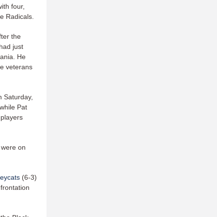
th four,
he Radicals.
ter the
had just
vania. He
he veterans
n Saturday,
while Pat
 players
 were on
leycats
(6-3)
frontation