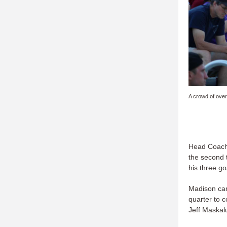
A crowd of over
Head Coach 
the second 
his three go
Madison cam
quarter to 
Jeff Maskal