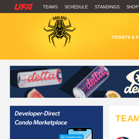
W
TEAMS
SCHEDULE
STANDINGS
SHOP
A
T
TICKETS & 
C
H
U
F
A
TEA