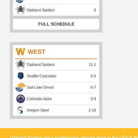
Oakland Spiders
0
FULL SCHEDULE
WEST
Oakland Spiders
11
-
1
Seattle Cascades
8
-
5
Salt Lake Shred
6
-
7
Colorado Apex
3
-
9
Oregon Steel
2
-
10
Oakland Spiders are a professional ultimate team in the UFA™ We