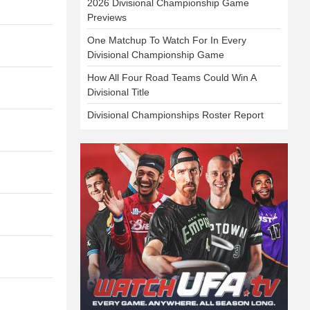
2026 Divisional Championship Game
Previews
One Matchup To Watch For In Every
Divisional Championship Game
How All Four Road Teams Could Win A
Divisional Title
Divisional Championships Roster Report