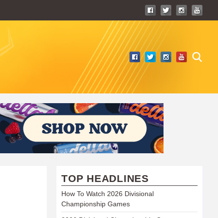
TOP HEADLINES
How To Watch 2026 Divisional
Championship Games