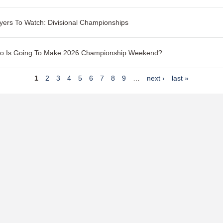
yers To Watch: Divisional Championships
o Is Going To Make 2026 Championship Weekend?
1
2
3
4
5
6
7
8
9
…
next ›
last »