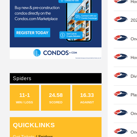
Ho
20
One
How
Div
Spiders
11-1
24.58
16.33
Pla
WIN / LOSS
SCORED
AGAINST
On
QUICKLINKS
One
Get Tickets
/ Spiders