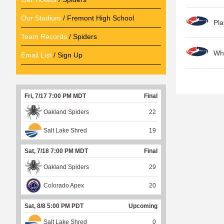
Our Stadium
/ Fremont High School
Pla
Team Records
/ Spiders
Wh
Email List
/ Sign Up
P
a
Fri, 7/17 7:00 PM MDT
Final
g
Oakland Spiders
22
e
Salt Lake Shred
19
s
Sat, 7/18 7:00 PM MDT
Final
Oakland Spiders
29
Colorado Apex
20
Sat, 8/8 5:00 PM PDT
Upcoming
Salt Lake Shred
0