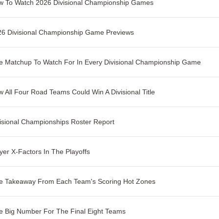
w To Watch 2026 Divisional Championship Games
26 Divisional Championship Game Previews
 Matchup To Watch For In Every Divisional Championship Game
 All Four Road Teams Could Win A Divisional Title
isional Championships Roster Report
yer X-Factors In The Playoffs
e Takeaway From Each Team's Scoring Hot Zones
 Big Number For The Final Eight Teams