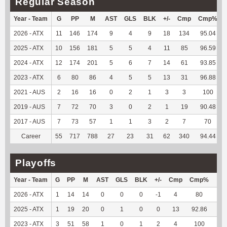
Regular Season
Year - Team
G
PP
M
AST
GLS
BLK
+/-
Cmp
Cmp%
2026 - ATX
11
146
174
9
4
9
18
134
95.04
2025 - ATX
10
156
181
5
5
4
11
85
96.59
2024 - ATX
12
174
201
5
6
7
14
61
93.85
2023 - ATX
6
80
86
4
5
5
13
31
96.88
2021 - AUS
2
16
16
0
2
1
3
3
100
2019 - AUS
7
72
70
3
0
2
1
19
90.48
2017 - AUS
7
73
57
1
1
3
2
7
70
Career
55
717
788
27
23
31
62
340
94.44
Playoffs
Year - Team
G
PP
M
AST
GLS
BLK
+/-
Cmp
Cmp%
TY
2026 - ATX
1
14
14
0
0
0
-1
4
80
-3
2025 - ATX
1
19
20
0
1
0
0
13
92.86
75
2023 - ATX
3
51
58
1
0
1
2
4
100
32