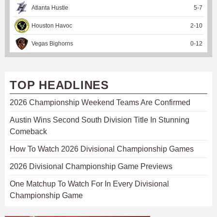
Atlanta Hustle
5
-
7
Houston Havoc
2
-
10
Vegas Bighorns
0
-
12
TOP HEADLINES
2026 Championship Weekend Teams Are Confirmed
Austin Wins Second South Division Title In Stunning
Comeback
How To Watch 2026 Divisional Championship Games
2026 Divisional Championship Game Previews
One Matchup To Watch For In Every Divisional
Championship Game