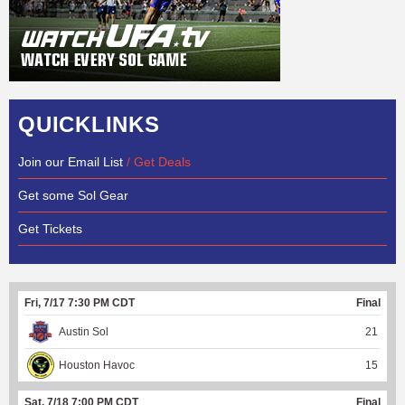
QUICKLINKS
Join our Email List
/ Get Deals
Get some Sol Gear
Get Tickets
Fri, 7/17 7:30 PM CDT
Final
Austin Sol
21
Houston Havoc
15
Sat, 7/18 7:00 PM CDT
Final