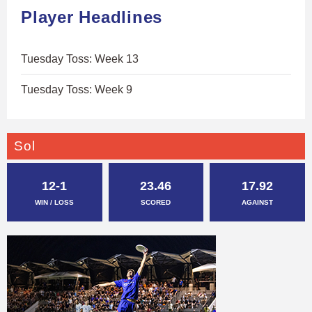
Player Headlines
Tuesday Toss: Week 13
Tuesday Toss: Week 9
Sol
12-1
23.46
17.92
WIN / LOSS
SCORED
AGAINST