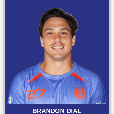
BRANDON DIAL