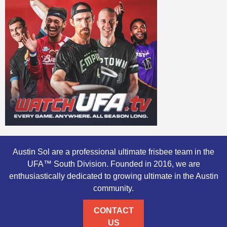
Austin Sol are a professional ultimate frisbee team in the
UFA™ South Division. Founded in 2016, we are
enthusiastically dedicated to growing ultimate in the Austin
community.
CONTACT
US