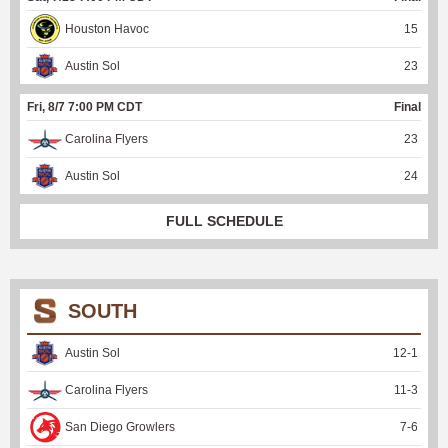
Houston Havoc
15
Austin Sol
23
Fri, 8/7 7:00 PM CDT
Final
Carolina Flyers
23
Austin Sol
24
FULL SCHEDULE
SOUTH
Austin Sol
12
-
1
Carolina Flyers
11
-
3
San Diego Growlers
7
-
6