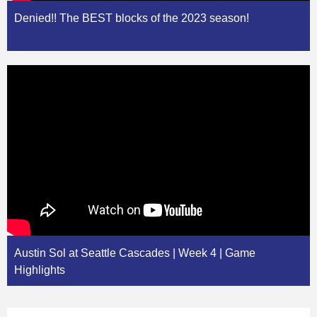
Denied!! The BEST blocks of the 2023 season!
Austin Sol at Seattle Cascades | Week 4 | Game
Highlights