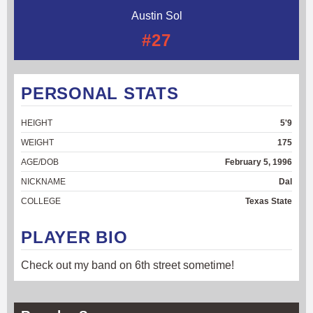
Austin Sol
#27
PERSONAL STATS
HEIGHT
5'9
WEIGHT
175
AGE/DOB
February 5, 1996
NICKNAME
Dal
COLLEGE
Texas State
PLAYER BIO
Check out my band on 6th street sometime!