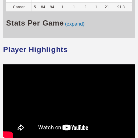
Career
5
84
94
1
1
1
1
21
91.3
104
Stats Per Game
(expand)
Player Highlights