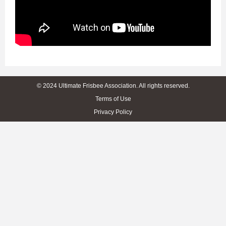
© 2024 Ultimate Frisbee Association. All rights reserved.
Terms of Use
Privacy Policy