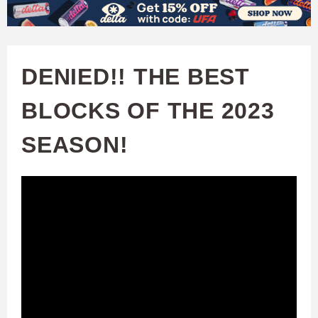
W
Skip
to
A
main
DENIED!! THE BEST
T
content
BLOCKS OF THE 2023
C
SEASON!
H
U
F
A