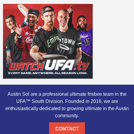
Austin Sol are a professional ultimate frisbee team in the
UFA™ South Division. Founded in 2016, we are
enthusiastically dedicated to growing ultimate in the Austin
community.
CONTACT