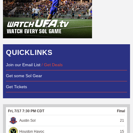
QUICKLINKS
Join our Email List
/ Get Deals
Get some Sol Gear
Get Tickets
Fri, 7/17 7:30 PM CDT
Final
Austin Sol
21
Houston Havoc
15