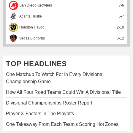
San Diego Growlers
7
-
6
Atlanta Hustle
5
-
7
Houston Havoc
2
-
10
Vegas Bighorns
0
-
12
TOP HEADLINES
One Matchup To Watch For In Every Divisional
Championship Game
How All Four Road Teams Could Win A Divisional Title
Divisional Championships Roster Report
Player X-Factors In The Playoffs
One Takeaway From Each Team's Scoring Hot Zones