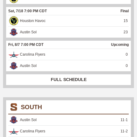
Sat, 7/18 7:00 PM CDT
Final
Houston Havoc
15
Austin Sol
23
Fri, 8/7 7:00 PM CDT
Upcoming
Carolina Flyers
0
Austin Sol
0
FULL SCHEDULE
SOUTH
Austin Sol
11
-
1
Carolina Flyers
11
-
2