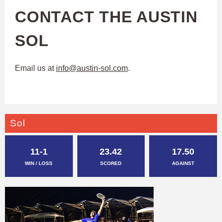
CONTACT THE AUSTIN
SOL
Email us at
info@austin-sol.com
.
Sol
11-1
23.42
17.50
WIN / LOSS
SCORED
AGAINST