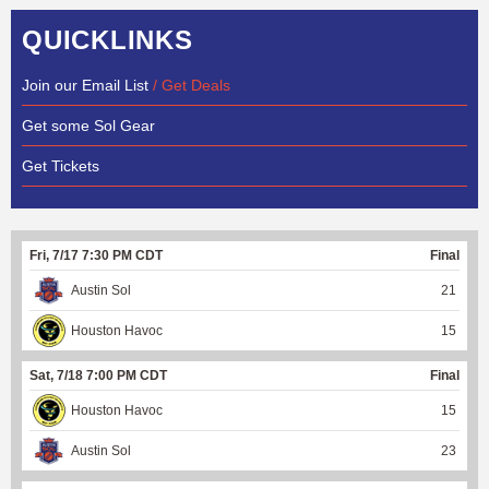
QUICKLINKS
Join our Email List
/ Get Deals
Get some Sol Gear
Get Tickets
Fri, 7/17 7:30 PM CDT
Final
Austin Sol
21
Houston Havoc
15
Sat, 7/18 7:00 PM CDT
Final
Houston Havoc
15
Austin Sol
23