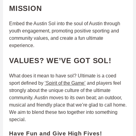
MISSION
Embed the Austin Sol into the soul of Austin through
youth engagement, promoting positive sporting and
community values, and create a fun ultimate
experience.
VALUES? WE’VE GOT SOL!
What does it mean to have sol? Ultimate is a coed
sport defined by
‘Spirit of the Game’
and players feel
strongly about the unique culture of the ultimate
community. Austin moves to its own beat; an outdoor,
musical and friendly place that we’re glad to call home.
We aim to blend these two together into something
special.
Have Fun and Give High Fives!