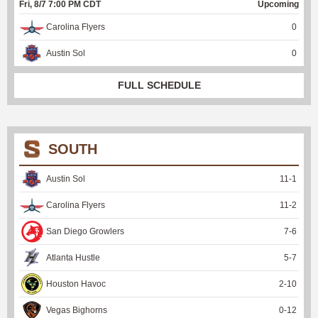
Fri, 8/7 7:00 PM CDT
Upcoming
Carolina Flyers
0
Austin Sol
0
FULL SCHEDULE
SOUTH
Austin Sol
11
-
1
Carolina Flyers
11
-
2
San Diego Growlers
7
-
6
Atlanta Hustle
5
-
7
Houston Havoc
2
-
10
Vegas Bighorns
0
-
12