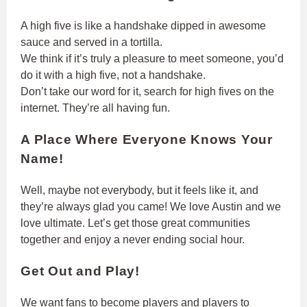
A high five is like a handshake dipped in awesome
sauce and served in a tortilla.
We think if it’s truly a pleasure to meet someone, you’d
do it with a high five, not a handshake.
Don’t take our word for it, search for high fives on the
internet. They’re all having fun.
A Place Where Everyone Knows Your
Name!
Well, maybe not everybody, but it feels like it, and
they’re always glad you came! We love Austin and we
love ultimate. Let’s get those great communities
together and enjoy a never ending social hour.
Get Out and Play!
We want fans to become players and players to