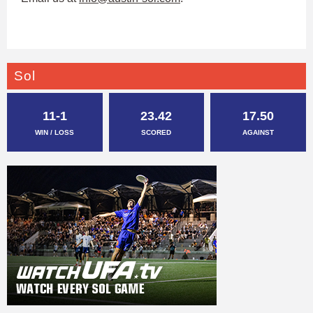
Sol
11-1
23.42
17.50
WIN / LOSS
SCORED
AGAINST