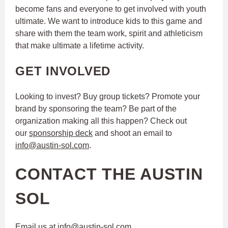
become fans and everyone to get involved with youth
ultimate. We want to introduce kids to this game and
share with them the team work, spirit and athleticism
that make ultimate a lifetime activity.
GET INVOLVED
Looking to invest? Buy group tickets? Promote your
brand by sponsoring the team? Be part of the
organization making all this happen? Check out
our
sponsorship deck
and shoot an email to
info@austin-sol.com
.
CONTACT THE AUSTIN
SOL
Email us at
info@austin-sol.com
.