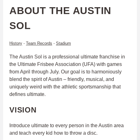
ABOUT THE AUSTIN
SOL
History
-
Team Records
-
Stadium
The Austin Sol is a professional ultimate franchise in
the Ultimate Frisbee Association (UFA) with games
from April through July. Our goal is to harmoniously
blend the spirit of Austin – friendly, musical, and
uniquely weird with the athletic sportsmanship that
defines ultimate.
VISION
Introduce ultimate to every person in the Austin area
and teach every kid how to throw a disc.