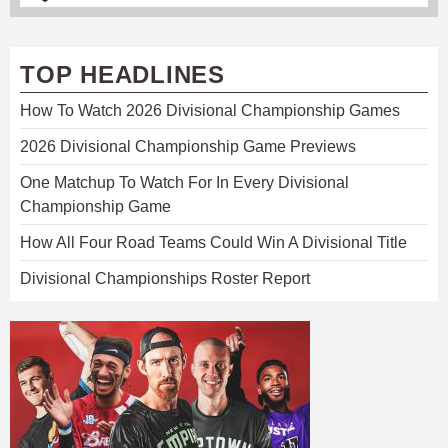
TOP HEADLINES
How To Watch 2026 Divisional Championship Games
2026 Divisional Championship Game Previews
One Matchup To Watch For In Every Divisional
Championship Game
How All Four Road Teams Could Win A Divisional Title
Divisional Championships Roster Report