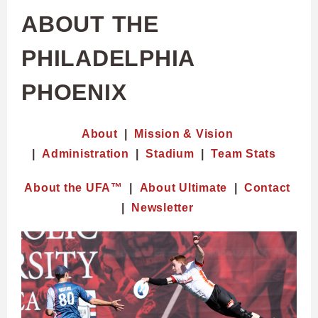
ABOUT THE
PHILADELPHIA
PHOENIX
About
|
Mission & Vision
|
Administration
|
Stadium
|
Team Stats
About the UFA™
|
About Ultimate
|
Contact
|
Newsletter