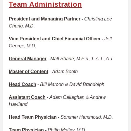
Team Administration
President and Managing Partner
-
Christina Lee
Chung, M.D.
Vice President and Chief Financial Officer
-
Jeff
George, M.D.
General Manager
-
Matt Shade, M.E.d., L.A.T., A.T
Master of Content
-
Adam Booth
Head Coach
-
Bill Maroon & David Brandolph
Assistant Coach
-
Adam Callaghan & Andrew
Haviland
Head Team Physician
-
Sommer Hammoud, M.D.
Team Physician
-
Philip Motley, M.D.