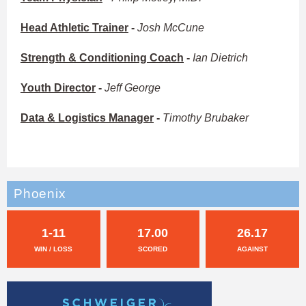
Head Athletic Trainer
-
Josh McCune
Strength & Conditioning Coach
-
Ian Dietrich
Youth Director
-
Jeff George
Data & Logistics Manager
-
Timothy Brubaker
Phoenix
1-11
17.00
26.17
WIN / LOSS
SCORED
AGAINST