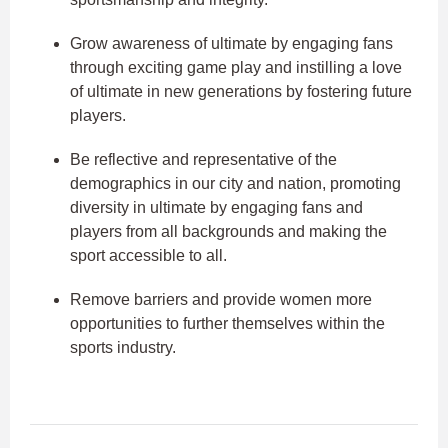
Grow awareness of ultimate by engaging fans
through exciting game play and instilling a love
of ultimate in new generations by fostering future
players.
Be reflective and representative of the
demographics in our city and nation, promoting
diversity in ultimate by engaging fans and
players from all backgrounds and making the
sport accessible to all.
Remove barriers and provide women more
opportunities to further themselves within the
sports industry.