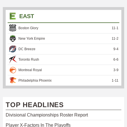
EAST
Boston Glory
11
-
1
New York Empire
11
-
2
DC Breeze
9
-
4
Toronto Rush
6
-
6
Montreal Royal
3
-
9
Philadelphia Phoenix
1
-
11
TOP HEADLINES
Divisional Championships Roster Report
Player X-Factors In The Playoffs