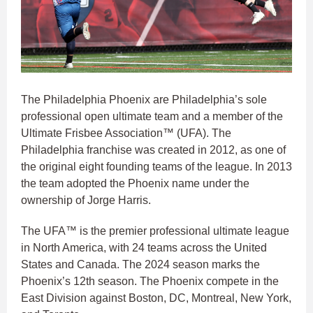
The Philadelphia Phoenix are Philadelphia’s sole
professional open ultimate team and a member of the
Ultimate Frisbee Association™ (UFA). The
Philadelphia franchise was created in 2012, as one of
the original eight founding teams of the league. In 2013
the team adopted the Phoenix name under the
ownership of Jorge Harris.
The UFA™ is the premier professional ultimate league
in North America, with 24 teams across the United
States and Canada. The 2024 season marks the
Phoenix’s 12th season. The Phoenix compete in the
East Division against Boston, DC, Montreal, New York,