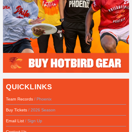
QUICKLINKS
Team Records
/ Phoenix
Buy Tickets
/ 2026 Season
Email List
/ Sign Up
Contact Us