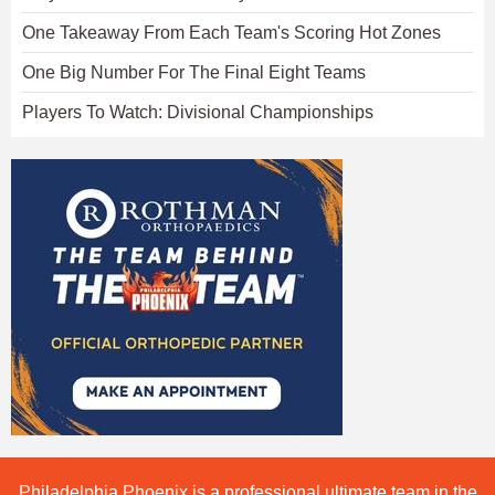
One Takeaway From Each Team's Scoring Hot Zones
One Big Number For The Final Eight Teams
Players To Watch: Divisional Championships
Philadelphia Phoenix is a professional ultimate team in the