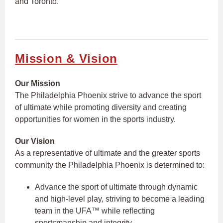
and Toronto.
Mission & Vision
Our Mission
The Philadelphia Phoenix strive to advance the sport
of ultimate while promoting diversity and creating
opportunities for women in the sports industry.
Our Vision
As a representative of ultimate and the greater sports
community the Philadelphia Phoenix is determined to:
Advance the sport of ultimate through dynamic
and high-level play, striving to become a leading
team in the UFA™ while reflecting
sportsmanship and integrity.