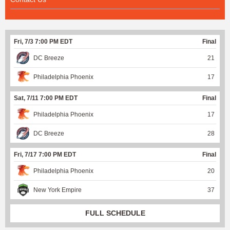
Fri, 7/3 7:00 PM EDT
Final
DC Breeze
21
Philadelphia Phoenix
17
Sat, 7/11 7:00 PM EDT
Final
Philadelphia Phoenix
17
DC Breeze
28
Fri, 7/17 7:00 PM EDT
Final
Philadelphia Phoenix
20
New York Empire
37
FULL SCHEDULE