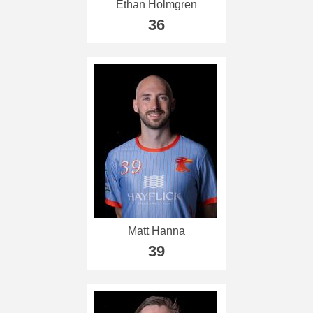
Ethan Holmgren
36
Matt Hanna
39