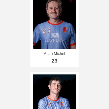
Allan Michel
23