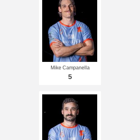
Mike Campanella
5