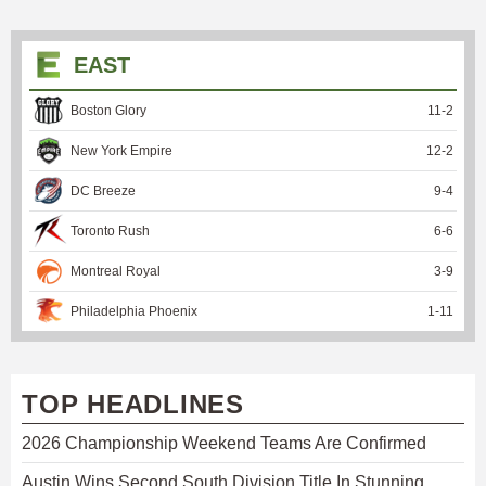
EAST
Boston Glory
11
-
2
New York Empire
12
-
2
DC Breeze
9
-
4
Toronto Rush
6
-
6
Montreal Royal
3
-
9
Philadelphia Phoenix
1
-
11
TOP HEADLINES
2026 Championship Weekend Teams Are Confirmed
Austin Wins Second South Division Title In Stunning