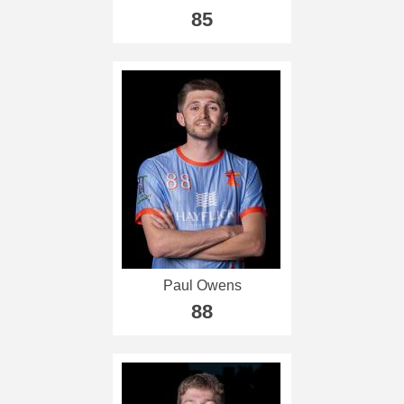
85
Paul Owens
88