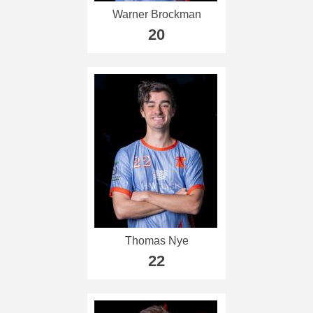
Warner Brockman
20
Thomas Nye
22