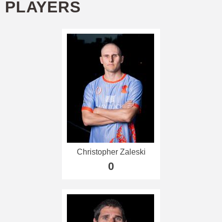
PLAYERS
Christopher Zaleski
0