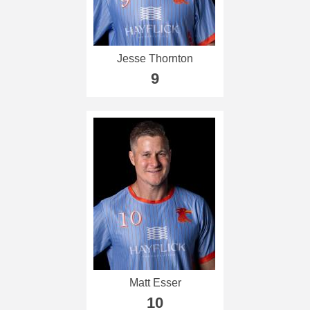
Jesse Thornton
9
Matt Esser
10