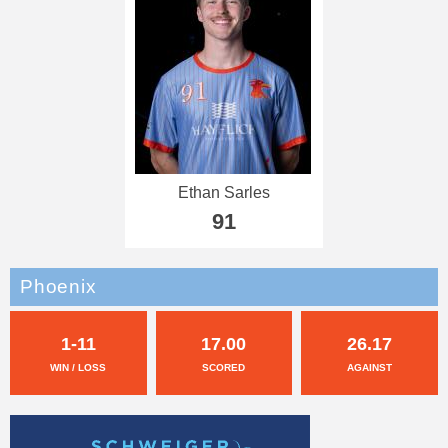
Ethan Sarles
91
Phoenix
1-11
17.00
26.17
WIN / LOSS
SCORED
AGAINST