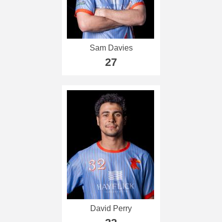
Sam Davies
27
David Perry