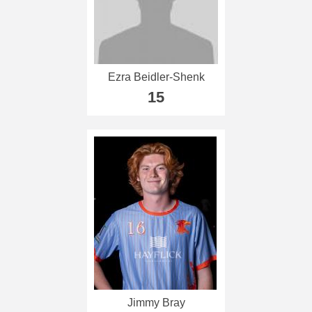
Ezra Beidler-Shenk
15
Jimmy Bray