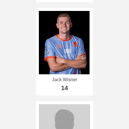
Jack Wisner
14