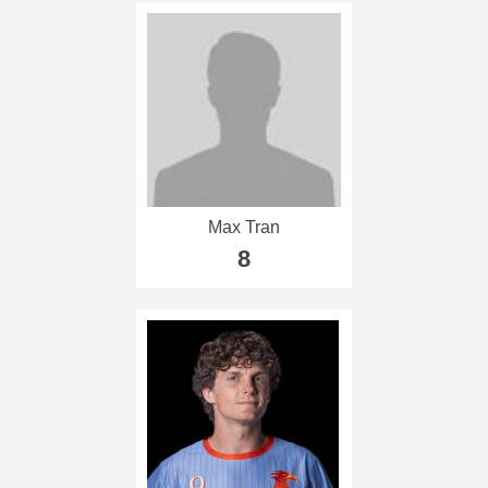
Max Tran
8