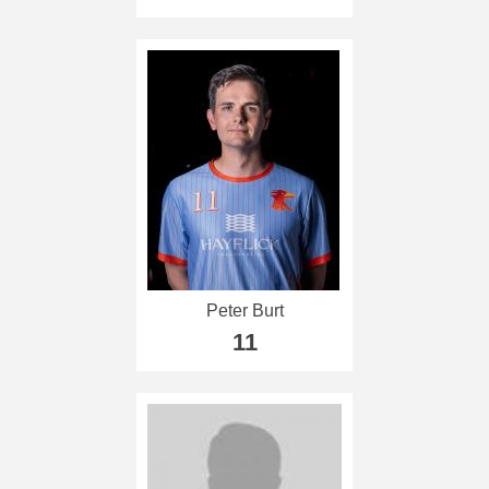
Peter Burt
11