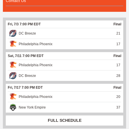
Contact Us
Fri, 7/3 7:00 PM EDT
Final
DC Breeze
21
Philadelphia Phoenix
17
Sat, 7/11 7:00 PM EDT
Final
Philadelphia Phoenix
17
DC Breeze
28
Fri, 7/17 7:00 PM EDT
Final
Philadelphia Phoenix
20
New York Empire
37
FULL SCHEDULE