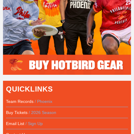
QUICKLINKS
Team Records
/ Phoenix
Buy Tickets
/ 2026 Season
Email List
/ Sign Up