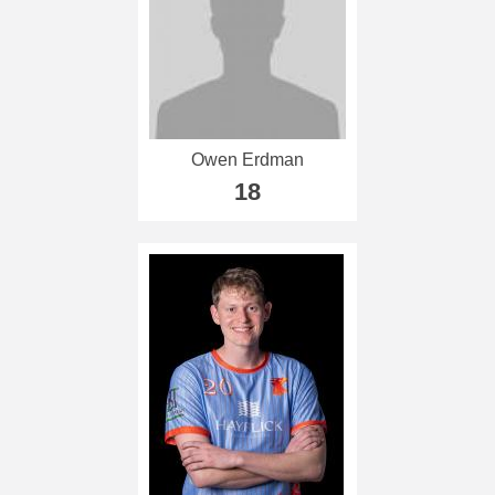
Owen Erdman
18