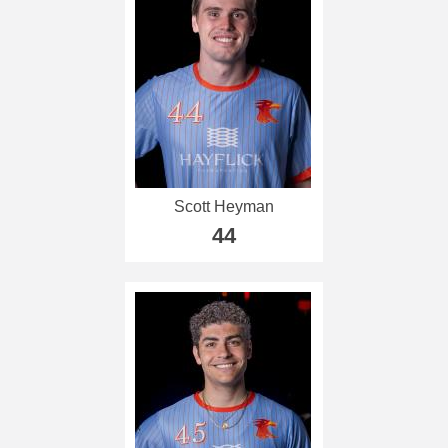
Scott Heyman
44