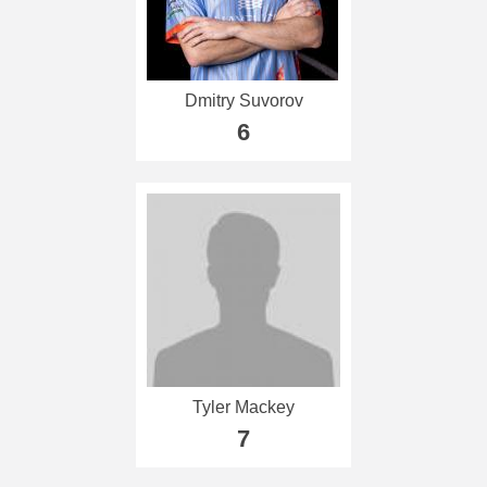
Dmitry Suvorov
6
Tyler Mackey
7