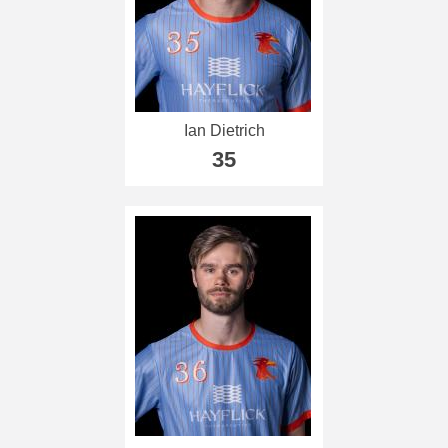
Ian Dietrich
35