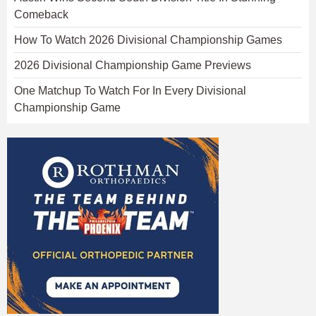
Comeback
How To Watch 2026 Divisional Championship Games
2026 Divisional Championship Game Previews
One Matchup To Watch For In Every Divisional
Championship Game