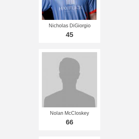
Nicholas DiGiorgio
45
Nolan McCloskey
66