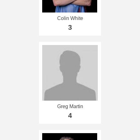
Colin White
3
Greg Martin
4