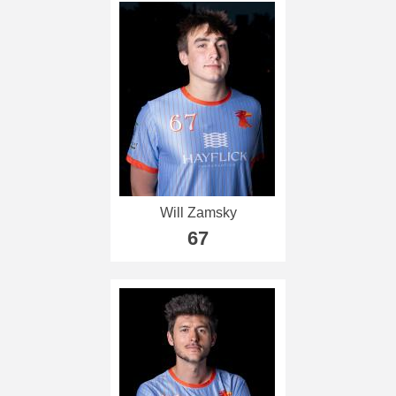
Will Zamsky
67