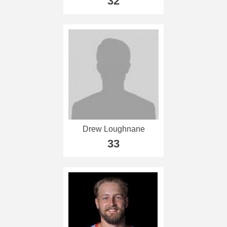
32
Drew Loughnane
33