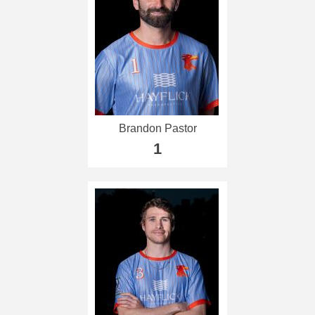
Brandon Pastor
1