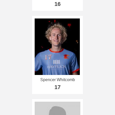
16
Spencer Whitcomb
17