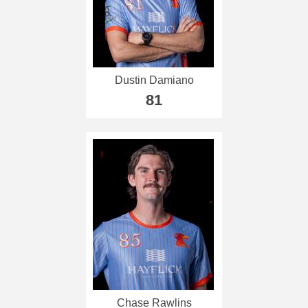
Dustin Damiano
81
Chase Rawlins