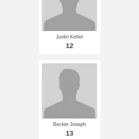
Justin Keller
12
Becker Joseph
13