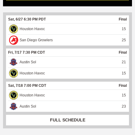
Sat, 6/27 6:30 PM PDT
Final
Houston Havoc
15
San Diego Growlers
25
Fri, 7/17 7:30 PM CDT
Final
Austin Sol
21
Houston Havoc
15
Sat, 7/18 7:00 PM CDT
Final
Houston Havoc
15
Austin Sol
23
FULL SCHEDULE