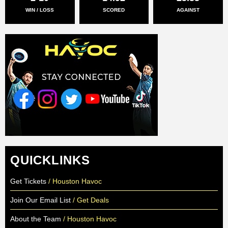
WIN / LOSS
SCORED
AGAINST
QUICKLINKS
Get Tickets
/ Houston Havoc
Join Our Email List
/ Get Deals
About the Team
/ Houston Havoc