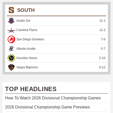
SOUTH
Austin Sol
11
-
1
Carolina Flyers
11
-
2
San Diego Growlers
7
-
6
Atlanta Hustle
5
-
7
Houston Havoc
2
-
10
Vegas Bighorns
0
-
12
TOP HEADLINES
How To Watch 2026 Divisional Championship Games
2026 Divisional Championship Game Previews