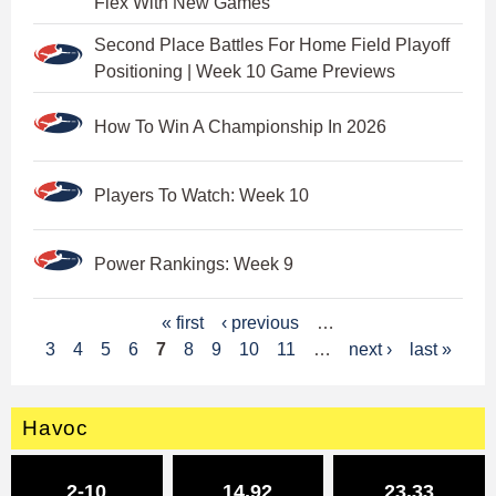
Flex With New Games
Second Place Battles For Home Field Playoff
Positioning | Week 10 Game Previews
How To Win A Championship In 2026
Players To Watch: Week 10
Power Rankings: Week 9
P
« first
‹ previous
…
3
4
5
6
7
8
9
10
11
…
next ›
last »
a
g
Havoc
e
s
2-10
14.92
23.33