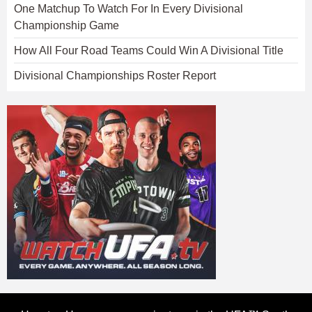
One Matchup To Watch For In Every Divisional
Championship Game
How All Four Road Teams Could Win A Divisional Title
Divisional Championships Roster Report