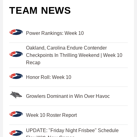
TEAM NEWS
Power Rankings: Week 10
Oakland, Carolina Endure Contender
Checkpoints In Thrilling Weekend | Week 10
Recap
Honor Roll: Week 10
Growlers Dominant in Win Over Havoc
Week 10 Roster Report
UPDATE: "Friday Night Frisbee" Schedule