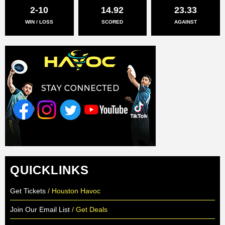
2-10
14.92
23.33
WIN / LOSS
SCORED
AGAINST
QUICKLINKS
Get Tickets
/ Houston Havoc
Join Our Email List
/ Get Deals