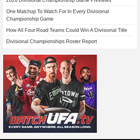
2026 Divisional Championship Game Previews
One Matchup To Watch For In Every Divisional
Championship Game
How All Four Road Teams Could Win A Divisional Title
Divisional Championships Roster Report