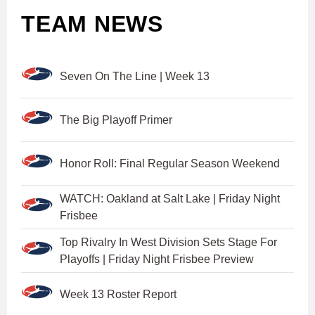
TEAM NEWS
Seven On The Line | Week 13
The Big Playoff Primer
Honor Roll: Final Regular Season Weekend
WATCH: Oakland at Salt Lake | Friday Night
Frisbee
Top Rivalry In West Division Sets Stage For
Playoffs | Friday Night Frisbee Preview
Week 13 Roster Report