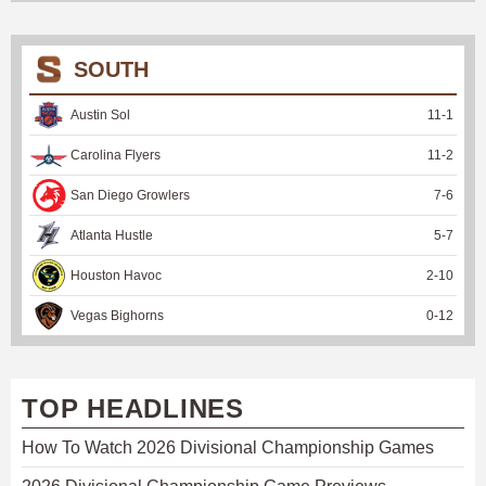
SOUTH
Austin Sol
11
-
1
Carolina Flyers
11
-
2
San Diego Growlers
7
-
6
Atlanta Hustle
5
-
7
Houston Havoc
2
-
10
Vegas Bighorns
0
-
12
TOP HEADLINES
How To Watch 2026 Divisional Championship Games