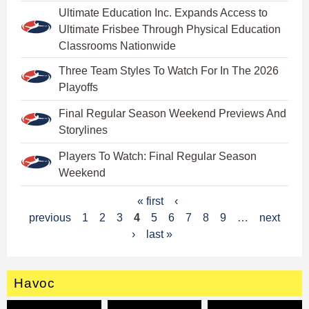
Ultimate Education Inc. Expands Access to
Ultimate Frisbee Through Physical Education
Classrooms Nationwide
Three Team Styles To Watch For In The 2026
Playoffs
Final Regular Season Weekend Previews And
Storylines
Players To Watch: Final Regular Season
Weekend
P
« first
‹
previous
1
2
3
4
5
6
7
8
9
…
next
a
›
last »
g
e
Havoc
s