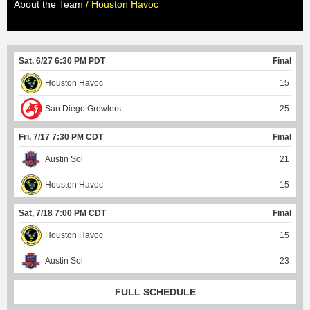
About the Team
/ Houston Havoc
Sat, 6/27 6:30 PM PDT
Final
Houston Havoc
15
San Diego Growlers
25
Fri, 7/17 7:30 PM CDT
Final
Austin Sol
21
Houston Havoc
15
Sat, 7/18 7:00 PM CDT
Final
Houston Havoc
15
Austin Sol
23
FULL SCHEDULE