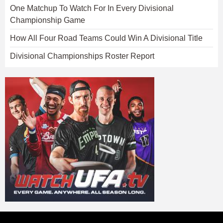
One Matchup To Watch For In Every Divisional
Championship Game
How All Four Road Teams Could Win A Divisional Title
Divisional Championships Roster Report