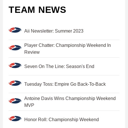
TEAM NEWS
Aii Newsletter: Summer 2023
Player Chatter: Championship Weekend In
Review
Seven On The Line: Season's End
Tuesday Toss: Empire Go Back-To-Back
Antoine Davis Wins Championship Weekend
MVP
Honor Roll: Championship Weekend