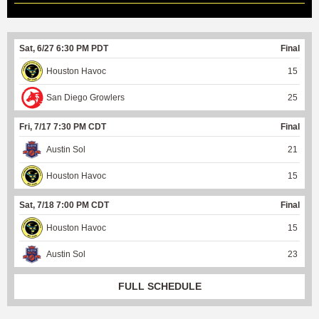
Sat, 6/27 6:30 PM PDT
Final
Houston Havoc
15
San Diego Growlers
25
Fri, 7/17 7:30 PM CDT
Final
Austin Sol
21
Houston Havoc
15
Sat, 7/18 7:00 PM CDT
Final
Houston Havoc
15
Austin Sol
23
FULL SCHEDULE