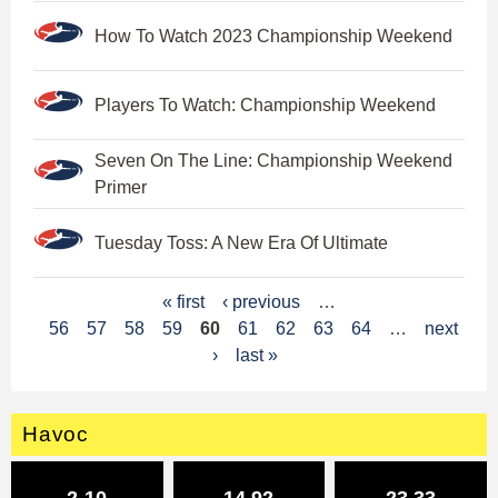
How To Watch 2023 Championship Weekend
Players To Watch: Championship Weekend
Seven On The Line: Championship Weekend
Primer
Tuesday Toss: A New Era Of Ultimate
P
« first
‹ previous
…
56
57
58
59
60
61
62
63
64
…
next
a
›
last »
g
e
Havoc
s
2-10
14.92
23.33