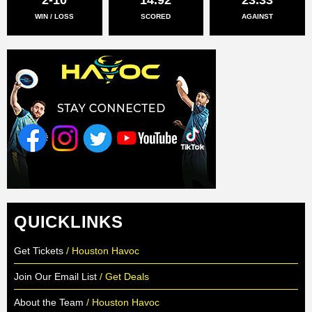
WIN / LOSS
SCORED
AGAINST
QUICKLINKS
Get Tickets
/ Houston Havoc
Join Our Email List
/ Get Deals
About the Team
/ Houston Havoc