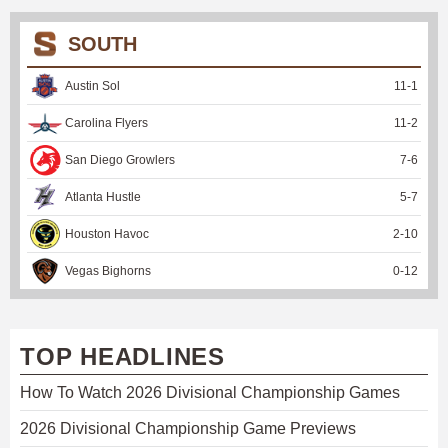
SOUTH
Austin Sol
11
-
1
Carolina Flyers
11
-
2
San Diego Growlers
7
-
6
Atlanta Hustle
5
-
7
Houston Havoc
2
-
10
Vegas Bighorns
0
-
12
TOP HEADLINES
How To Watch 2026 Divisional Championship Games
2026 Divisional Championship Game Previews