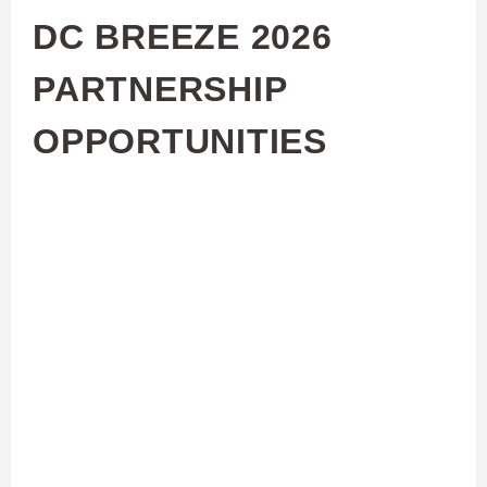
DC BREEZE 2026
PARTNERSHIP
OPPORTUNITIES