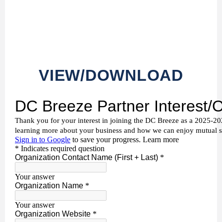
VIEW/DOWNLOAD