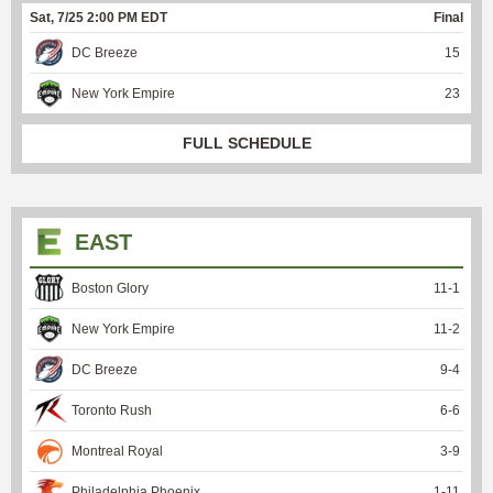
Sat, 7/25 2:00 PM EDT
Final
DC Breeze
15
New York Empire
23
FULL SCHEDULE
EAST
Boston Glory
11
-
1
New York Empire
11
-
2
DC Breeze
9
-
4
Toronto Rush
6
-
6
Montreal Royal
3
-
9
Philadelphia Phoenix
1
-
11