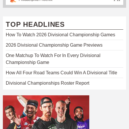
TOP HEADLINES
How To Watch 2026 Divisional Championship Games
2026 Divisional Championship Game Previews
One Matchup To Watch For In Every Divisional
Championship Game
How All Four Road Teams Could Win A Divisional Title
Divisional Championships Roster Report