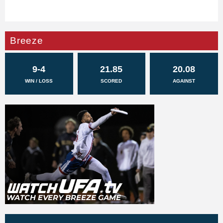
Breeze
9-4
21.85
20.08
WIN / LOSS
SCORED
AGAINST