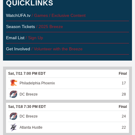
QUICKLINKS
WatchUFA.tv
/ Games / Exclusive Content
Season Tickets
/ 2025 Breeze
Email List
/ Sign Up
Get Involved
/ Volunteer with the Breeze
Sat, 7/11 7:00 PM EDT
Final
Philadelphia Phoenix
17
DC Breeze
28
Sat, 7/18 7:30 PM EDT
Final
DC Breeze
24
Atlanta Hustle
22