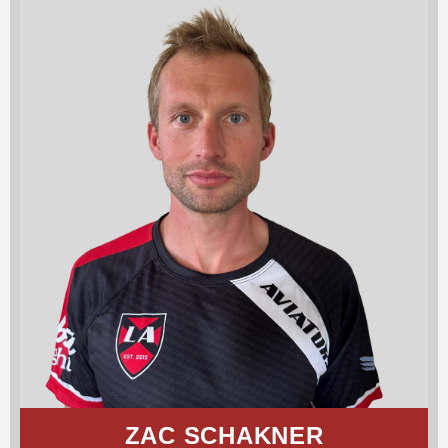
ZAC SCHAKNER