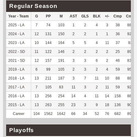
Regular Season
Year - Team
G
PP
M
AST
GLS
BLK
+/-
Cmp
Cmp
2025 - LA
7
74
103
1
2
4
3
38
88.37
2024 - LA
12
131
150
2
2
1
1
36
92.31
2023 - LA
10
144
164
5
5
4
11
37
92.5
2022 - SD
11
122
146
2
2
2
2
25
89.29
2021 - SD
12
157
191
3
3
6
2
46
83.64
2019 - LA
6
99
105
2
3
2
4
59
95.16
2018 - LA
13
211
187
3
7
11
10
88
88.89
2017 - LA
7
105
83
11
3
2
11
59
92.19
2016 - LA
13
256
254
14
4
11
14
158
88.76
2015 - LA
13
263
255
23
3
9
18
136
90.07
Career
104
1562
1642
66
34
52
76
682
89.86
Playoffs