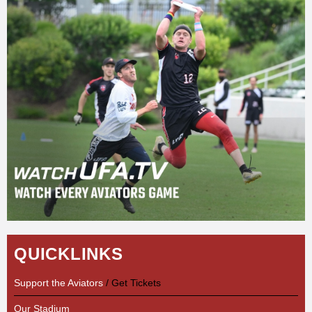
QUICKLINKS
Support the Aviators
/ Get Tickets
Our Stadium