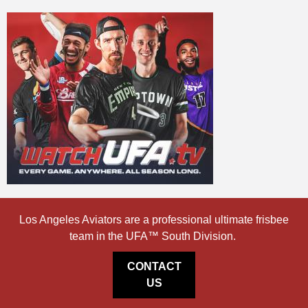
Los Angeles Aviators are a professional ultimate frisbee
team in the UFA™ South Division.
CONTACT
US