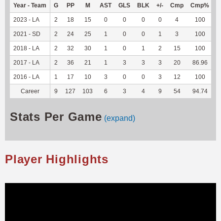
Year - Team
G
PP
M
AST
GLS
BLK
+/-
Cmp
Cmp%
T
2023 - LA
2
18
15
0
0
0
0
4
100
1
2021 - SD
2
24
25
1
0
0
1
3
100
2
2018 - LA
2
32
30
1
0
1
2
15
100
-
2017 - LA
2
36
21
1
3
3
3
20
86.96
-
2016 - LA
1
17
10
3
0
0
3
12
100
-
Career
9
127
103
6
3
4
9
54
94.74
3
Stats Per Game
(expand)
Player Highlights