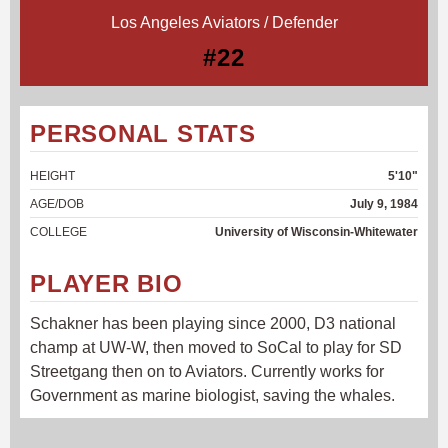
Los Angeles Aviators / Defender
#22
PERSONAL STATS
HEIGHT
5'10"
AGE/DOB
July 9, 1984
COLLEGE
University of Wisconsin-Whitewater
PLAYER BIO
Schakner has been playing since 2000, D3 national
champ at UW-W, then moved to SoCal to play for SD
Streetgang then on to Aviators. Currently works for
Government as marine biologist, saving the whales.