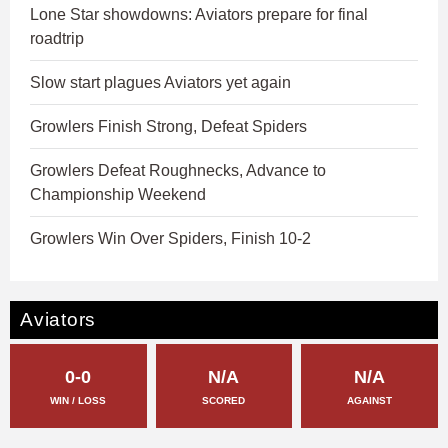
Lone Star showdowns: Aviators prepare for final
roadtrip
Slow start plagues Aviators yet again
Growlers Finish Strong, Defeat Spiders
Growlers Defeat Roughnecks, Advance to
Championship Weekend
Growlers Win Over Spiders, Finish 10-2
Aviators
0-0
N/A
N/A
WIN / LOSS
SCORED
AGAINST