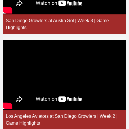
San Diego Growlers at Austin Sol | Week 8 | Game
Highlights
Los Angeles Aviators at San Diego Growlers | Week 2 |
Game Highlights