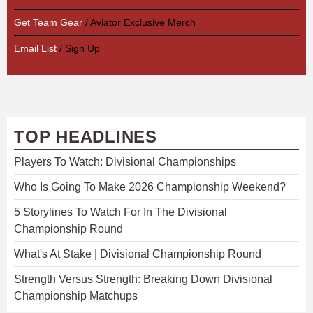
Get Team Gear
/ Aviator Exclusive Merch
Email List
/ Sign Up
TOP HEADLINES
Players To Watch: Divisional Championships
Who Is Going To Make 2026 Championship Weekend?
5 Storylines To Watch For In The Divisional
Championship Round
What's At Stake | Divisional Championship Round
Strength Versus Strength: Breaking Down Divisional
Championship Matchups