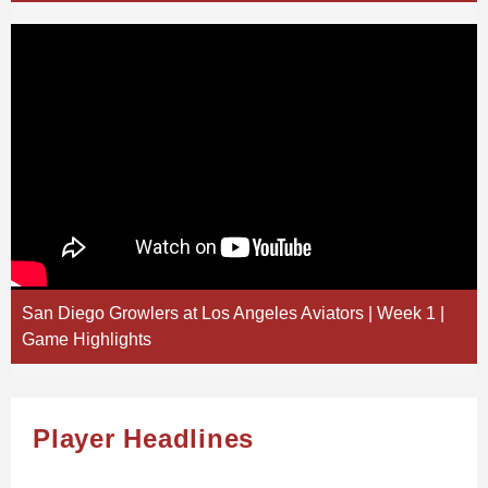
San Diego Growlers at Los Angeles Aviators | Week 1 |
Game Highlights
Player Headlines