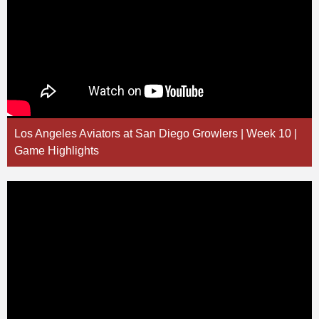
Los Angeles Aviators at San Diego Growlers | Week 10 |
Game Highlights