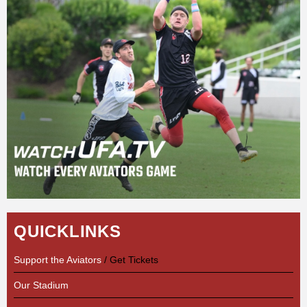
QUICKLINKS
Support the Aviators
/ Get Tickets
Our Stadium