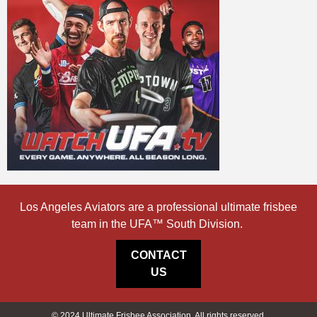
Los Angeles Aviators are a professional ultimate frisbee
team in the UFA™ South Division.
CONTACT
US
© 2024 Ultimate Frisbee Association. All rights reserved.