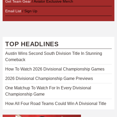
Get Team Gear
/ Aviator Exclusive Merch
Email List
/ Sign Up
TOP HEADLINES
Austin Wins Second South Division Title In Stunning
Comeback
How To Watch 2026 Divisional Championship Games
2026 Divisional Championship Game Previews
One Matchup To Watch For In Every Divisional
Championship Game
How All Four Road Teams Could Win A Divisional Title