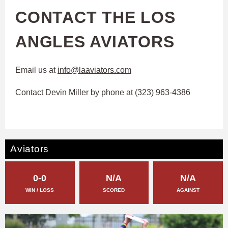
CONTACT THE LOS
ANGLES AVIATORS
Email us at
info@laaviators.com
Contact Devin Miller by phone at ‭(323) 963-4386‬
Aviators
0-0
N/A
N/A
WIN / LOSS
SCORED
AGAINST