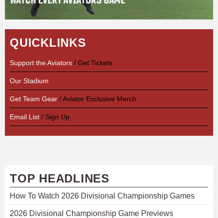
QUICKLINKS
Support the Aviators
/ Get Tickets
Our Stadium
Get Team Gear
/ Aviator Exclusive Merch
Email List
/ Sign Up
TOP HEADLINES
How To Watch 2026 Divisional Championship Games
2026 Divisional Championship Game Previews