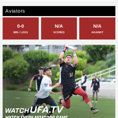
Aviators
0-0
N/A
N/A
WIN / LOSS
SCORED
AGAINST