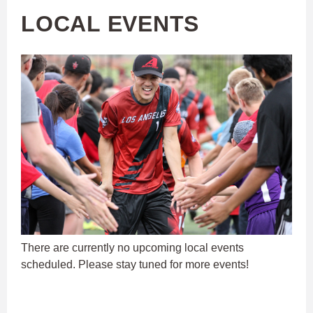
LOCAL EVENTS
There are currently no upcoming local events
scheduled. Please stay tuned for more events!