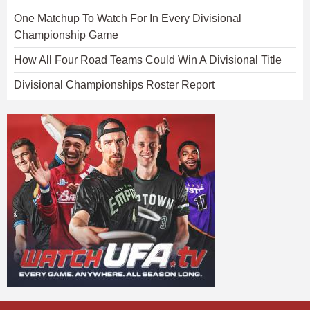
One Matchup To Watch For In Every Divisional
Championship Game
How All Four Road Teams Could Win A Divisional Title
Divisional Championships Roster Report