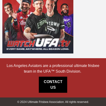
Los Angeles Aviators are a professional ultimate frisbee
team in the UFA™ South Division.
CONTACT
US
© 2024 Ultimate Frisbee Association. All rights reserved.