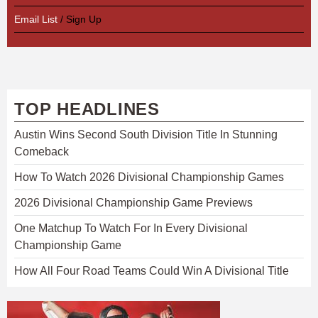
Email List
/ Sign Up
TOP HEADLINES
Austin Wins Second South Division Title In Stunning
Comeback
How To Watch 2026 Divisional Championship Games
2026 Divisional Championship Game Previews
One Matchup To Watch For In Every Divisional
Championship Game
How All Four Road Teams Could Win A Divisional Title