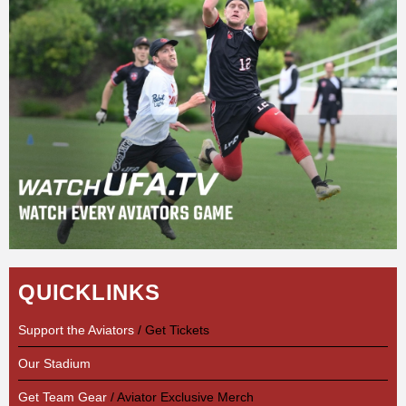
QUICKLINKS
Support the Aviators
/ Get Tickets
Our Stadium
Get Team Gear
/ Aviator Exclusive Merch