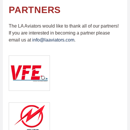
PARTNERS
The LA Aviators would like to thank all of our partners!
If you are interested in becoming a partner please
email us at
info@laaviators.com
.