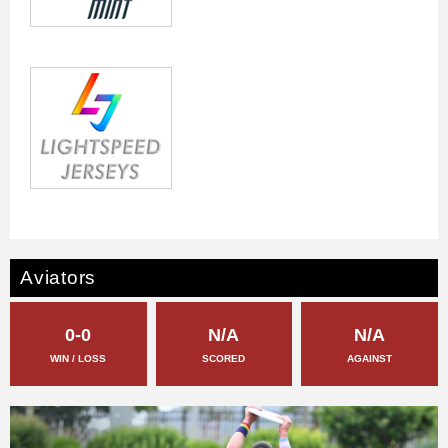
Aviators
0-0
N/A
N/A
WIN / LOSS
SCORED
AGAINST