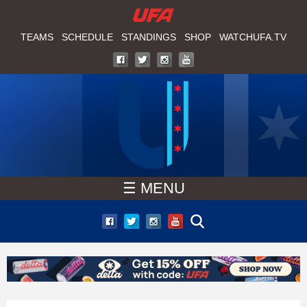
W
Skip
to
TEAMS
SCHEDULE
STANDINGS
SHOP
WATCHUFA.TV
A
main
T
content
C
H
U
☰ MENU
F
A