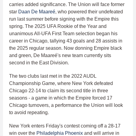
carries added significance. The Union will face former
star
Daan De Maareé
, who powered their undefeated
run last summer before signing with the Empire this
spring. The 2025 UFA Rookie of the Year and
unanimous All-UFA First Team selection began his
career in Chicago, tallying 43 goals and 28 assists in
the 2025 regular season. Now donning Empire black
and green, De Maareé's new team currently sits
second in the East Division.
The two clubs last met in the 2022 AUDL
Championship Game, where New York defeated
Chicago 22-14 to claim its second title in three
seasons - a game in which the Empire forced 17
Chicago turnovers, a performance the Union will look
to avoid repeating.
New York enters Friday's contest coming off a 28-17
win over the
Philadelphia Phoenix
and will arrive in