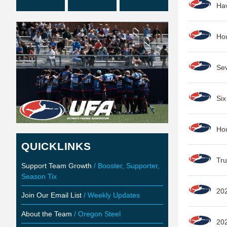
Ha
Ho
Se
Six
Ho
QUICKLINKS
Tru
Support Team Growth
/ Booster, Supporter,
Season Tix
202
Join Our Email List
/ Weekly Updates
About the Team
/ Oregon Steel
20