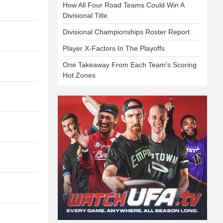
How All Four Road Teams Could Win A
Divisional Title
Divisional Championships Roster Report
Player X-Factors In The Playoffs
One Takeaway From Each Team's Scoring
Hot Zones