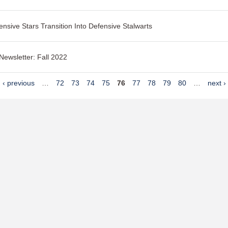
ensive Stars Transition Into Defensive Stalwarts
 Newsletter: Fall 2022
‹ previous
…
72
73
74
75
76
77
78
79
80
…
next ›