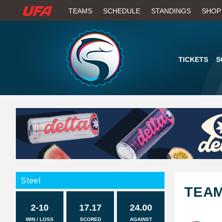
W
TEAMS
SCHEDULE
STANDINGS
SHOP
A
T
TICKETS
S
C
H
U
F
A
Steel
TEA
2-10
17.17
24.00
WIN / LOSS
SCORED
AGAINST