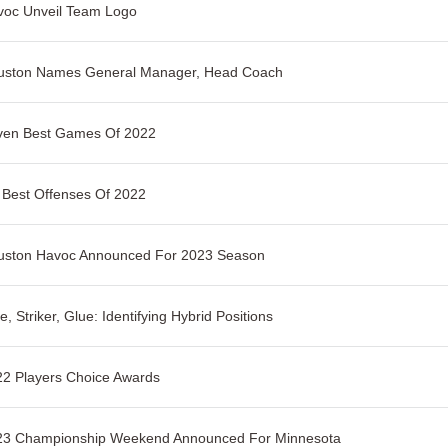
voc Unveil Team Logo
uston Names General Manager, Head Coach
ven Best Games Of 2022
 Best Offenses Of 2022
uston Havoc Announced For 2023 Season
e, Striker, Glue: Identifying Hybrid Positions
2 Players Choice Awards
23 Championship Weekend Announced For Minnesota