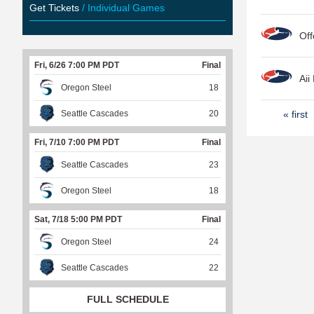
Get Tickets
/ Individual Games
Off
Fri, 6/26 7:00 PM PDT
Final
Aii
Oregon Steel
18
P
Seattle Cascades
20
« first
a
Fri, 7/10 7:00 PM PDT
Final
g
Seattle Cascades
23
e
Oregon Steel
18
s
Sat, 7/18 5:00 PM PDT
Final
Oregon Steel
24
Seattle Cascades
22
FULL SCHEDULE