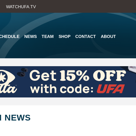
Skip
WATCHUFA.TV
to
main
content
CHEDULE
NEWS
TEAM
SHOP
CONTACT
ABOUT
M NEWS