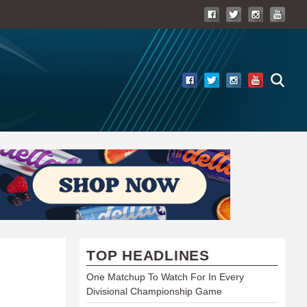
TOP HEADLINES
One Matchup To Watch For In Every
Divisional Championship Game