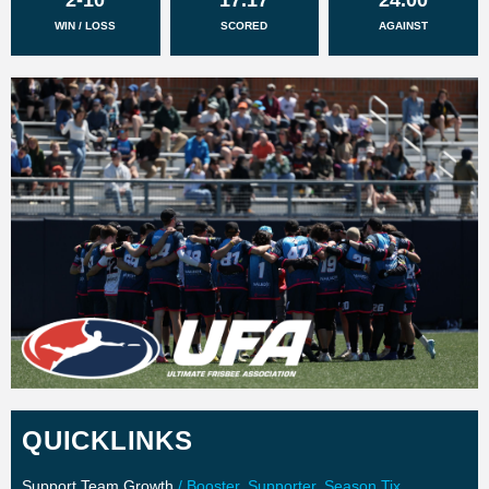
WIN / LOSS
SCORED
AGAINST
QUICKLINKS
Support Team Growth
/ Booster, Supporter, Season Tix