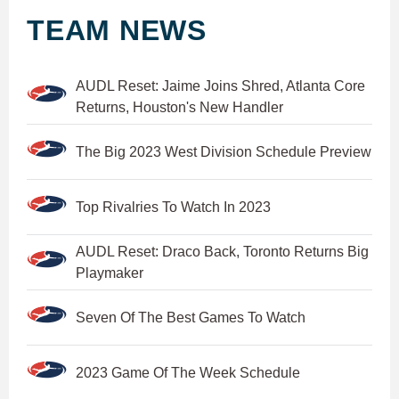
TEAM NEWS
AUDL Reset: Jaime Joins Shred, Atlanta Core
Returns, Houston's New Handler
The Big 2023 West Division Schedule Preview
Top Rivalries To Watch In 2023
AUDL Reset: Draco Back, Toronto Returns Big
Playmaker
Seven Of The Best Games To Watch
2023 Game Of The Week Schedule