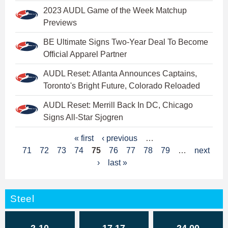
2023 AUDL Game of the Week Matchup
Previews
BE Ultimate Signs Two-Year Deal To Become
Official Apparel Partner
AUDL Reset: Atlanta Announces Captains,
Toronto's Bright Future, Colorado Reloaded
AUDL Reset: Merrill Back In DC, Chicago
Signs All-Star Sjogren
P
« first
‹ previous
…
71
72
73
74
75
76
77
78
79
…
next
a
›
last »
g
e
Steel
s
2-10
17.17
24.00