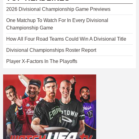
2026 Divisional Championship Game Previews
One Matchup To Watch For In Every Divisional
Championship Game
How All Four Road Teams Could Win A Divisional Title
Divisional Championships Roster Report
Player X-Factors In The Playoffs