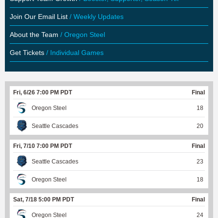
Join Our Email List
/ Weekly Updates
About the Team
/ Oregon Steel
Get Tickets
/ Individual Games
Fri, 6/26 7:00 PM PDT
Final
Oregon Steel
18
Seattle Cascades
20
Fri, 7/10 7:00 PM PDT
Final
Seattle Cascades
23
Oregon Steel
18
Sat, 7/18 5:00 PM PDT
Final
Oregon Steel
24