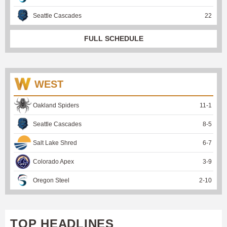
Seattle Cascades
22
FULL SCHEDULE
WEST
Oakland Spiders
11
-
1
Seattle Cascades
8
-
5
Salt Lake Shred
6
-
7
Colorado Apex
3
-
9
Oregon Steel
2
-
10
TOP HEADLINES