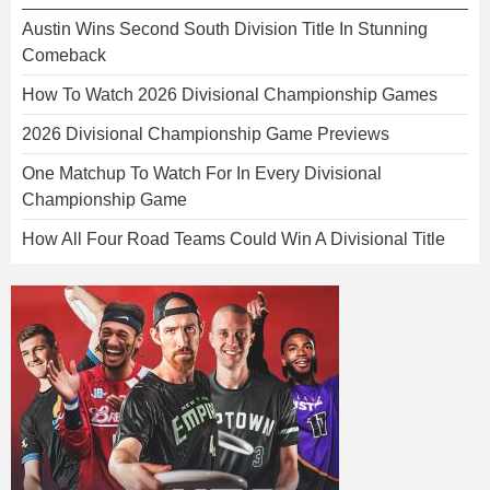
Austin Wins Second South Division Title In Stunning
Comeback
How To Watch 2026 Divisional Championship Games
2026 Divisional Championship Game Previews
One Matchup To Watch For In Every Divisional
Championship Game
How All Four Road Teams Could Win A Divisional Title