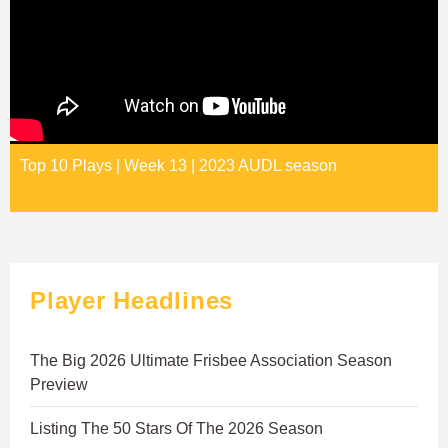
Top 10 Plays | Week 13 | 2023 AUDL season
Player Headlines
The Big 2026 Ultimate Frisbee Association Season
Preview
Listing The 50 Stars Of The 2026 Season