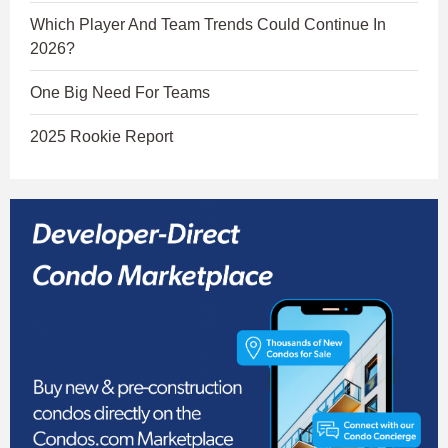
Which Player And Team Trends Could Continue In
2026?
One Big Need For Teams
2025 Rookie Report