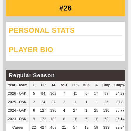
#26
PERSONAL STATS
PLAYER BIO
Regular Season
Year - Team
G
PP
M
AST
GLS
BLK
+/-
Cmp
Cmp%
2026 - OAK
5
94
102
7
11
5
17
98
94.23
2025 - OAK
2
34
37
2
1
1
-1
36
87.8
2024 - OAK
6
127
135
4
27
1
25
136
95.77
2023 - OAK
9
172
182
8
18
6
18
63
85.14
Career
22
427
458
21
57
13
59
333
92.24