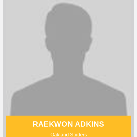
RAEKWON ADKINS
Oakland Spiders