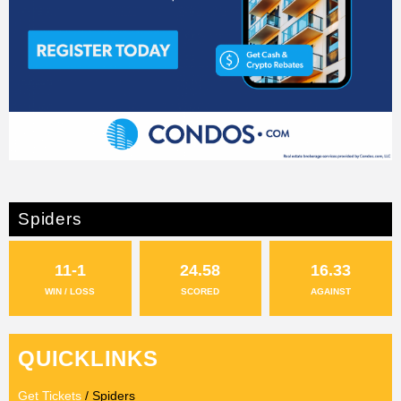
Spiders
11-1
24.58
16.33
WIN / LOSS
SCORED
AGAINST
QUICKLINKS
Get Tickets
/ Spiders