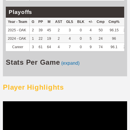
Playoffs
Year - Team
G
PP
M
AST
GLS
BLK
+/-
Cmp
Cmp%
TY
2025 - OAK
2
39
45
2
3
0
4
50
96.15
235
2024 - OAK
1
22
19
2
4
0
5
24
96
33
Career
3
61
64
4
7
0
9
74
96.1
268
Stats Per Game
(expand)
Player Highlights