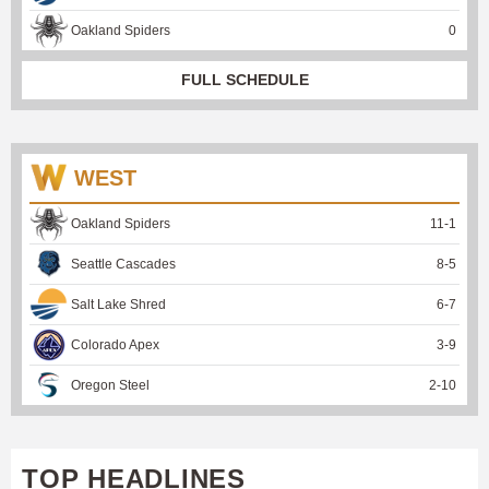
Oakland Spiders
0
FULL SCHEDULE
WEST
Oakland Spiders
11
-
1
Seattle Cascades
8
-
5
Salt Lake Shred
6
-
7
Colorado Apex
3
-
9
Oregon Steel
2
-
10
TOP HEADLINES