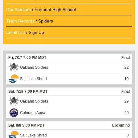
Our Stadium
/ Fremont High School
Team Records
/ Spiders
Email List
/ Sign Up
Fri, 7/17 7:00 PM MDT
Final
Oakland Spiders
22
Salt Lake Shred
19
Sat, 7/18 7:00 PM MDT
Final
Oakland Spiders
29
Colorado Apex
20
Sat, 8/8 5:00 PM PDT
Upcoming
Salt Lake Shred
0