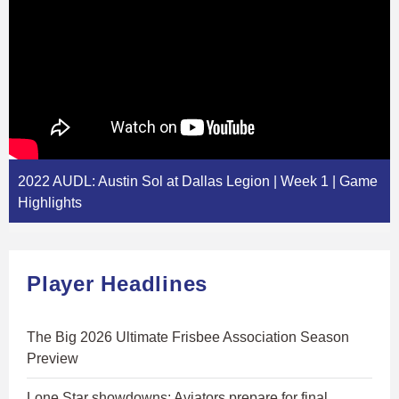
2022 AUDL: Austin Sol at Dallas Legion | Week 1 | Game
Highlights
Player Headlines
The Big 2026 Ultimate Frisbee Association Season
Preview
Lone Star showdowns: Aviators prepare for final