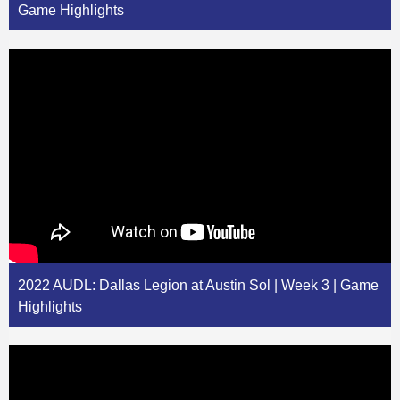
Game Highlights
2022 AUDL: Dallas Legion at Austin Sol | Week 3 | Game
Highlights