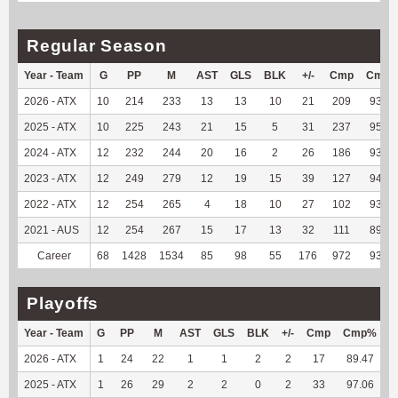
Regular Season
Year - Team
G
PP
M
AST
GLS
BLK
+/-
Cmp
Cmp
2026 - ATX
10
214
233
13
13
10
21
209
93.72
2025 - ATX
10
225
243
21
15
5
31
237
95.95
2024 - ATX
12
232
244
20
16
2
26
186
93.94
2023 - ATX
12
249
279
12
19
15
39
127
94.78
2022 - ATX
12
254
265
4
18
10
27
102
93.58
2021 - AUS
12
254
267
15
17
13
32
111
89.52
Career
68
1428
1534
85
98
55
176
972
93.91
Playoffs
Year - Team
G
PP
M
AST
GLS
BLK
+/-
Cmp
Cmp%
2026 - ATX
1
24
22
1
1
2
2
17
89.47
1
2025 - ATX
1
26
29
2
2
0
2
33
97.06
1