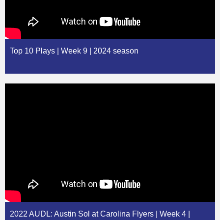
Top 10 Plays | Week 9 | 2024 season
2022 AUDL: Austin Sol at Carolina Flyers | Week 4 |