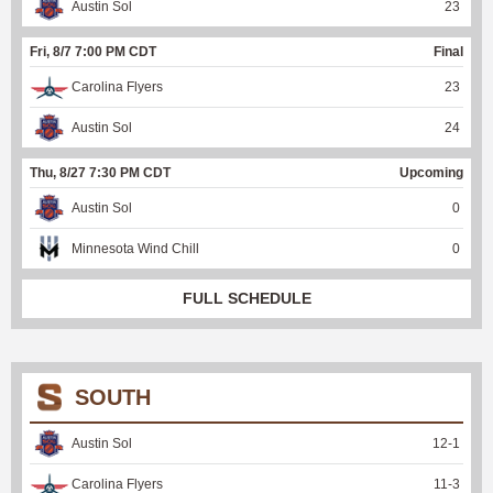
Austin Sol
23
Fri, 8/7 7:00 PM CDT
Final
Carolina Flyers
23
Austin Sol
24
Thu, 8/27 7:30 PM CDT
Upcoming
Austin Sol
0
Minnesota Wind Chill
0
FULL SCHEDULE
SOUTH
Austin Sol
12
-
1
Carolina Flyers
11
-
3