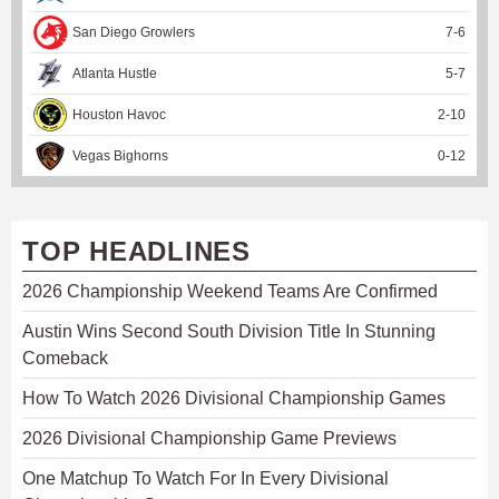
San Diego Growlers
7
-
6
Atlanta Hustle
5
-
7
Houston Havoc
2
-
10
Vegas Bighorns
0
-
12
TOP HEADLINES
2026 Championship Weekend Teams Are Confirmed
Austin Wins Second South Division Title In Stunning
Comeback
How To Watch 2026 Divisional Championship Games
2026 Divisional Championship Game Previews
One Matchup To Watch For In Every Divisional