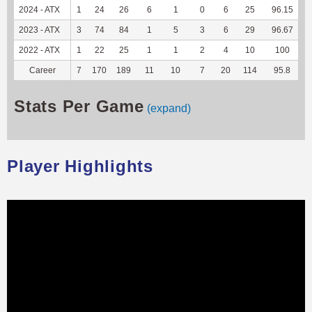
2024 - ATX
1
24
26
6
1
0
6
25
96.15
1
2023 - ATX
3
74
84
1
5
3
6
29
96.67
1
2022 - ATX
1
22
25
1
1
2
4
10
100
Career
7
170
189
11
10
7
20
114
95.8
6
Stats Per Game
(expand)
Player Highlights