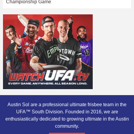
Championship Game
Austin Sol are a professional ultimate frisbee team in the
UFA™ South Division. Founded in 2016, we are
enthusiastically dedicated to growing ultimate in the Austin
community.