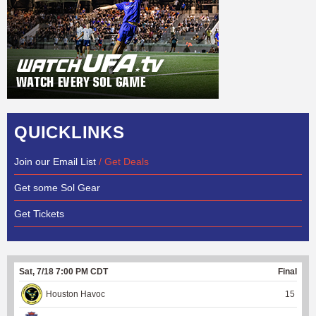
QUICKLINKS
Join our Email List
/ Get Deals
Get some Sol Gear
Get Tickets
Sat, 7/18 7:00 PM CDT
Final
Houston Havoc
15