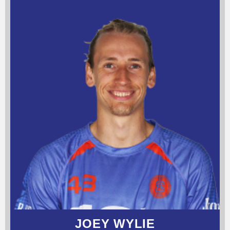
JOEY WYLIE