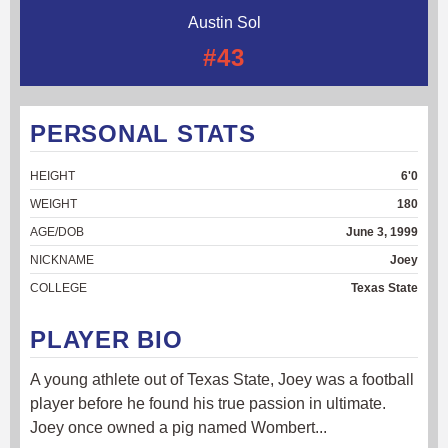
Austin Sol
#43
PERSONAL STATS
HEIGHT
6'0
WEIGHT
180
AGE/DOB
June 3, 1999
NICKNAME
Joey
COLLEGE
Texas State
PLAYER BIO
A young athlete out of Texas State, Joey was a football
player before he found his true passion in ultimate.
Joey once owned a pig named Wombert...