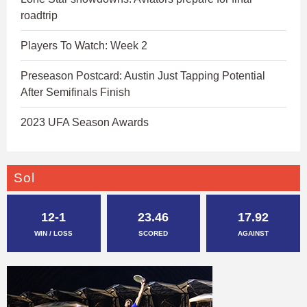
roadtrip
Players To Watch: Week 2
Preseason Postcard: Austin Just Tapping Potential
After Semifinals Finish
2023 UFA Season Awards
Sol
12-1
23.46
17.92
WIN / LOSS
SCORED
AGAINST