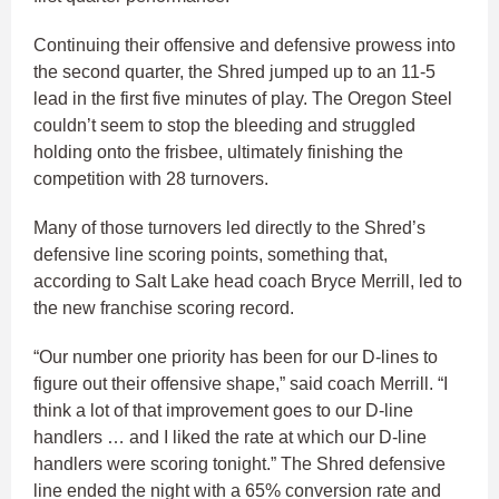
Continuing their offensive and defensive prowess into
the second quarter, the Shred jumped up to an 11-5
lead in the first five minutes of play. The Oregon Steel
couldn’t seem to stop the bleeding and struggled
holding onto the frisbee, ultimately finishing the
competition with 28 turnovers.
Many of those turnovers led directly to the Shred’s
defensive line scoring points, something that,
according to Salt Lake head coach Bryce Merrill, led to
the new franchise scoring record.
“Our number one priority has been for our D-lines to
figure out their offensive shape,” said coach Merrill. “I
think a lot of that improvement goes to our D-line
handlers … and I liked the rate at which our D-line
handlers were scoring tonight.” The Shred defensive
line ended the night with a 65% conversion rate and