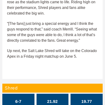
rose as the stadium lights came to life. Riding high on
their performance, Shred players and fans alike
celebrated the big win.
“[The fans] just bring a special energy and I think the
guys respond to that,” said coach Merrill. “Seeing what
some of the guys were able to do, I think a lot of that’s
directly correlated to the fans. Great energy.”
Up next, the Salt Lake Shred will take on the Colorado
Apex in a Friday night matchup on June 5.
Shred
6-7
21.92
19.77