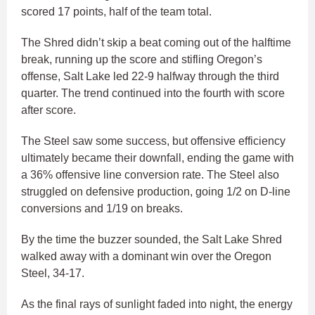
scored 17 points, half of the team total.
The Shred didn’t skip a beat coming out of the halftime
break, running up the score and stifling Oregon’s
offense, Salt Lake led 22-9 halfway through the third
quarter. The trend continued into the fourth with score
after score.
The Steel saw some success, but offensive efficiency
ultimately became their downfall, ending the game with
a 36% offensive line conversion rate. The Steel also
struggled on defensive production, going 1/2 on D-line
conversions and 1/19 on breaks.
By the time the buzzer sounded, the Salt Lake Shred
walked away with a dominant win over the Oregon
Steel, 34-17.
As the final rays of sunlight faded into night, the energy