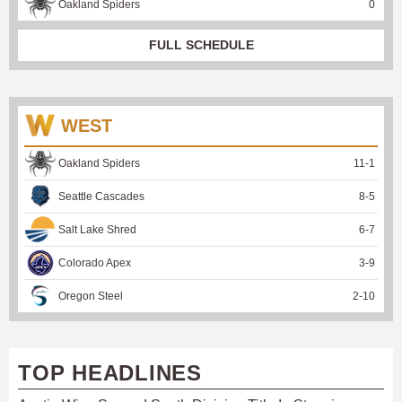
Oakland Spiders
0
FULL SCHEDULE
WEST
Oakland Spiders
11
-
1
Seattle Cascades
8
-
5
Salt Lake Shred
6
-
7
Colorado Apex
3
-
9
Oregon Steel
2
-
10
TOP HEADLINES