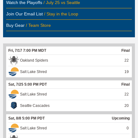
Watch the Playoffs
/ July 25 vs Seattle
Join Our Email List
/ Stay in the Loop
Buy Gear
/ Team Store
Fri, 7/17 7:00 PM MDT
Final
Oakland Spiders
22
Salt Lake Shred
19
Sat, 7/25 5:00 PM PDT
Final
Salt Lake Shred
22
Seattle Cascades
20
Sat, 8/8 5:00 PM PDT
Upcoming
Salt Lake Shred
0