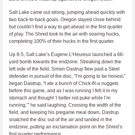
Salt Lake came out strong, jumping ahead quickly with
two back-to-back goals. Oregon stayed close behind
but couldn’t find a way to get ahead in the first quarter
of play. The Shred took to the air with soaring hucks,
completing 100% of their hucks in the first quarter.
Up 8-5, Salt Lake’s Eugene L’Heureux launched a 66-
yard bomb towards the endzone. Streaking down the
left side of the field, Simon Dastrup flew past a Steel
defender in pursuit of the disc. “I’m going to be honest,”
began Dastrup, “I ate a bunch of Chick-fil-a nuggets
before this game, and as I was running I felt it in my
stomach and thought ‘I better not puke while I’m
running,’” he said laughing. Crossing the width of the
field, and keeping his pregame meal down, Dastrup
snatched the disc out of the air and landed in the
endzone, putting an exclamation point on the Shred’s
first quarter performance.