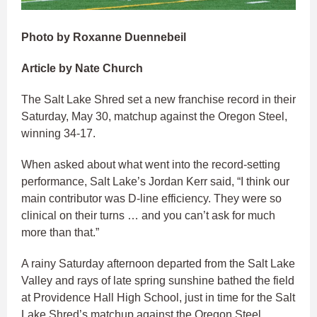
Photo by Roxanne Duennebeil
Article by Nate Church
The Salt Lake Shred set a new franchise record in their
Saturday, May 30, matchup against the Oregon Steel,
winning 34-17.
When asked about what went into the record-setting
performance, Salt Lake’s Jordan Kerr said, “I think our
main contributor was D-line efficiency. They were so
clinical on their turns … and you can’t ask for much
more than that.”
A rainy Saturday afternoon departed from the Salt Lake
Valley and rays of late spring sunshine bathed the field
at Providence Hall High School, just in time for the Salt
Lake Shred’s matchup against the Oregon Steel.