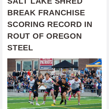
SALT LAKE SHRED
BREAK FRANCHISE
SCORING RECORD IN
ROUT OF OREGON
STEEL