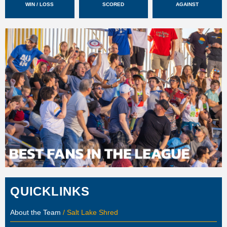
WIN / LOSS
SCORED
AGAINST
QUICKLINKS
About the Team
/ Salt Lake Shred