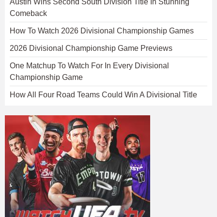
Austin Wins Second South Division Title In Stunning
Comeback
How To Watch 2026 Divisional Championship Games
2026 Divisional Championship Game Previews
One Matchup To Watch For In Every Divisional
Championship Game
How All Four Road Teams Could Win A Divisional Title