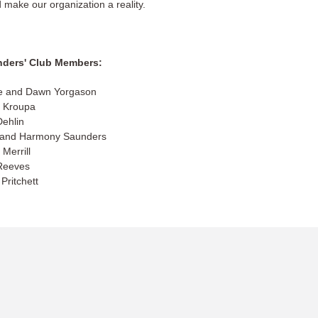
 make our organization a reality.
ders' Club Members:
e and Dawn Yorgason
 Kroupa
Dehlin
 and Harmony Saunders
 Merrill
Reeves
Pritchett