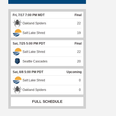
Fri, 7/17 7:00 PM MDT
Final
Oakland Spiders
22
Salt Lake Shred
19
Sat, 7/25 5:00 PM PDT
Final
Salt Lake Shred
22
Seattle Cascades
20
Sat, 8/8 5:00 PM PDT
Upcoming
Salt Lake Shred
0
Oakland Spiders
0
FULL SCHEDULE