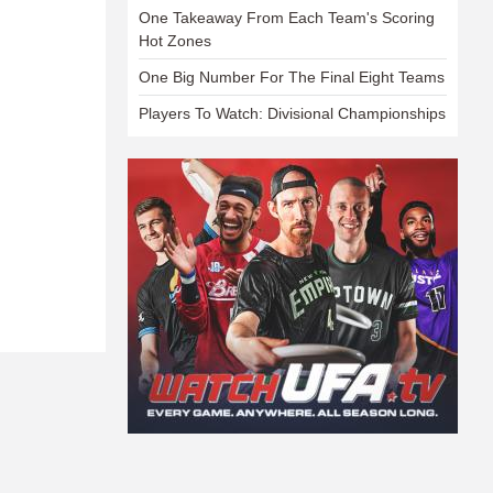
One Takeaway From Each Team's Scoring
Hot Zones
One Big Number For The Final Eight Teams
Players To Watch: Divisional Championships