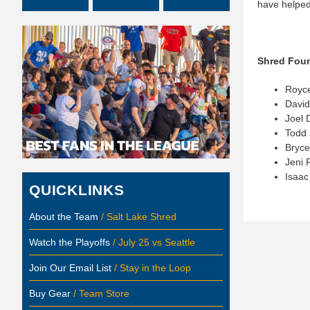
have helped
Shred Foun
Royc
David
Joel 
Todd
Bryce
Jeni 
Isaac 
QUICKLINKS
About the Team
/ Salt Lake Shred
Watch the Playoffs
/ July 25 vs Seattle
Join Our Email List
/ Stay in the Loop
Buy Gear
/ Team Store