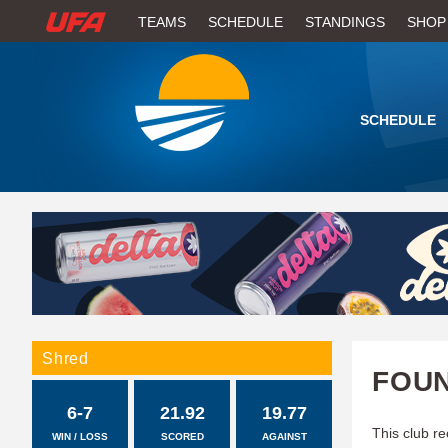
W
TEAMS
SCHEDULE
STANDINGS
SHOP
A
T
SCHEDULE
C
H
U
F
A
Shred
FOUN
6-7
21.92
19.77
This club re
WIN / LOSS
SCORED
AGAINST