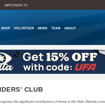
Skip
WATCHUFA.TV
to
main
content
SHOP
VOLUNTEER
NEWS
TEAM
ABOUT
DERS' CLUB
cognizes the significant contributions of those in the Utah Ultimate co