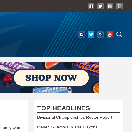
TOP HEADLINES
Divisional Championships Roster Report
Player X-Factors In The Playoffs
mmunity who