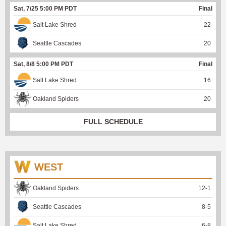
Sat, 7/25 5:00 PM PDT
Final
Salt Lake Shred
22
Seattle Cascades
20
Sat, 8/8 5:00 PM PDT
Final
Salt Lake Shred
16
Oakland Spiders
20
FULL SCHEDULE
WEST
Oakland Spiders
12
-
1
Seattle Cascades
8
-
5
Salt Lake Shred
6
-
8