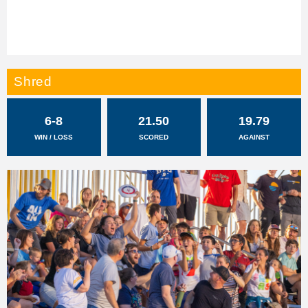
Shred
6-8
21.50
19.79
WIN / LOSS
SCORED
AGAINST