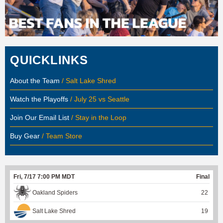
QUICKLINKS
About the Team
/ Salt Lake Shred
Watch the Playoffs
/ July 25 vs Seattle
Join Our Email List
/ Stay in the Loop
Buy Gear
/ Team Store
Fri, 7/17 7:00 PM MDT
Final
Oakland Spiders
22
Salt Lake Shred
19