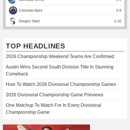
Colorado Apex
3
-
9
Oregon Steel
2
-
10
TOP HEADLINES
2026 Championship Weekend Teams Are Confirmed
Austin Wins Second South Division Title In Stunning
Comeback
How To Watch 2026 Divisional Championship Games
2026 Divisional Championship Game Previews
One Matchup To Watch For In Every Divisional
Championship Game