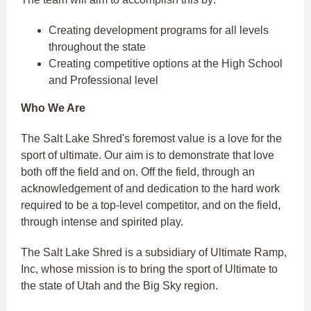
Creating development programs for all levels
throughout the state
Creating competitive options at the High School
and Professional level
Who We Are
The Salt Lake Shred's foremost value is a love for the
sport of ultimate. Our aim is to demonstrate that love
both off the field and on. Off the field, through an
acknowledgement of and dedication to the hard work
required to be a top-level competitor, and on the field,
through intense and spirited play.
The Salt Lake Shred is a subsidiary of Ultimate Ramp,
Inc, whose mission is to bring the sport of Ultimate to
the state of Utah and the Big Sky region.