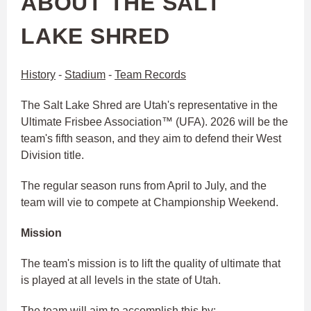
ABOUT THE SALT
LAKE SHRED
History
-
Stadium
-
Team Records
The Salt Lake Shred are Utah's representative in the
Ultimate Frisbee Association™ (UFA). 2026 will be the
team's fifth season, and they aim to defend their West
Division title.
The regular season runs from April to July, and the
team will vie to compete at Championship Weekend.
Mission
The team's mission is to lift the quality of ultimate that
is played at all levels in the state of Utah.
The team will aim to accomplish this by: