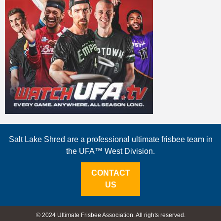
Salt Lake Shred are a professional ultimate frisbee team in
the UFA™ West Division.
CONTACT
US
© 2024 Ultimate Frisbee Association. All rights reserved.