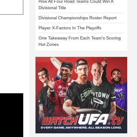
How All Four Road Teams Could Win A
Divisional Title
Divisional Championships Roster Report
Player X-Factors In The Playoffs
One Takeaway From Each Team's Scoring
Hot Zones