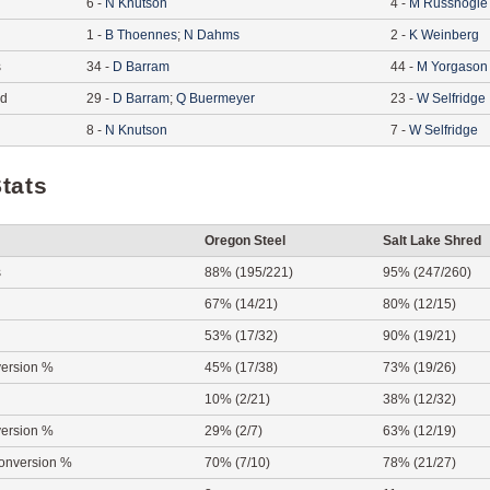
6
-
N
Knutson
4
-
M
Russnogle
1
-
B
Thoennes
;
N
Dahms
2
-
K
Weinberg
s
34
-
D
Barram
44
-
M
Yorgason
ed
29
-
D
Barram
;
Q
Buermeyer
23
-
W
Selfridge
8
-
N
Knutson
7
-
W
Selfridge
tats
Oregon Steel
Salt Lake Shred
s
88% (195/221)
95% (247/260)
67% (14/21)
80% (12/15)
53% (17/32)
90% (19/21)
ersion %
45% (17/38)
73% (19/26)
10% (2/21)
38% (12/32)
ersion %
29% (2/7)
63% (12/19)
onversion %
70% (7/10)
78% (21/27)