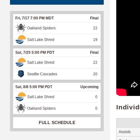
Fri, 7/17 7:00 PM MDT
Final
Oakland Spiders
22
Salt Lake Shred
19
Sat, 7/25 5:00 PM PDT
Final
Salt Lake Shred
22
Seattle Cascades
20
Sat, 8/8 5:00 PM PDT
Upcoming
Salt Lake Shred
0
Indivi
Oakland Spiders
0
FULL SCHEDULE
Assists