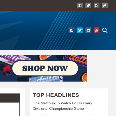
TOP HEADLINES
One Matchup To Watch For In Every
Divisional Championship Game