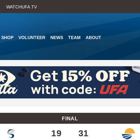
Skip
WATCHUFA.TV
to
main
content
SHOP
VOLUNTEER
NEWS
TEAM
ABOUT
FINAL
19
31