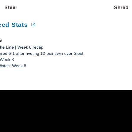
Steel
Shred
ed Stats
s
he Line | Week 8 recap
red 6-1 after riveting 12-point win over Steel
 Week 8
Watch: Week 8