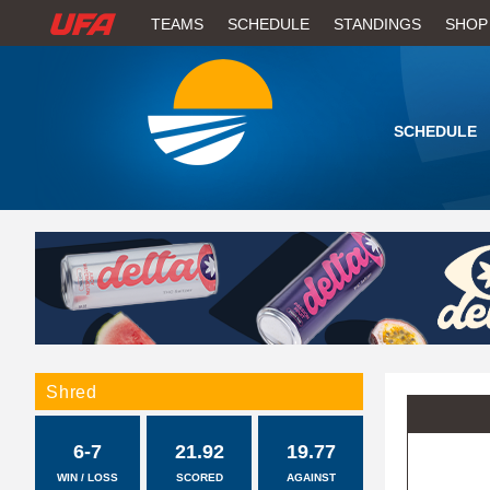
W
TEAMS
SCHEDULE
STANDINGS
SHOP
A
T
SCHEDULE
C
H
U
F
A
Shred
6-7
21.92
19.77
WIN / LOSS
SCORED
AGAINST