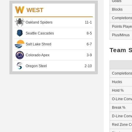
Goals
WEST
Blocks
Completion
Oakland Spiders
11
-
1
Points Play
Seattle Cascades
8
-
5
Plus/Minus
Salt Lake Shred
6
-
7
Team S
Colorado Apex
3
-
9
Oregon Steel
2
-
10
Completion
Hucks
Hold %
O-Line Conv
Break %
D-Line Conv
Red Zone C