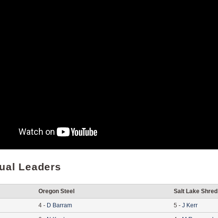
dual Leaders
Oregon Steel
Salt Lake Shred
4
-
D
Barram
5
-
J
Kerr