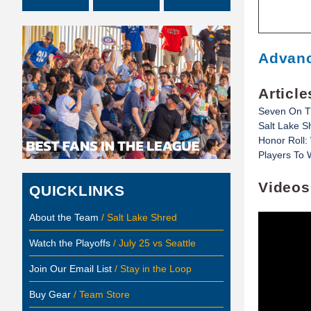
Advanc
Article
Seven On T
Salt Lake Sh
Honor Roll:
Players To 
Videos
QUICKLINKS
About the Team
/ Salt Lake Shred
Watch the Playoffs
/ July 25 vs Seattle
Join Our Email List
/ Stay in the Loop
Buy Gear
/ Team Store